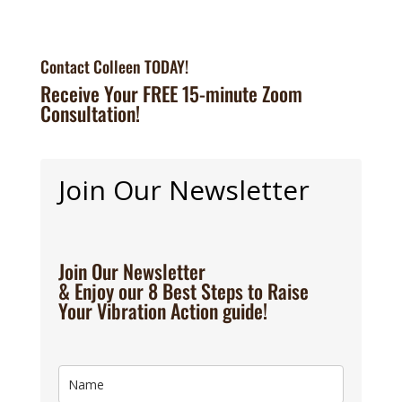
Contact Colleen TODAY!
Receive Your FREE 15-minute Zoom
Consultation!
Join Our Newsletter
Join Our Newsletter
& Enjoy our 8 Best Steps to Raise
Your Vibration Action guide!