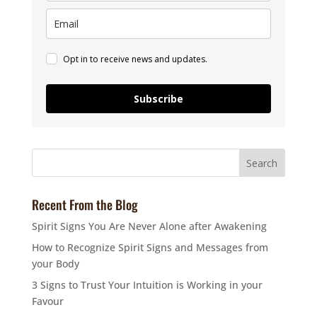
Opt in to receive news and updates.
Subscribe
Recent From the Blog
Spirit Signs You Are Never Alone after Awakening
How to Recognize Spirit Signs and Messages from
your Body
3 Signs to Trust Your Intuition is Working in your
Favour