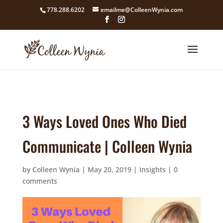
google4211dcdef9847b71.html
778.288.6202
emailme@ColleenWynia.com
3 Ways Loved Ones Who Died
Communicate | Colleen Wynia
by
Colleen Wynia
|
May 20, 2019
|
Insights
|
0
comments