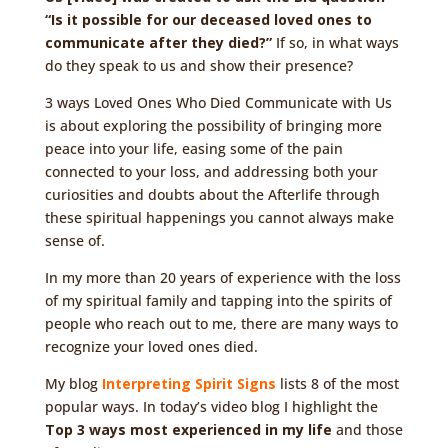
“Is it possible for our deceased loved ones to
communicate after they died?”
If so, in what ways
do they speak to us and show their presence?
3 ways Loved Ones Who Died Communicate with Us
is about exploring the possibility of bringing more
peace into your life, easing some of the pain
connected to your loss, and addressing both your
curiosities and doubts about the Afterlife through
these spiritual happenings you cannot always make
sense of.
In my more than 20 years of experience with the loss
of my spiritual family and tapping into the spirits of
people who reach out to me, there are many ways to
recognize your loved ones died.
My blog
Interpreting Spirit Signs
lists 8 of the most
popular ways. In today’s video blog I highlight the
Top 3 ways most experienced in my life
and those