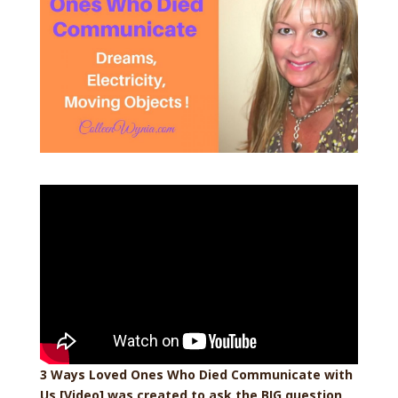
3 Ways Loved Ones Who Died Communicate with
Us [Video] was created to ask the BIG question