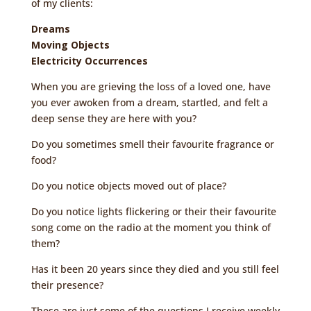
of my clients:
Dreams
Moving Objects
Electricity Occurrences
When you are grieving the loss of a loved one, have
you ever awoken from a dream, startled, and felt a
deep sense they are here with you?
Do you sometimes smell their favourite fragrance or
food?
Do you notice objects moved out of place?
Do you notice lights flickering or their their favourite
song come on the radio at the moment you think of
them?
Has it been 20 years since they died and you still feel
their presence?
These are just some of the questions I receive weekly