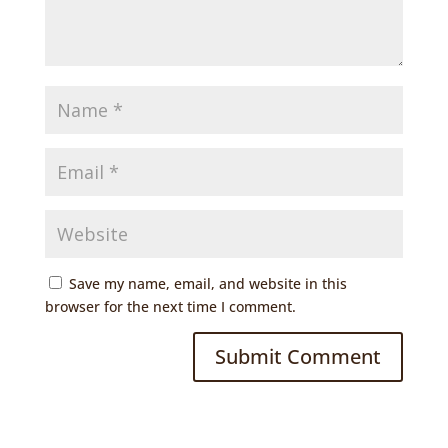
Save my name, email, and website in this
browser for the next time I comment.