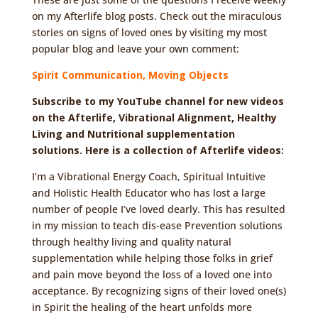
on my Afterlife blog posts. Check out the miraculous
stories on signs of loved ones by visiting my most
popular blog and leave your own comment:
Spirit Communication, Moving Objects
Subscribe to my YouTube channel for new videos
on the Afterlife, Vibrational Alignment, Healthy
Living and Nutritional supplementation
solutions. Here is a collection of Afterlife videos:
I’m a Vibrational Energy Coach, Spiritual Intuitive
and Holistic Health Educator who has lost a large
number of people I’ve loved dearly. This has resulted
in my mission to teach dis-ease Prevention solutions
through healthy living and quality natural
supplementation while helping those folks in grief
and pain move beyond the loss of a loved one into
acceptance. By recognizing signs of their loved one(s)
in Spirit the healing of the heart unfolds more