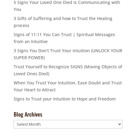
5 Signs Your Loved One Died Is Communicating with
You
3 Gifts of Suffering and how to Trust the Healing
process
Signs of 11:11 You Can Trust | Spiritual Messages
from an Intuitive
3 Signs You Don’t Trust Your Intuition (UNLOCK YOUR
SUPER POWER)
Trust Yourself to Recognize SIGNS (Moving Objects of
Loved Ones Died)
When You Trust Your Intuition, Ease Doubt and Trust
Your Heart to Attract
Signs to Trust your Intuition to Hope and Freedom
Blog Archives
Blog
Archives