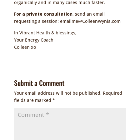
organically and in many cases much faster.
For a private consultation
, send an email
requesting a session:
emailme@ColleenWynia.com
In Vibrant Health & blessings,
Your Energy Coach
Colleen xo
Submit a Comment
Your email address will not be published.
Required
fields are marked
*