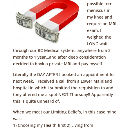
possible torn
meniscus in
my knee and
require an MRI
exam. I
weighed the
LONG wait
through our BC Medical system…anywhere from 3
months to 1 year…and after deep consideration
decided to book a private MRI and pay myself.
Literally the DAY AFTER I booked an appointment for
next week, I received a call from a Lower Mainland
hospital in which I submitted the requisition to and
they offered me a spot NEXT Thursday!! Apparently
this is quite unheard of.
When we meet our Limiting Beliefs, in this case mine
was:
1) Choosing my Health first 2) Living from