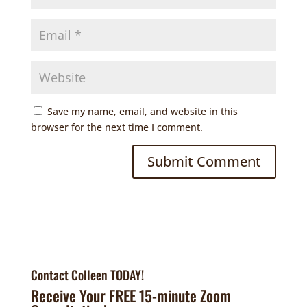
Save my name, email, and website in this
browser for the next time I comment.
Contact Colleen TODAY!
Receive Your FREE 15-minute Zoom