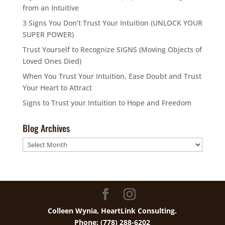
from an Intuitive
3 Signs You Don’t Trust Your Intuition (UNLOCK YOUR
SUPER POWER)
Trust Yourself to Recognize SIGNS (Moving Objects of
Loved Ones Died)
When You Trust Your Intuition, Ease Doubt and Trust
Your Heart to Attract
Signs to Trust your Intuition to Hope and Freedom
Blog Archives
Blog
Archives
Colleen Wynia, HeartLink Consulting.
Phone: (778) 288-6202