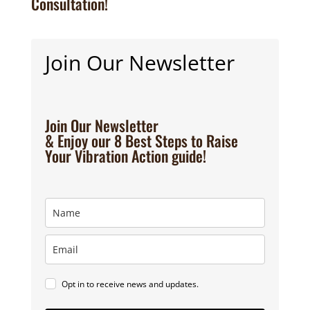
Consultation!
Join Our Newsletter
Join Our Newsletter
& Enjoy our 8 Best Steps to Raise
Your Vibration Action guide!
Opt in to receive news and updates.