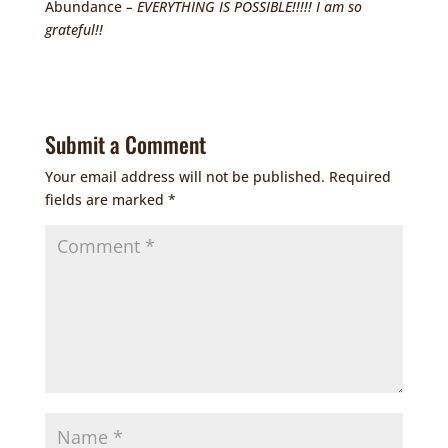
Abundance
– EVERYTHING IS POSSIBLE!!!!! I am so
grateful!!
Submit a Comment
Your email address will not be published.
Required
fields are marked
*