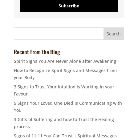
Subscribe
Recent From the Blog
Spirit Signs You Are Never Alone after Awakening
How to Recognize Spirit Signs and Messages from
your Body
3 Signs to Trust Your Intuition is Working in your
Favour
5 Signs Your Loved One Died Is Communicating with
You
3 Gifts of Suffering and how to Trust the Healing
process
Signs of 11:11 You Can Trust | Spiritual Messages