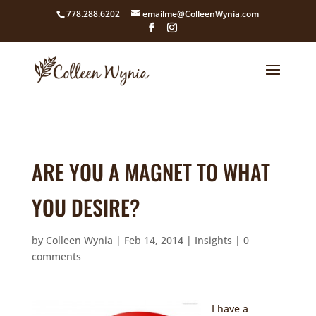
google4211dcdef9847b71.html
778.288.6202
emailme@ColleenWynia.com
ARE YOU A MAGNET TO WHAT
YOU DESIRE?
by
Colleen Wynia
|
Feb 14, 2014
|
Insights
|
0
comments
I have a