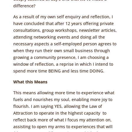
difference?
As a result of my own self enquiry and reflection, I
have concluded that after 12 years offering private
consultations, group workshops, newsletter articles,
attending networking events and doing all the
necessary aspects a self-employed person agrees to
when they run their own small business through
growing a community presence, I am choosing a
window of reflection, a reprise in which I intend to
spend more time BEING and less time DOING.
What this Means
This means allowing more time to experience what
fuels and nourishes my soul, enabling more joy to
flourish. I am saying YES, allowing the Law of
Attraction to operate in the highest capacity to
reflect back more of what I focus my attention on,
assisting to open my arms to experiences that will