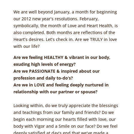
We are well beyond January, a month for beginning
our 2012 new year’s resolutions. February,
symbolically, the month of Love and Heart Health, is
also completed. Both months are reflections of the
Heart’s desires. Let’s check in. Are we TRULY in love
with our life?
Are we feeling HEALTHY & vibrant in our body,
exuding high levels of energy?
Are we PASSIONATE & inspired about our
profession and daily to-do’s?
Are we in LOVE and feeling deeply nurtured in
relationship with our partner or spouse?
Looking within, do we truly appreciate the blessings
and teachings from our family and friends? Do we
begin each morning our hearts filled with love, our
body with Vigor and a Smile on our face? Do we feel
deeply satisfied at day’s end that we’ve made a