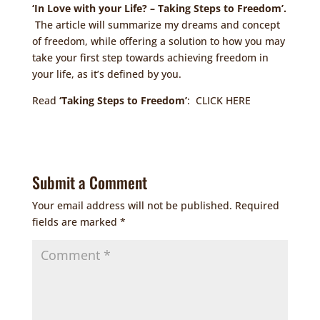
‘In Love with your Life? – Taking Steps to Freedom’.
The article will summarize my dreams and concept
of freedom, while offering a solution to how you may
take your first step towards achieving freedom in
your life, as it’s defined by you.
Read
‘Taking Steps to Freedom’
:
CLICK HERE
Submit a Comment
Your email address will not be published.
Required
fields are marked
*