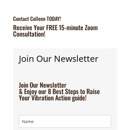
Contact Colleen TODAY!
Receive Your FREE 15-minute Zoom
Consultation!
Join Our Newsletter
Join Our Newsletter
& Enjoy our 8 Best Steps to Raise
Your Vibration Action guide!