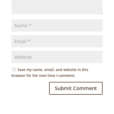
Save my name, email, and website in this
browser for the next time I comment.