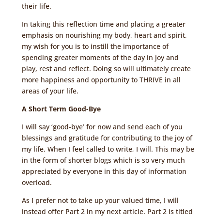
their life.
In taking this reflection time and placing a greater
emphasis on nourishing my body, heart and spirit,
my wish for you is to instill the importance of
spending greater moments of the day in joy and
play, rest and reflect. Doing so will ultimately create
more happiness and opportunity to THRIVE in all
areas of your life.
A Short Term Good-Bye
I will say ‘good-bye’ for now and send each of you
blessings and gratitude for contributing to the joy of
my life. When I feel called to write, I will. This may be
in the form of shorter blogs which is so very much
appreciated by everyone in this day of information
overload.
As I prefer not to take up your valued time, I will
instead offer Part 2 in my next article. Part 2 is titled