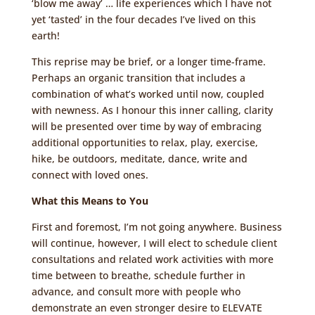
‘blow me away’ … life experiences which I have not
yet ‘tasted’ in the four decades I’ve lived on this
earth!
This reprise may be brief, or a longer time-frame.
Perhaps an organic transition that includes a
combination of what’s worked until now, coupled
with newness. As I honour this inner calling, clarity
will be presented over time by way of embracing
additional opportunities to relax, play, exercise,
hike, be outdoors, meditate, dance, write and
connect with loved ones.
What this Means to You
First and foremost, I’m not going anywhere. Business
will continue, however, I will elect to schedule client
consultations and related work activities with more
time between to breathe, schedule further in
advance, and consult more with people who
demonstrate an even stronger desire to ELEVATE