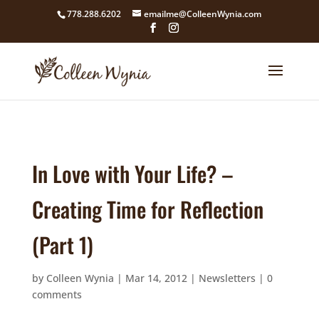
google4211dcdef9847b71.html
778.288.6202
emailme@ColleenWynia.com
In Love with Your Life? –
Creating Time for Reflection
(Part 1)
by
Colleen Wynia
|
Mar 14, 2012
|
Newsletters
|
0
comments