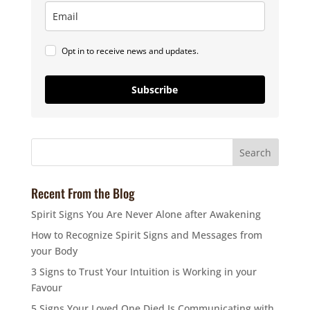
Opt in to receive news and updates.
Subscribe
Recent From the Blog
Spirit Signs You Are Never Alone after Awakening
How to Recognize Spirit Signs and Messages from
your Body
3 Signs to Trust Your Intuition is Working in your
Favour
5 Signs Your Loved One Died Is Communicating with