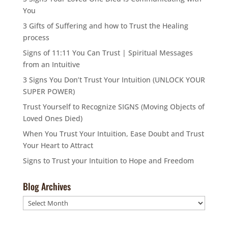
You
3 Gifts of Suffering and how to Trust the Healing
process
Signs of 11:11 You Can Trust | Spiritual Messages
from an Intuitive
3 Signs You Don’t Trust Your Intuition (UNLOCK YOUR
SUPER POWER)
Trust Yourself to Recognize SIGNS (Moving Objects of
Loved Ones Died)
When You Trust Your Intuition, Ease Doubt and Trust
Your Heart to Attract
Signs to Trust your Intuition to Hope and Freedom
Blog Archives
Blog
Archives