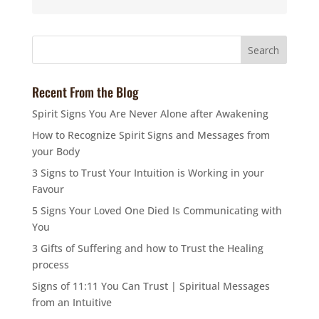
Recent From the Blog
Spirit Signs You Are Never Alone after Awakening
How to Recognize Spirit Signs and Messages from
your Body
3 Signs to Trust Your Intuition is Working in your
Favour
5 Signs Your Loved One Died Is Communicating with
You
3 Gifts of Suffering and how to Trust the Healing
process
Signs of 11:11 You Can Trust | Spiritual Messages
from an Intuitive