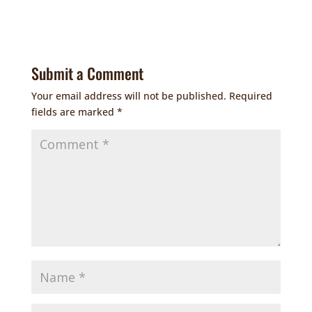
Submit a Comment
Your email address will not be published.
Required
fields are marked
*