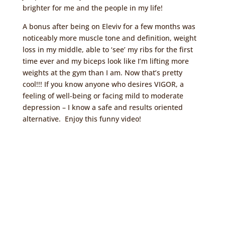
brighter for me and the people in my life!
A bonus after being on Eleviv for a few months was
noticeably more muscle tone and definition, weight
loss in my middle, able to ‘see’ my ribs for the first
time ever and my biceps look like I’m lifting more
weights at the gym than I am. Now that’s pretty
cool!!! If you know anyone who desires VIGOR, a
feeling of well-being or facing mild to moderate
depression – I know a safe and results oriented
alternative. Enjoy this funny video!