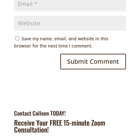
Save my name, email, and website in this
browser for the next time I comment.
Contact Colleen TODAY!
Receive Your FREE 15-minute Zoom
Consultation!