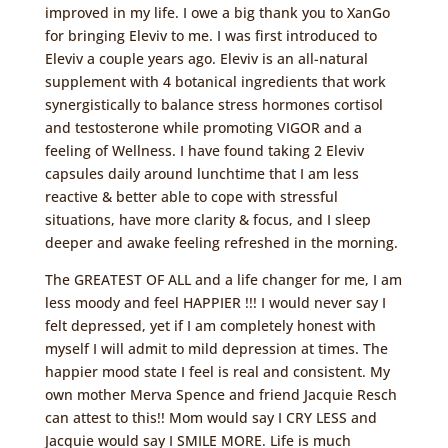
improved in my life. I owe a big thank you to XanGo
for bringing Eleviv to me. I was first introduced to
Eleviv a couple years ago. Eleviv is an all-natural
supplement with 4 botanical ingredients that work
synergistically to balance stress hormones cortisol
and testosterone while promoting VIGOR and a
feeling of Wellness. I have found taking 2 Eleviv
capsules daily around lunchtime that I am less
reactive & better able to cope with stressful
situations, have more clarity & focus, and I sleep
deeper and awake feeling refreshed in the morning.
The GREATEST OF ALL and a life changer for me, I am
less moody and feel HAPPIER !!! I would never say I
felt depressed, yet if I am completely honest with
myself I will admit to mild depression at times. The
happier mood state I feel is real and consistent. My
own mother Merva Spence and friend Jacquie Resch
can attest to this!! Mom would say I CRY LESS and
Jacquie would say I SMILE MORE. Life is much