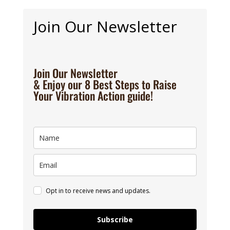
Join Our Newsletter
Join Our Newsletter
& Enjoy our 8 Best Steps to Raise
Your Vibration Action guide!
Opt in to receive news and updates.
Subscribe