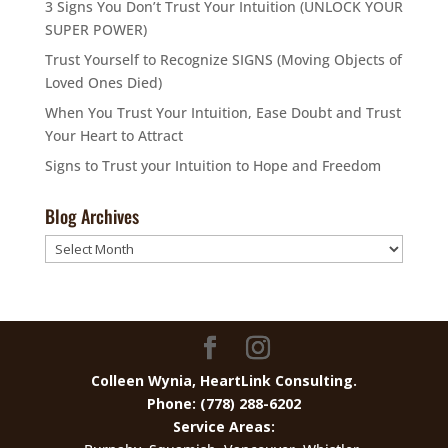
3 Signs You Don’t Trust Your Intuition (UNLOCK YOUR
SUPER POWER)
Trust Yourself to Recognize SIGNS (Moving Objects of
Loved Ones Died)
When You Trust Your Intuition, Ease Doubt and Trust
Your Heart to Attract
Signs to Trust your Intuition to Hope and Freedom
Blog Archives
Blog
Archives
Colleen Wynia, HeartLink Consulting.
Phone: (778) 288-6202
Service Areas: