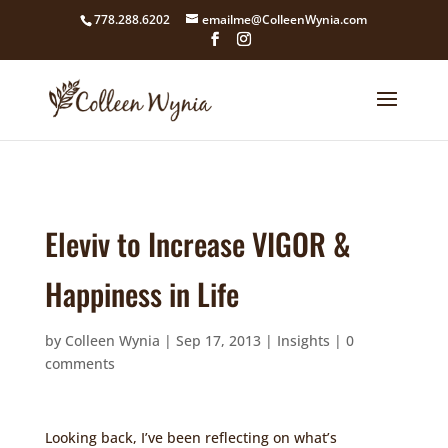
google4211dcdef9847b71.html
778.288.6202
emailme@ColleenWynia.com
Eleviv to Increase VIGOR &
Happiness in Life
by
Colleen Wynia
|
Sep 17, 2013
|
Insights
|
0
comments
Looking back, I’ve been reflecting on what’s