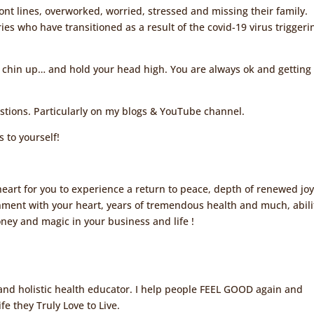
ont lines, overworked, worried, stressed and missing their family.
es who have transitioned as a result of the covid-19 virus triggeri
 chin up… and hold your head high. You are always ok and getting
stions. Particularly on my blogs & YouTube channel.
to yourself!
eart for you to experience a return to peace, depth of renewed joy
nment with your heart, years of tremendous health and much, abili
oney and magic in your business and life !
, and holistic health educator. I help people FEEL GOOD again and
fe they Truly Love to Live.