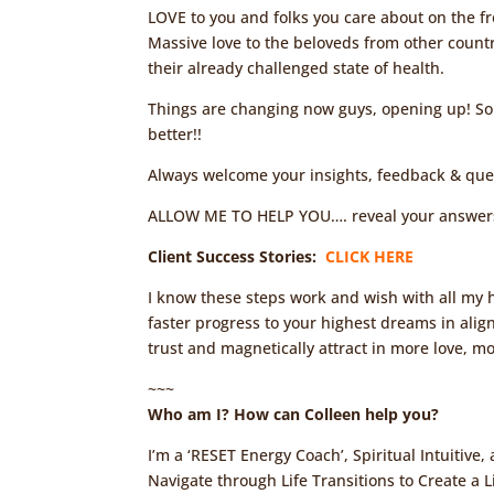
LOVE to you and folks you care about on the fr
Massive love to the beloveds from other countri
their already challenged state of health.
Things are changing now guys, opening up! So
better!!
Always welcome your insights, feedback & que
ALLOW ME TO HELP YOU…. reveal your answers 
Client Success Stories:
CLICK HERE
I know these steps work and wish with all my h
faster progress to your highest dreams in alig
trust and magnetically attract in more love, m
~~~
Who am I? How can Colleen help you?
I’m a ‘RESET Energy Coach’, Spiritual Intuitive
Navigate through Life Transitions to Create a Li