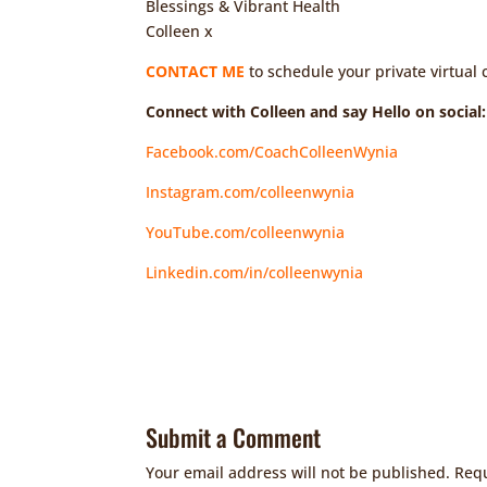
Blessings & Vibrant Health
Colleen x
CONTACT ME
to schedule your private virtual 
Connect with Colleen and say Hello on social:
Facebook.com/CoachColleenWynia
Instagram.com/colleenwynia
YouTube.com/colleenwynia
Linkedin.com/in/colleenwynia
Submit a Comment
Your email address will not be published.
Requ