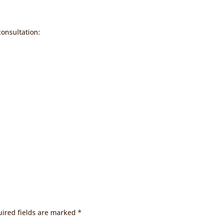
consultation:
ired fields are marked
*