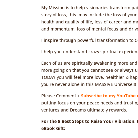
My Mission is to help visionaries transform p
story of loss, this may include the loss of you
health and quality of life, loss of career and m
and momentum, loss of mental focus and drive 
I inspire through powerful transformation to 
I help you understand crazy spiritual experie
Each of us are spiritually awakening more and
more going on that you cannot see or always und
TODAY you will feel more love, healthier & ha
you’re never alone in this MASSIVE Universe!!!
Please Comment +
Subscribe to my YouTube 
putting focus on your peace needs and trustin
ventures and Dreams ultimately rewards.
For the 8 Best Steps to Raise Your Vibration,
eBook Gift: