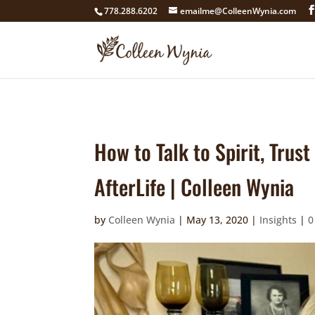
google4211dcdef9847b71.html
778.288.6202
emailme@ColleenWynia.com
How to Talk to Spirit, Trus
AfterLife | Colleen Wynia
by
Colleen Wynia
|
May 13, 2020
|
Insights
|
0