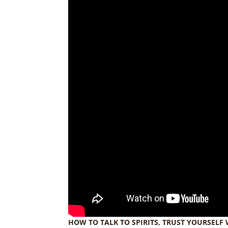
HOW TO TALK TO SPIRITS, TRUST YOURSELF 