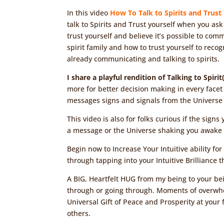
In this video
How To Talk to Spirits and Trust
talk to Spirits and Trust yourself when you ask
trust yourself and believe it’s possible to comm
spirit family and how to trust yourself to reco
already communicating and talking to spirits.
I share a playful rendition of Talking to Spiri
more for better decision making in every facet 
messages signs and signals from the Universe 
This video is also for folks curious if the sig
a message or the Universe shaking you awake 
Begin now to Increase Your Intuitive ability fo
through tapping into your Intuitive Brilliance
A BIG, Heartfelt HUG from my being to your bei
through or going through. Moments of overwhe
Universal Gift of Peace and Prosperity at your f
others.