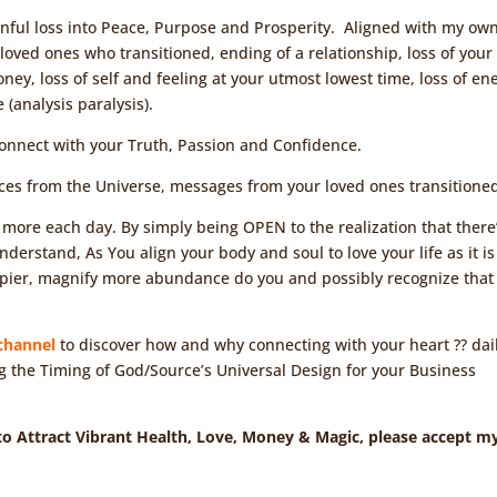
ainful loss into Peace, Purpose and Prosperity. Aligned with my ow
r loved ones who transitioned, ending of a relationship, loss of your
oney, loss of self and feeling at your utmost lowest time, loss of en
(analysis paralysis).
Connect with your Truth, Passion and Confidence.
nces from the Universe, messages from your loved ones transitione
 more each day. By simply being OPEN to the realization that there
erstand, As You align your body and soul to love your life as it is
ppier, magnify more abundance do you and possibly recognize that
channel
to discover how and why connecting with your heart ?? dail
g the Timing of God/Source’s Universal Design for your Business
 to Attract Vibrant Health, Love, Money & Magic, please accept m