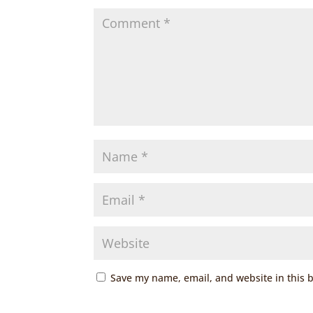
Save my name, email, and website in this 