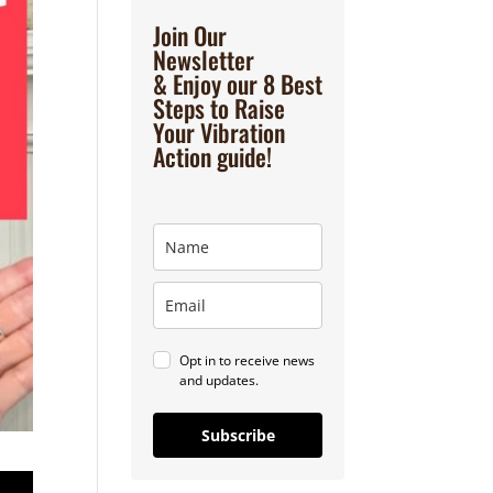
Join Our
Newsletter
& Enjoy our 8 Best
Steps to Raise
Your Vibration
Action guide!
Opt in to receive news
and updates.
Subscribe