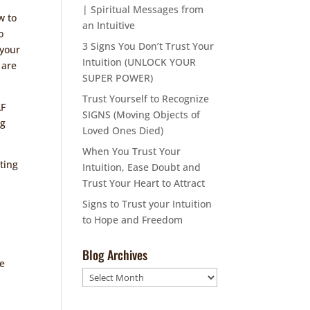
| Spiritual Messages from
w to
an Intuitive
o
3 Signs You Don’t Trust Your
 your
Intuition (UNLOCK YOUR
 are
SUPER POWER)
Trust Yourself to Recognize
LF
SIGNS (Moving Objects of
ng
Loved Ones Died)
When You Trust Your
ating
Intuition, Ease Doubt and
Trust Your Heart to Attract
Signs to Trust your Intuition
to Hope and Freedom
n
Blog Archives
he
Blog
Archives