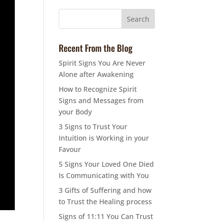
Recent From the Blog
Spirit Signs You Are Never
Alone after Awakening
How to Recognize Spirit
Signs and Messages from
your Body
3 Signs to Trust Your
Intuition is Working in your
Favour
5 Signs Your Loved One Died
Is Communicating with You
3 Gifts of Suffering and how
to Trust the Healing process
Signs of 11:11 You Can Trust