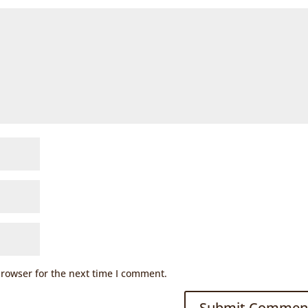
browser for the next time I comment.