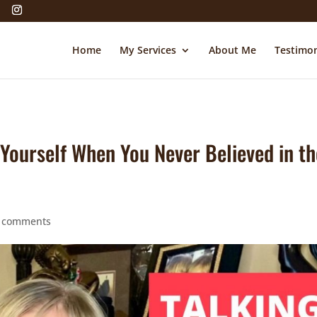
Home
My Services
About Me
Testimon
t Yourself When You Never Believed in t
 comments