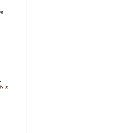
ng
,
ty to