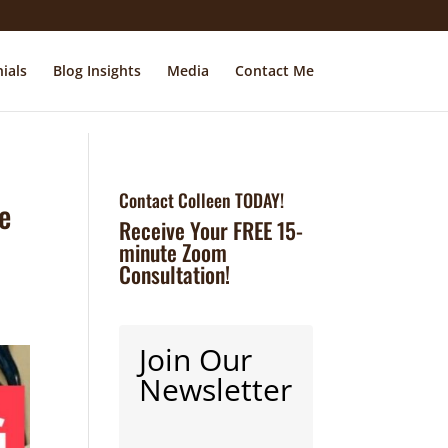
ials
Blog Insights
Media
Contact Me
Contact Colleen TODAY!
he
Receive Your FREE 15-
minute Zoom
Consultation!
Join Our
Newsletter