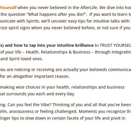
 Yourself
when you never believed in the AfterLife. We dive into ho
 the question “What happens after you die?”. If you want to learn t
unicate with Spirits, we’ll uncover easy tips for intuitive talks with
gnize spirit signs when you never believed before, or not sure if you
t(s) and how to tap into your intuitive brilliance
to TRUST YOURSE
of your life – Health, Relationships & Business – through integrati
and Spirit loved ones.
ns you are noticing or receiving are actually your beloveds communic
for an altogether important reason.
r making wise choices in your health, relationships and business
 that surrounds you each and every day.
ng. Can you feel the Vibe? Thinking of you and all that you’ve bee
lm, anxiousness or feeling challenged. Moments you recognize t
inger tips to slow down in certain facets of your life and pivot in