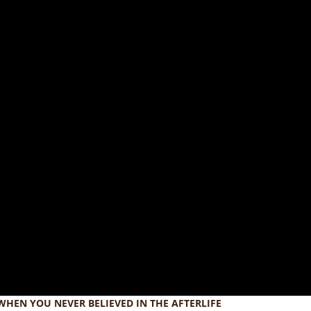
WHEN YOU NEVER BELIEVED IN THE AFTERLIFE