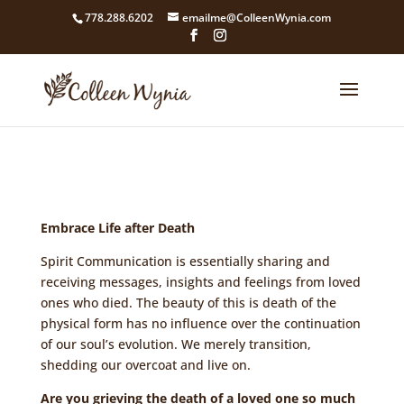
google4211dcdef9847b71.html
778.288.6202
emailme@ColleenWynia.com
Embrace Life after Death
Spirit Communication is essentially sharing and
receiving messages, insights and feelings from loved
ones who died. The beauty of this is death of the
physical form has no influence over the continuation
of our soul’s evolution. We merely transition,
shedding our overcoat and live on.
Are you grieving the death of a loved one so much