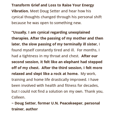
Transform Grief and Loss to Raise Your Energy
Vibration.
Meet Doug Setter and hear how his
cynical thoughts changed through his personal shift
because he was open to something new.
“Usually, I am cynical regarding unexplained
therapies. After the passing of my mother and then
later, the slow passing of my terminally ill sister,
I
found myself constantly tired and ill. For months, I
had a tightness in my throat and chest.
After our
second session, it felt like an elephant had stepped
off of my chest. After the third session, I felt more
relaxed and slept like a rock at home.
My work,
training and home life drastically improved. I have
been involved with health and fitness for decades,
but I could not find a solution on my own. Thank you,
Colleen.
~ Doug Setter, former U.N. Peacekeeper, personal
trainer, author