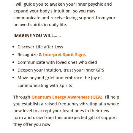
I will guide you to awaken your inner psychic and
expand your body’s intuition, so you may
communicate and receive loving support from your
beloved spirits in daily life.
IMAGINE YOU WILL……
Discover Life after Loss
Recognize &
Interpret Spirit Signs
Communicate with loved ones who died
Deepen your intuition, trust your inner GPS
Move beyond grief and embrace the joy of
communicating with Spirits
Through
Quantum Energy Awareness (QEA)
,
I’ll help
you establish a raised frequency vibrating at a whole
new level to accept your loved ones in their new
form and draw from this unexpected gift of support
they offer you now.