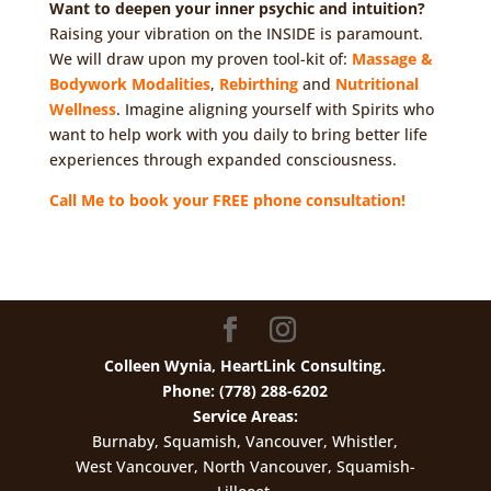
Want to deepen your inner psychic and intuition?
Raising your vibration on the INSIDE is paramount.
We will draw upon my proven tool-kit of:
Massage &
Bodywork Modalities
,
Rebirthing
and
Nutritional
Wellness
. Imagine aligning yourself with Spirits who
want to help work with you daily to bring better life
experiences through expanded consciousness.
Call Me to book your FREE phone consultation!
Colleen Wynia, HeartLink Consulting.
Phone: (778) 288-6202
Service Areas:
Burnaby, Squamish, Vancouver, Whistler,
West Vancouver, North Vancouver, Squamish-