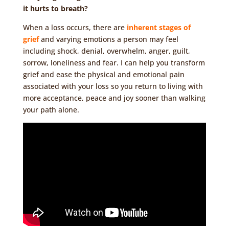
it hurts to breath?
When a loss occurs, there are
inherent stages of
grief
and varying emotions a person may feel
including shock, denial, overwhelm, anger, guilt,
sorrow, loneliness and fear. I can help you transform
grief and ease the physical and emotional pain
associated with your loss so you return to living with
more acceptance, peace and joy sooner than walking
your path alone.