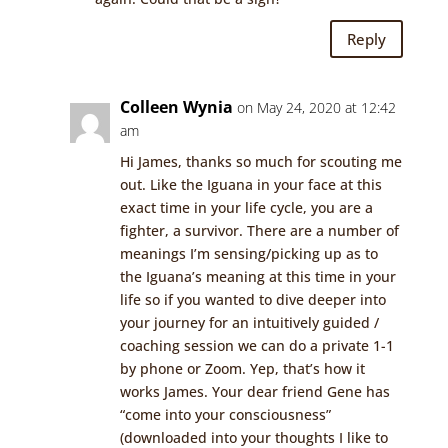
Reply
Colleen Wynia
on May 24, 2020 at 12:42
am
Hi James, thanks so much for scouting me
out. Like the Iguana in your face at this
exact time in your life cycle, you are a
fighter, a survivor. There are a number of
meanings I’m sensing/picking up as to
the Iguana’s meaning at this time in your
life so if you wanted to dive deeper into
your journey for an intuitively guided /
coaching session we can do a private 1-1
by phone or Zoom. Yep, that’s how it
works James. Your dear friend Gene has
“come into your consciousness”
(downloaded into your thoughts I like to