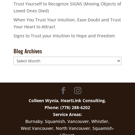
Trust Yourself to Recognize SIGNS (Moving Objects of
Loved Ones Died)
When You Trust Your Intuition, Ease Doubt and Trust
Your Heart to Attract
Signs to Trust your Intuition to Hope and Freedom
Blog Archives
Blog
Archives
Colleen Wynia, HeartLink Consulting.
Phone: (778) 288-6202
Service Areas:
Burnaby, Squamish, Vancouver, Whistler,
West Vancouver, North Vancouver, Squamish-