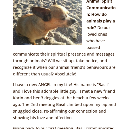
Animal Spirit
Communicatio
n: How do
animals play a
role?
Do our
loved ones
who have
passed
communicate their spiritual presence and messages
through animals? Will we sit up, take notice, and
recognize it when our animal friend’s behaviours are
different than usual? Absolutely!
I have a new ANGEL in my Life! His name is “Basil”
and I love this adorable little guy. I met a new friend
Karin and her 3 doggies at the beach a few weeks
ago. The 2nd meeting Basil climbed upon my lap and
snuggled close, re-affirming our connection and
showing his love and affection.
Going back to our first meeting, Basil communicated