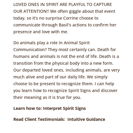
LOVED ONES IN SPIRIT ARE PLAYFUL TO CAPTURE
OUR ATTENTION!! We often giggle about that event
today, so it’s no surprise Corrine choose to
communicate through Basil’s actions to confirm her
presence and love with me.
Do animals play a role in Animal Spirit
Communication? They most certainly can. Death for
humans and animals is not the end of life. Death is a
transition from the physical body into a new form.
Our departed loved ones, including animals, are very
much alive and part of our daily life. We simply
choose to be present to recognize them. I can help
you learn how to recognize Spirit Signs and discover
their meaning as it is true for you.
Learn how to:
Interpret Spirit Signs
Read Client Testimonials:
Intuitive Guidance