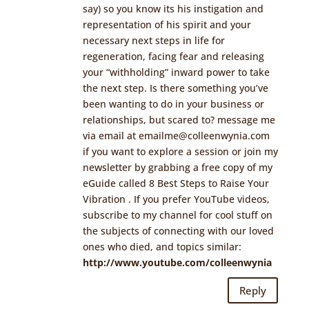
say) so you know its his instigation and
representation of his spirit and your
necessary next steps in life for
regeneration, facing fear and releasing
your “withholding” inward power to take
the next step. Is there something you’ve
been wanting to do in your business or
relationships, but scared to? message me
via email at
emailme@colleenwynia.com
if you want to explore a session or join my
newsletter by grabbing a free copy of my
eGuide called 8 Best Steps to Raise Your
Vibration
. If you prefer YouTube videos,
subscribe to my channel for cool stuff on
the subjects of connecting with our loved
ones who died, and topics similar:
http://www.youtube.com/colleenwynia
Reply