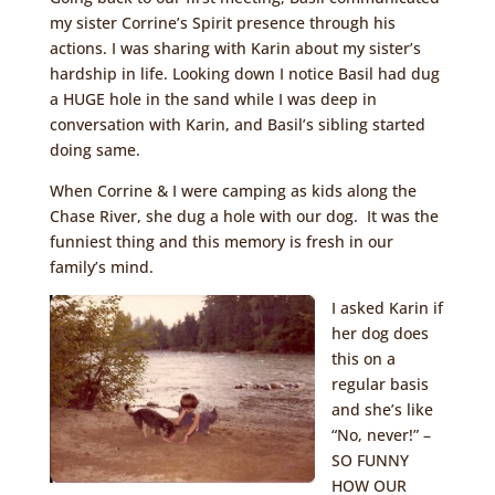
my sister Corrine’s Spirit presence through his
actions. I was sharing with Karin about my sister’s
hardship in life. Looking down I notice Basil had dug
a HUGE hole in the sand while I was deep in
conversation with Karin, and Basil’s sibling started
doing same.
When Corrine & I were camping as kids along the
Chase River, she dug a hole with our dog. It was the
funniest thing and this memory is fresh in our
family’s mind.
I asked Karin if
her dog does
this on a
regular basis
and she’s like
“No, never!” –
SO FUNNY
HOW OUR