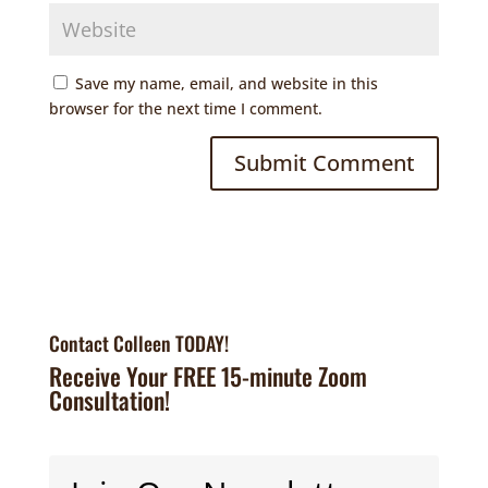
Save my name, email, and website in this
browser for the next time I comment.
Contact Colleen TODAY!
Receive Your FREE 15-minute Zoom
Consultation!