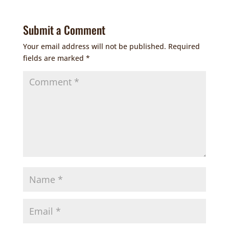
Submit a Comment
Your email address will not be published.
Required
fields are marked
*