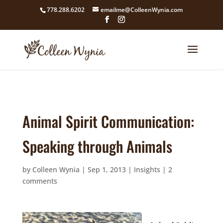
google4211dcdef9847b71.html
778.288.6202
emailme@ColleenWynia.com
Animal Spirit Communication:
Speaking through Animals
by
Colleen Wynia
|
Sep 1, 2013
|
Insights
|
2
comments