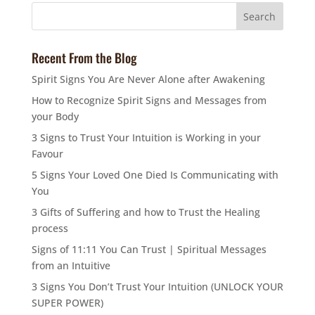
Recent From the Blog
Spirit Signs You Are Never Alone after Awakening
How to Recognize Spirit Signs and Messages from
your Body
3 Signs to Trust Your Intuition is Working in your
Favour
5 Signs Your Loved One Died Is Communicating with
You
3 Gifts of Suffering and how to Trust the Healing
process
Signs of 11:11 You Can Trust | Spiritual Messages
from an Intuitive
3 Signs You Don’t Trust Your Intuition (UNLOCK YOUR
SUPER POWER)