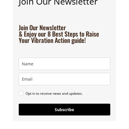
Join Our Newsletter
Join Our Newsletter
& Enjoy our 8 Best Steps to Raise
Your Vibration Action guide!
Opt in to receive news and updates.
Subscribe