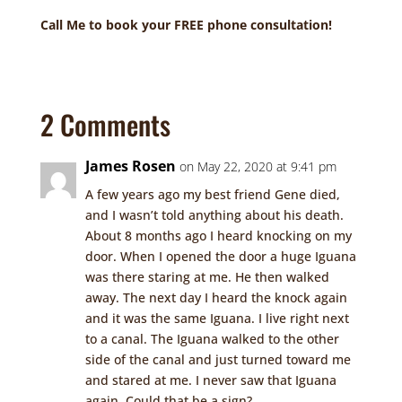
Call Me to book your FREE phone consultation!
2 Comments
James Rosen
on May 22, 2020 at 9:41 pm
A few years ago my best friend Gene died,
and I wasn’t told anything about his death.
About 8 months ago I heard knocking on my
door. When I opened the door a huge Iguana
was there staring at me. He then walked
away. The next day I heard the knock again
and it was the same Iguana. I live right next
to a canal. The Iguana walked to the other
side of the canal and just turned toward me
and stared at me. I never saw that Iguana
again. Could that be a sign?