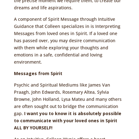
the precise moment we require them, to create our
dreams and life aspirations.
A component of Spirit Message through Intuitive
Guidance that Colleen specializes in is Interpreting
Messages from loved ones in Spirit. If a loved one
has passed over, you may desire communication
with them while exploring your thoughts and
emotions in a safe, confidential and loving
environment.
Messages from Spirit
Psychic and Spiritual Mediums like James Van
Praagh, John Edwards, Rosemary Altea, Sylvia
Browne, John Holland, Lysa Mateu and many others
are often sought out to bridge the communication
gap.
I want you to know it is absolutely possible
to communicate with your loved ones in Spirit
ALL BY YOURSELF!