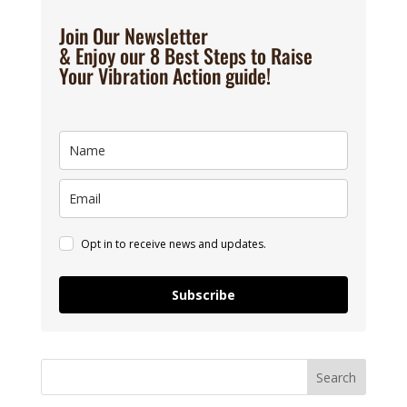
Join Our Newsletter
& Enjoy our 8 Best Steps to Raise
Your Vibration Action guide!
Opt in to receive news and updates.
Subscribe