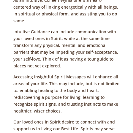
As an Intuitive, Colleen Wynia offers a heart-
centered way of linking energetically with all beings,
in spiritual or physical form, and assisting you to do
same.
Intuitive Guidance can include
communication with
your loved ones in Spirit
; while at the same time
transform any physical, mental, and emotional
barriers that may be impeding your self-acceptance,
your self-love. Think of it as having a tour guide to
places not yet explored.
Accessing insightful Spirit Messages will enhance all
areas of your life. This may include, but is not limited
to, enabling healing to the body and heart,
rediscovering a purpose for living, learning to
recognize spirit signs, and trusting instincts to make
healthier, wiser choices.
Our loved ones in Spirit desire to connect with and
support us in living our Best Life. Spirits may serve