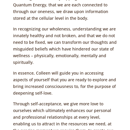
Quantum Energy
, that we are each connected to
through our oneness, we draw upon information
stored at the cellular level in the body.
In recognizing our wholeness, understanding we are
innately healthy and not broken, and that we do not
need to be fixed, we can transform our thoughts and
misguided beliefs which have hindered our state of
wellness – physically, emotionally, mentally and
spiritually.
In essence, Colleen will guide you in accessing
aspects of yourself that you are ready to explore and
bring increased consciousness to, for the purpose of
deepening self-love.
Through self-acceptance, we give more love to
ourselves which ultimately enhances our personal
and professional relationships at every level,
enabling us to attract in the resources we need, at