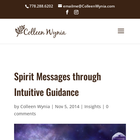
google4211dcdef9847b71.html
778.288.6202
emailme@ColleenWynia.com
Spirit Messages through
Intuitive Guidance
by
Colleen Wynia
|
Nov 5, 2014
|
Insights
|
0
comments