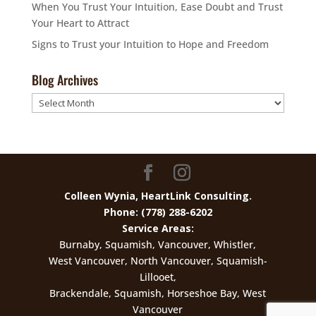
When You Trust Your Intuition, Ease Doubt and Trust
Your Heart to Attract
Signs to Trust your Intuition to Hope and Freedom
Blog Archives
Blog
Archives
Colleen Wynia, HeartLink Consulting.
Phone: (778) 288-6202
Service Areas:
Burnaby, Squamish, Vancouver, Whistler,
West Vancouver, North Vancouver, Squamish-
Lillooet,
Brackendale, Squamish, Horseshoe Bay, West
Vancouver