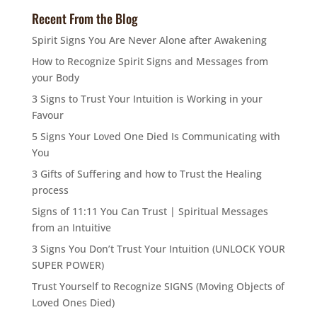
Recent From the Blog
Spirit Signs You Are Never Alone after Awakening
How to Recognize Spirit Signs and Messages from
your Body
3 Signs to Trust Your Intuition is Working in your
Favour
5 Signs Your Loved One Died Is Communicating with
You
3 Gifts of Suffering and how to Trust the Healing
process
Signs of 11:11 You Can Trust | Spiritual Messages
from an Intuitive
3 Signs You Don’t Trust Your Intuition (UNLOCK YOUR
SUPER POWER)
Trust Yourself to Recognize SIGNS (Moving Objects of
Loved Ones Died)