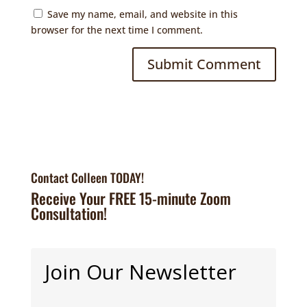
Save my name, email, and website in this
browser for the next time I comment.
Contact Colleen TODAY!
Receive Your FREE 15-minute Zoom
Consultation!
Join Our Newsletter