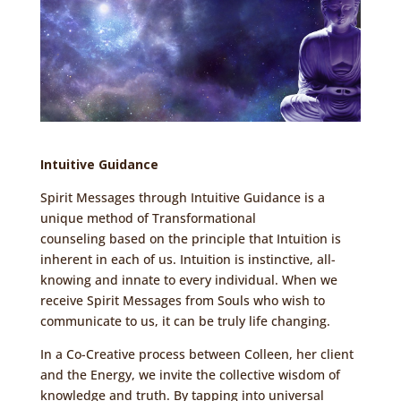
Intuitive Guidance
Spirit Messages through Intuitive Guidance is a
unique method of
Transformational
counseling
based on the principle that Intuition is
inherent in each of us. Intuition is instinctive, all-
knowing and innate to every individual. When we
receive Spirit Messages from Souls who wish to
communicate to us, it can be truly life changing.
In a Co-Creative process between Colleen, her client
and the
Energy
, we invite the collective wisdom of
knowledge and truth. By tapping into universal