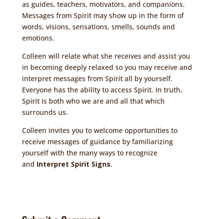
as guides, teachers, motivators, and companions.
Messages from Spirit may show up in the form of
words, visions, sensations, smells, sounds and
emotions.
Colleen will relate what she receives and assist you
in becoming deeply relaxed so you may receive and
interpret messages from Spirit all by yourself.
Everyone has the ability to access Spirit. In truth,
Spirit is both who we are and all that which
surrounds us.
Colleen invites you to welcome opportunities to
receive messages of guidance by familiarizing
yourself with the many ways to recognize
and
Interpret Spirit Signs
.