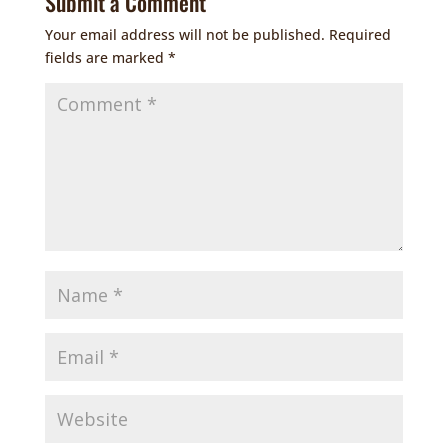
Submit a Comment
Your email address will not be published.
Required
fields are marked
*