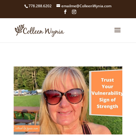
google4211dcdef9847b71.html
778.288.6202
emailme@ColleenWynia.com