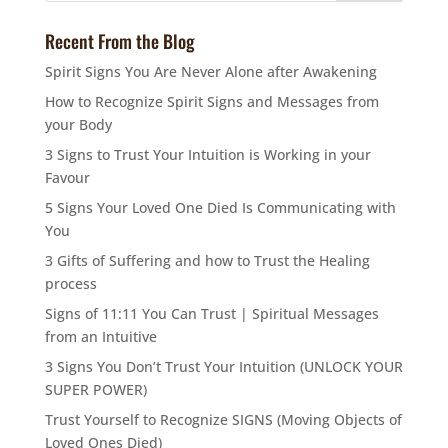
Recent From the Blog
Spirit Signs You Are Never Alone after Awakening
How to Recognize Spirit Signs and Messages from
your Body
3 Signs to Trust Your Intuition is Working in your
Favour
5 Signs Your Loved One Died Is Communicating with
You
3 Gifts of Suffering and how to Trust the Healing
process
Signs of 11:11 You Can Trust | Spiritual Messages
from an Intuitive
3 Signs You Don’t Trust Your Intuition (UNLOCK YOUR
SUPER POWER)
Trust Yourself to Recognize SIGNS (Moving Objects of
Loved Ones Died)