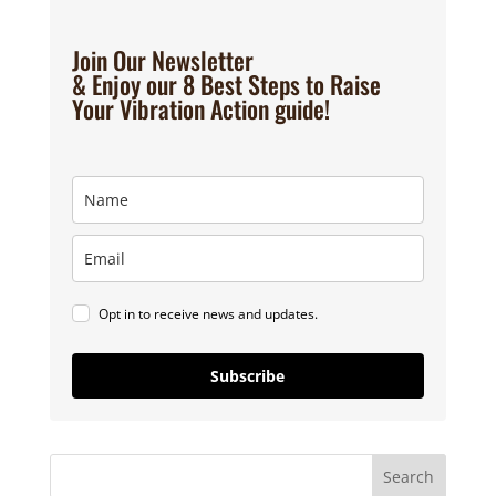
Join Our Newsletter
& Enjoy our 8 Best Steps to Raise
Your Vibration Action guide!
Opt in to receive news and updates.
Subscribe