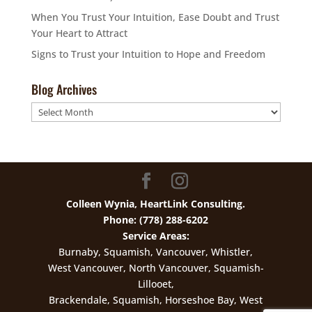
When You Trust Your Intuition, Ease Doubt and Trust
Your Heart to Attract
Signs to Trust your Intuition to Hope and Freedom
Blog Archives
Blog
Archives
Colleen Wynia, HeartLink Consulting.
Phone: (778) 288-6202
Service Areas:
Burnaby, Squamish, Vancouver, Whistler,
West Vancouver, North Vancouver, Squamish-
Lillooet,
Brackendale, Squamish, Horseshoe Bay, West