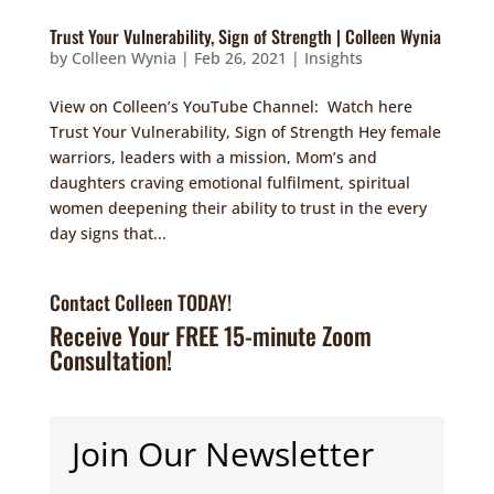
Trust Your Vulnerability, Sign of Strength | Colleen Wynia
by
Colleen Wynia
|
Feb 26, 2021
|
Insights
View on Colleen’s YouTube Channel: Watch here
Trust Your Vulnerability, Sign of Strength Hey female
warriors, leaders with a mission, Mom’s and
daughters craving emotional fulfilment, spiritual
women deepening their ability to trust in the every
day signs that...
Contact Colleen TODAY!
Receive Your FREE 15-minute Zoom
Consultation!
Join Our Newsletter