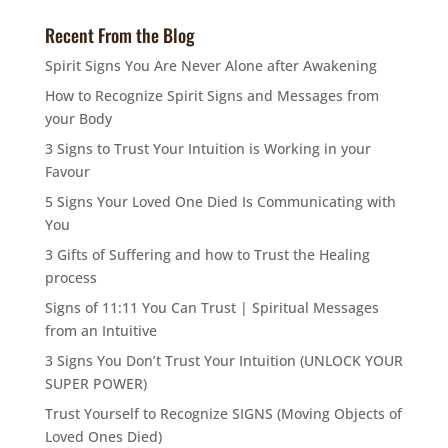
Recent From the Blog
Spirit Signs You Are Never Alone after Awakening
How to Recognize Spirit Signs and Messages from
your Body
3 Signs to Trust Your Intuition is Working in your
Favour
5 Signs Your Loved One Died Is Communicating with
You
3 Gifts of Suffering and how to Trust the Healing
process
Signs of 11:11 You Can Trust | Spiritual Messages
from an Intuitive
3 Signs You Don’t Trust Your Intuition (UNLOCK YOUR
SUPER POWER)
Trust Yourself to Recognize SIGNS (Moving Objects of
Loved Ones Died)