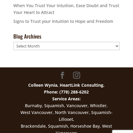
When You Trust Your Intuition, Ease Doubt and Trust
Your Heart to Attract
Signs to Trust your Intuition to Hope and Freedom
Blog Archives
Blog
Archives
Colleen Wynia, HeartLink Consulting.
Phone: (778) 288-6202
Service Areas:
Burnaby, Squamish, Vancouver, Whistler,
West Vancouver, North Vancouver, Squamish-
Lillooet,
Brackendale, Squamish, Horseshoe Bay, West
Vancouver