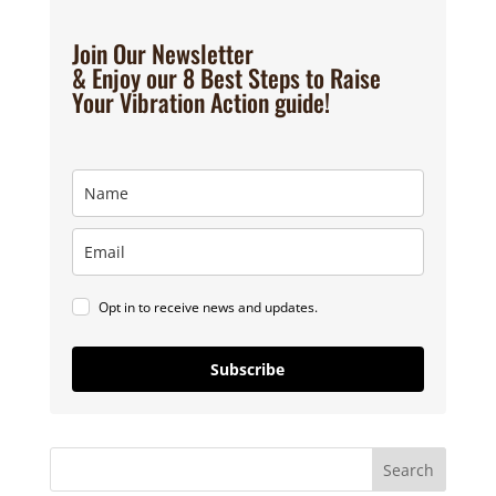
Join Our Newsletter
& Enjoy our 8 Best Steps to Raise
Your Vibration Action guide!
Opt in to receive news and updates.
Subscribe