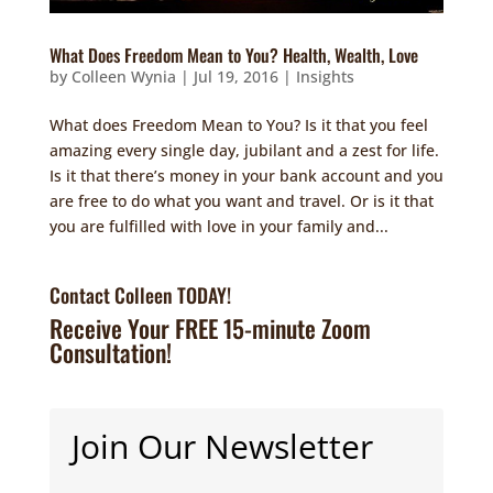
What Does Freedom Mean to You? Health, Wealth, Love
by
Colleen Wynia
|
Jul 19, 2016
|
Insights
What does Freedom Mean to You? Is it that you feel
amazing every single day, jubilant and a zest for life.
Is it that there’s money in your bank account and you
are free to do what you want and travel. Or is it that
you are fulfilled with love in your family and...
Contact Colleen TODAY!
Receive Your FREE 15-minute Zoom
Consultation!
Join Our Newsletter