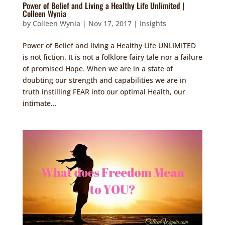
Power of Belief and Living a Healthy Life Unlimited |
Colleen Wynia
by
Colleen Wynia
|
Nov 17, 2017
|
Insights
Power of Belief and living a Healthy Life UNLIMITED
is not fiction. It is not a folklore fairy tale nor a failure
of promised Hope. When we are in a state of
doubting our strength and capabilities we are in
truth instilling FEAR into our optimal Health, our
intimate...