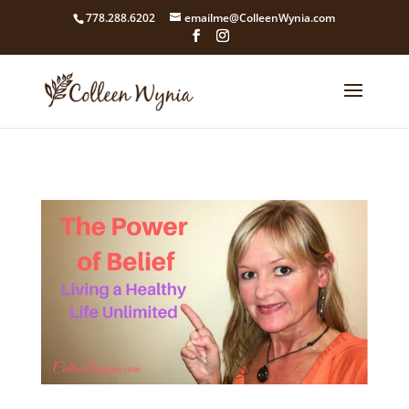
google4211dcdef9847b71.html
778.288.6202
emailme@ColleenWynia.com