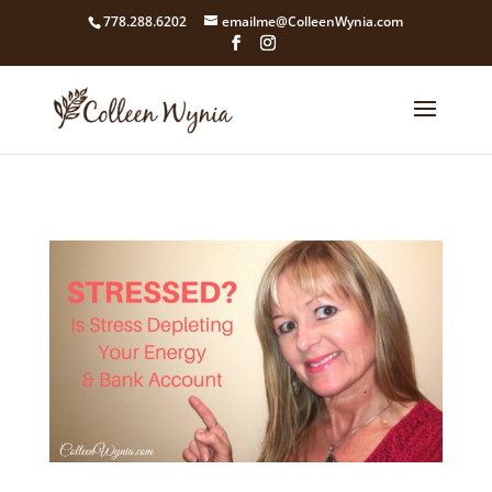
google4211dcdef9847b71.html
778.288.6202
emailme@ColleenWynia.com