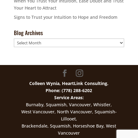
When You Trust Your Intuition, Ease Doubt and Trust
Your Heart to Attract
Signs to Trust your Intuition to Hope and Freedom
Blog Archives
Blog
Archives
Colleen Wynia, HeartLink Consulting.
Phone: (778) 288-6202
Service Areas:
Burnaby, Squamish, Vancouver, Whistler,
West Vancouver, North Vancouver, Squamish-
Lillooet,
Brackendale, Squamish, Horseshoe Bay, West
Vancouver