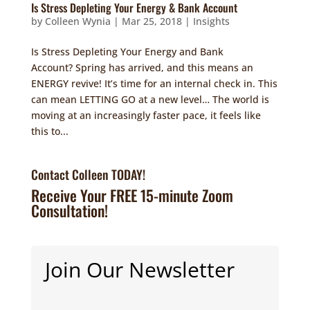
Is Stress Depleting Your Energy & Bank Account
by
Colleen Wynia
|
Mar 25, 2018
|
Insights
Is Stress Depleting Your Energy and Bank
Account? Spring has arrived, and this means an
ENERGY revive! It’s time for an internal check in. This
can mean LETTING GO at a new level… The world is
moving at an increasingly faster pace, it feels like
this to...
Contact Colleen TODAY!
Receive Your FREE 15-minute Zoom
Consultation!
Join Our Newsletter