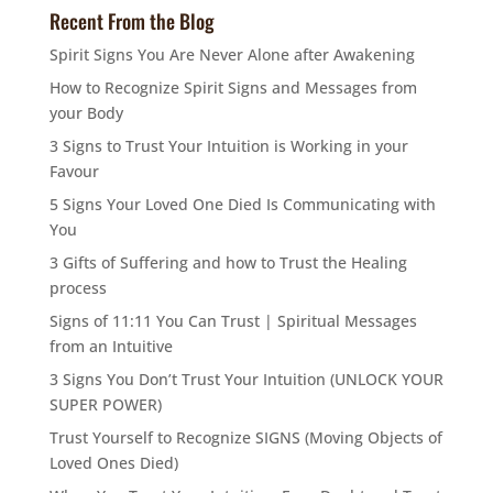
Recent From the Blog
Spirit Signs You Are Never Alone after Awakening
How to Recognize Spirit Signs and Messages from
your Body
3 Signs to Trust Your Intuition is Working in your
Favour
5 Signs Your Loved One Died Is Communicating with
You
3 Gifts of Suffering and how to Trust the Healing
process
Signs of 11:11 You Can Trust | Spiritual Messages
from an Intuitive
3 Signs You Don’t Trust Your Intuition (UNLOCK YOUR
SUPER POWER)
Trust Yourself to Recognize SIGNS (Moving Objects of
Loved Ones Died)