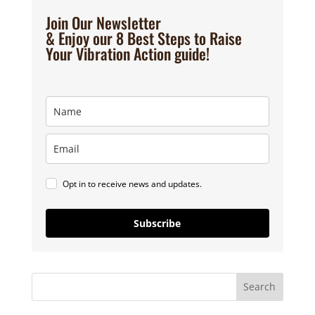
Join Our Newsletter
& Enjoy our 8 Best Steps to Raise
Your Vibration Action guide!
Opt in to receive news and updates.
Subscribe