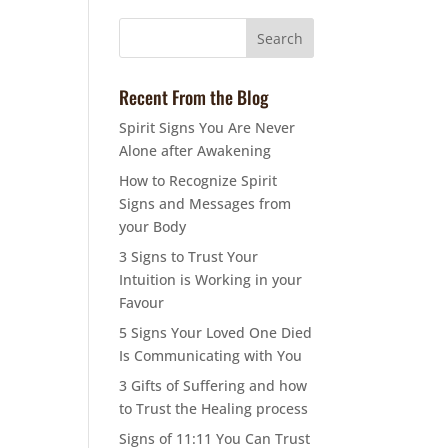
Recent From the Blog
Spirit Signs You Are Never
Alone after Awakening
How to Recognize Spirit
Signs and Messages from
your Body
3 Signs to Trust Your
Intuition is Working in your
Favour
5 Signs Your Loved One Died
Is Communicating with You
3 Gifts of Suffering and how
to Trust the Healing process
Signs of 11:11 You Can Trust