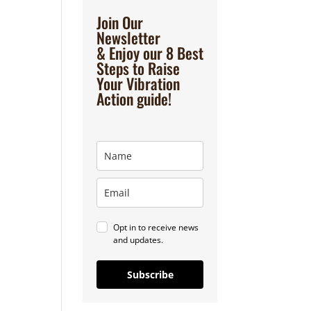
Join Our
Newsletter
& Enjoy our 8 Best
Steps to Raise
Your Vibration
Action guide!
Opt in to receive news
and updates.
Subscribe