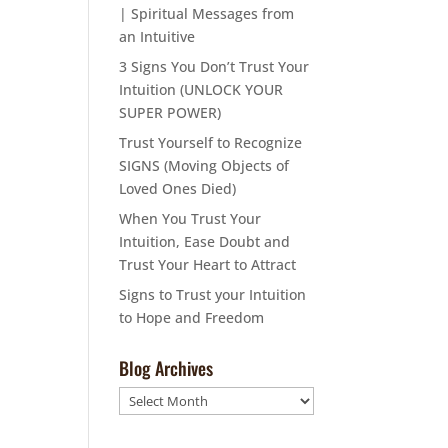
| Spiritual Messages from
an Intuitive
3 Signs You Don’t Trust Your
Intuition (UNLOCK YOUR
SUPER POWER)
Trust Yourself to Recognize
SIGNS (Moving Objects of
Loved Ones Died)
When You Trust Your
Intuition, Ease Doubt and
Trust Your Heart to Attract
Signs to Trust your Intuition
to Hope and Freedom
Blog Archives
Blog
Archives