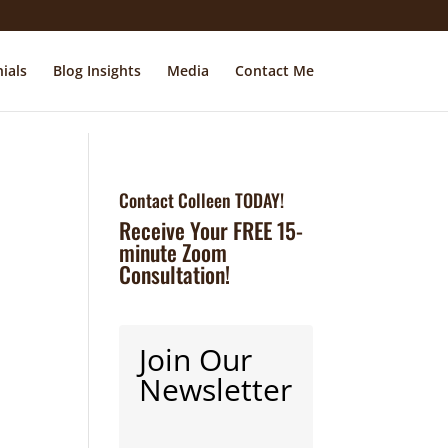
ials
Blog Insights
Media
Contact Me
Contact Colleen TODAY!
Receive Your FREE 15-
minute Zoom
Consultation!
Join Our
Newsletter