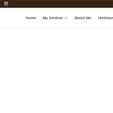
Home
My Services
About Me
Testimon