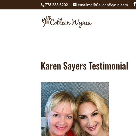
google4211dcdef9847b71.html
778.288.6202
emailme@ColleenWynia.com
Karen Sayers Testimonial