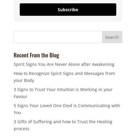
Subscribe
Recent From the Blog
Spirit Signs You Are Never Alone after Awakening
How to Recognize Spirit Signs and Messages from
your Body
3 Signs to Trust Your Intuition is Working in your
Favour
5 Signs Your Loved One Died Is Communicating with
You
3 Gifts of Suffering and how to Trust the Healing
process