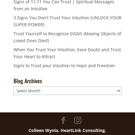
Signs of 11:11 You Can Trust | Spiritual Messages
from an Intuitive
3 Signs You Don’t Trust Your Intuition (UNLOCK YOUR
SUPER POWER)
Trust Yourself to Recognize SIGNS (Moving Objects of
Loved Ones Died)
When You Trust Your Intuition, Ease Doubt and Trust
Your Heart to Attract
Signs to Trust your Intuition to Hope and Freedom
Blog Archives
Blog
Archives
Colleen Wynia, HeartLink Consulting.