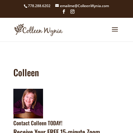
google4211dcdef9847b71.html
778.288.6202
emailme@ColleenWynia.com
Colleen
Contact Colleen TODAY!
Receive Your FREE 15-minute Zoom