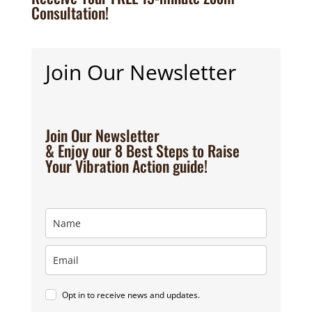
Consultation!
Join Our Newsletter
Join Our Newsletter
& Enjoy our 8 Best Steps to Raise
Your Vibration Action guide!
Opt in to receive news and updates.