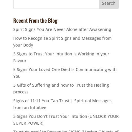
Recent From the Blog
Spirit Signs You Are Never Alone after Awakening
How to Recognize Spirit Signs and Messages from
your Body
3 Signs to Trust Your Intuition is Working in your
Favour
5 Signs Your Loved One Died Is Communicating with
You
3 Gifts of Suffering and how to Trust the Healing
process
Signs of 11:11 You Can Trust | Spiritual Messages
from an Intuitive
3 Signs You Don’t Trust Your Intuition (UNLOCK YOUR
SUPER POWER)
Trust Yourself to Recognize SIGNS (Moving Objects of