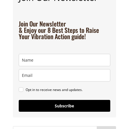
Join Our Newsletter
& Enjoy our 8 Best Steps to Raise
Your Vibration Action guide!
Opt in to receive news and updates.
Subscribe