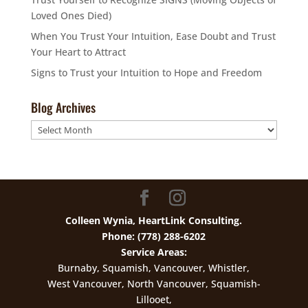
Loved Ones Died)
When You Trust Your Intuition, Ease Doubt and Trust
Your Heart to Attract
Signs to Trust your Intuition to Hope and Freedom
Blog Archives
Blog
Archives
Colleen Wynia, HeartLink Consulting.
Phone: (778) 288-6202
Service Areas:
Burnaby, Squamish, Vancouver, Whistler,
West Vancouver, North Vancouver, Squamish-
Lillooet,