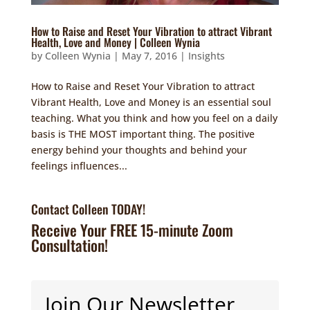
How to Raise and Reset Your Vibration to attract Vibrant
Health, Love and Money | Colleen Wynia
by
Colleen Wynia
|
May 7, 2016
|
Insights
How to Raise and Reset Your Vibration to attract
Vibrant Health, Love and Money is an essential soul
teaching. What you think and how you feel on a daily
basis is THE MOST important thing. The positive
energy behind your thoughts and behind your
feelings influences...
Contact Colleen TODAY!
Receive Your FREE 15-minute Zoom
Consultation!
Join Our Newsletter