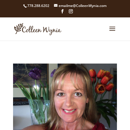
google4211dcdef9847b71.html
778.288.6202
emailme@ColleenWynia.com