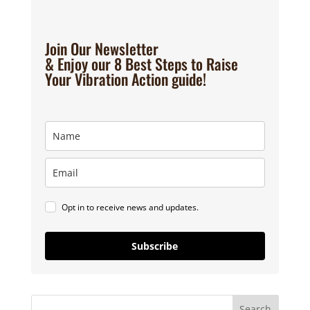
Join Our Newsletter
& Enjoy our 8 Best Steps to Raise
Your Vibration Action guide!
Opt in to receive news and updates.
Subscribe