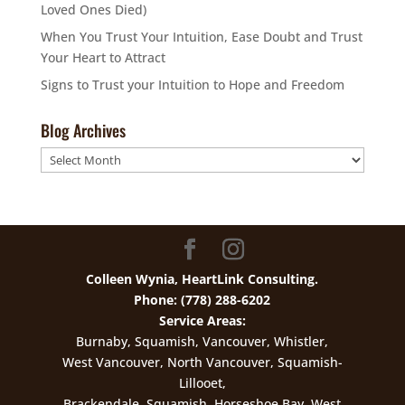
Loved Ones Died)
When You Trust Your Intuition, Ease Doubt and Trust
Your Heart to Attract
Signs to Trust your Intuition to Hope and Freedom
Blog Archives
Blog
Archives
Colleen Wynia, HeartLink Consulting.
Phone: (778) 288-6202
Service Areas:
Burnaby, Squamish, Vancouver, Whistler,
West Vancouver, North Vancouver, Squamish-
Lillooet,
Brackendale, Squamish, Horseshoe Bay, West