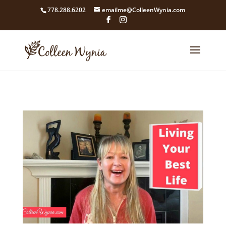
google4211dcdef9847b71.html
778.288.6202
emailme@ColleenWynia.com