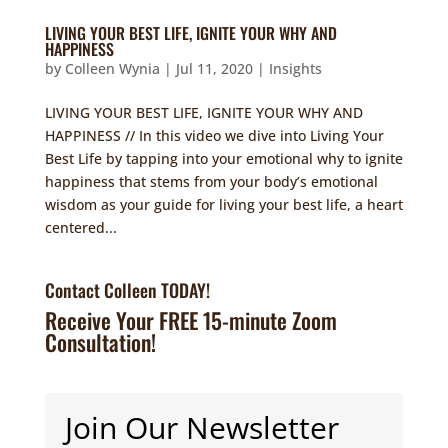
LIVING YOUR BEST LIFE, IGNITE YOUR WHY AND
HAPPINESS
by
Colleen Wynia
|
Jul 11, 2020
|
Insights
LIVING YOUR BEST LIFE, IGNITE YOUR WHY AND
HAPPINESS // In this video we dive into Living Your
Best Life by tapping into your emotional why to ignite
happiness that stems from your body’s emotional
wisdom as your guide for living your best life, a heart
centered...
Contact Colleen TODAY!
Receive Your FREE 15-minute Zoom
Consultation!
Join Our Newsletter