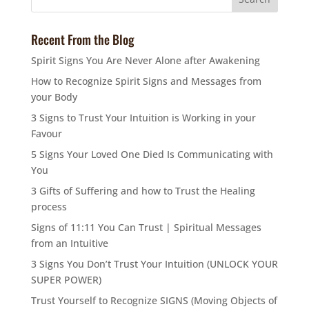
Recent From the Blog
Spirit Signs You Are Never Alone after Awakening
How to Recognize Spirit Signs and Messages from
your Body
3 Signs to Trust Your Intuition is Working in your
Favour
5 Signs Your Loved One Died Is Communicating with
You
3 Gifts of Suffering and how to Trust the Healing
process
Signs of 11:11 You Can Trust | Spiritual Messages
from an Intuitive
3 Signs You Don’t Trust Your Intuition (UNLOCK YOUR
SUPER POWER)
Trust Yourself to Recognize SIGNS (Moving Objects of