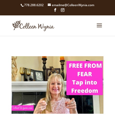
google4211dcdef9847b71.html
778.288.6202
emailme@ColleenWynia.com