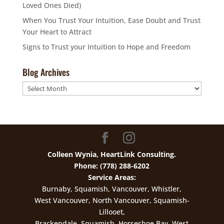
Loved Ones Died)
When You Trust Your Intuition, Ease Doubt and Trust
Your Heart to Attract
Signs to Trust your Intuition to Hope and Freedom
Blog Archives
Blog
Archives
Colleen Wynia, HeartLink Consulting.
Phone: (778) 288-6202
Service Areas:
Burnaby, Squamish, Vancouver, Whistler,
West Vancouver, North Vancouver, Squamish-
Lillooet,
Brackendale, Squamish, Horseshoe Bay, West