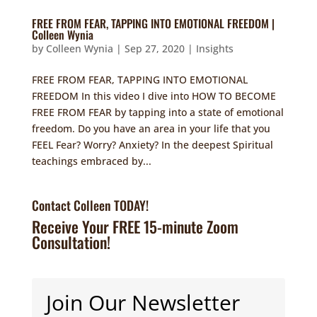
FREE FROM FEAR, TAPPING INTO EMOTIONAL FREEDOM |
Colleen Wynia
by
Colleen Wynia
|
Sep 27, 2020
|
Insights
FREE FROM FEAR, TAPPING INTO EMOTIONAL
FREEDOM In this video I dive into HOW TO BECOME
FREE FROM FEAR by tapping into a state of emotional
freedom. Do you have an area in your life that you
FEEL Fear? Worry? Anxiety? In the deepest Spiritual
teachings embraced by...
Contact Colleen TODAY!
Receive Your FREE 15-minute Zoom
Consultation!
Join Our Newsletter