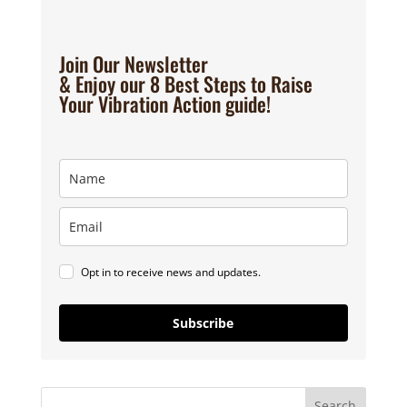
Join Our Newsletter
& Enjoy our 8 Best Steps to Raise
Your Vibration Action guide!
Opt in to receive news and updates.
Subscribe