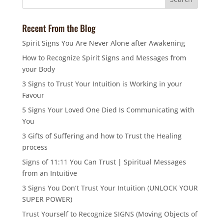
Recent From the Blog
Spirit Signs You Are Never Alone after Awakening
How to Recognize Spirit Signs and Messages from
your Body
3 Signs to Trust Your Intuition is Working in your
Favour
5 Signs Your Loved One Died Is Communicating with
You
3 Gifts of Suffering and how to Trust the Healing
process
Signs of 11:11 You Can Trust | Spiritual Messages
from an Intuitive
3 Signs You Don’t Trust Your Intuition (UNLOCK YOUR
SUPER POWER)
Trust Yourself to Recognize SIGNS (Moving Objects of