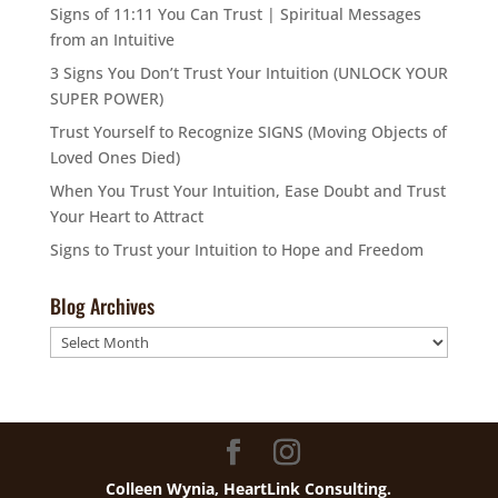
Signs of 11:11 You Can Trust | Spiritual Messages
from an Intuitive
3 Signs You Don’t Trust Your Intuition (UNLOCK YOUR
SUPER POWER)
Trust Yourself to Recognize SIGNS (Moving Objects of
Loved Ones Died)
When You Trust Your Intuition, Ease Doubt and Trust
Your Heart to Attract
Signs to Trust your Intuition to Hope and Freedom
Blog Archives
Blog
Archives
Colleen Wynia, HeartLink Consulting.