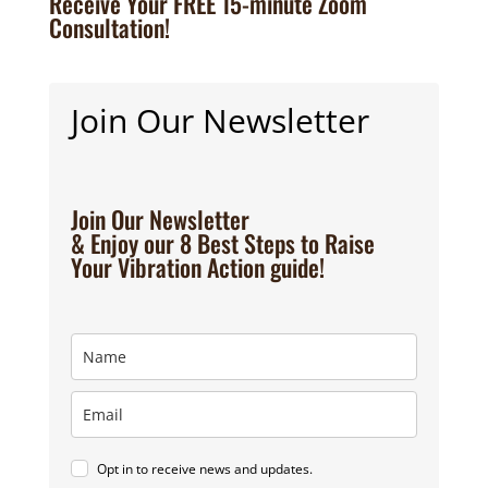
Receive Your FREE 15-minute Zoom
Consultation!
Join Our Newsletter
Join Our Newsletter
& Enjoy our 8 Best Steps to Raise
Your Vibration Action guide!
Opt in to receive news and updates.