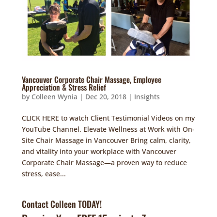
Vancouver Corporate Chair Massage, Employee
Appreciation & Stress Relief
by
Colleen Wynia
|
Dec 20, 2018
|
Insights
CLICK HERE to watch Client Testimonial Videos on my
YouTube Channel. Elevate Wellness at Work with On-
Site Chair Massage in Vancouver Bring calm, clarity,
and vitality into your workplace with Vancouver
Corporate Chair Massage—a proven way to reduce
stress, ease...
Contact Colleen TODAY!