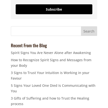
Subscribe
Recent From the Blog
Spirit Signs You Are Never Alone after Awakening
How to Recognize Spirit Signs and Messages from
your Body
3 Signs to Trust Your Intuition is Working in your
Favour
5 Signs Your Loved One Died Is Communicating with
You
3 Gifts of Suffering and how to Trust the Healing
process