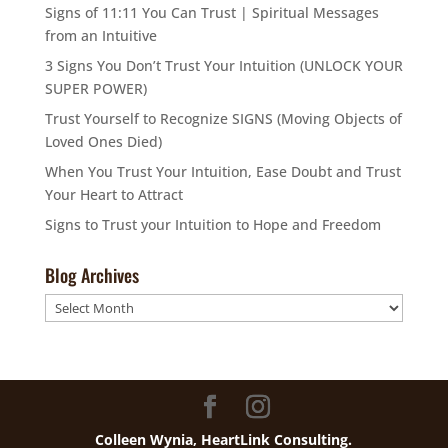
Signs of 11:11 You Can Trust | Spiritual Messages
from an Intuitive
3 Signs You Don’t Trust Your Intuition (UNLOCK YOUR
SUPER POWER)
Trust Yourself to Recognize SIGNS (Moving Objects of
Loved Ones Died)
When You Trust Your Intuition, Ease Doubt and Trust
Your Heart to Attract
Signs to Trust your Intuition to Hope and Freedom
Blog Archives
Blog
Archives
Colleen Wynia, HeartLink Consulting.