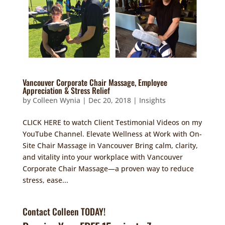
Vancouver Corporate Chair Massage, Employee
Appreciation & Stress Relief
by
Colleen Wynia
|
Dec 20, 2018
|
Insights
CLICK HERE to watch Client Testimonial Videos on my
YouTube Channel. Elevate Wellness at Work with On-
Site Chair Massage in Vancouver Bring calm, clarity,
and vitality into your workplace with Vancouver
Corporate Chair Massage—a proven way to reduce
stress, ease...
Contact Colleen TODAY!