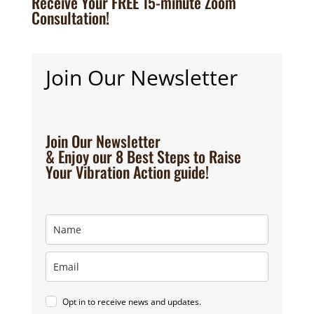
Receive Your FREE 15-minute Zoom
Consultation!
Join Our Newsletter
Join Our Newsletter
& Enjoy our 8 Best Steps to Raise
Your Vibration Action guide!
Opt in to receive news and updates.