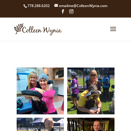
google4211dcdef9847b71.html
778.288.6202
emailme@ColleenWynia.com