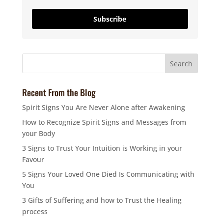
Subscribe
Recent From the Blog
Spirit Signs You Are Never Alone after Awakening
How to Recognize Spirit Signs and Messages from
your Body
3 Signs to Trust Your Intuition is Working in your
Favour
5 Signs Your Loved One Died Is Communicating with
You
3 Gifts of Suffering and how to Trust the Healing
process