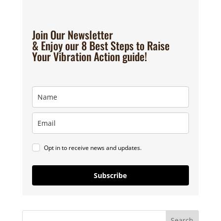
Join Our Newsletter
& Enjoy our 8 Best Steps to Raise
Your Vibration Action guide!
Opt in to receive news and updates.
Subscribe