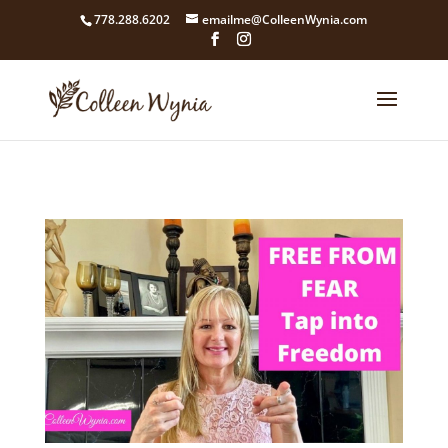
google4211dcdef9847b71.html
778.288.6202
emailme@ColleenWynia.com