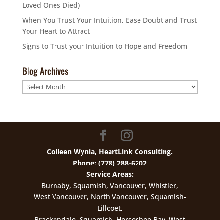
Loved Ones Died)
When You Trust Your Intuition, Ease Doubt and Trust
Your Heart to Attract
Signs to Trust your Intuition to Hope and Freedom
Blog Archives
Blog
Archives
Colleen Wynia, HeartLink Consulting.
Phone: (778) 288-6202
Service Areas:
Burnaby, Squamish, Vancouver, Whistler,
West Vancouver, North Vancouver, Squamish-
Lillooet,
Brackendale, Squamish, Horseshoe Bay, West