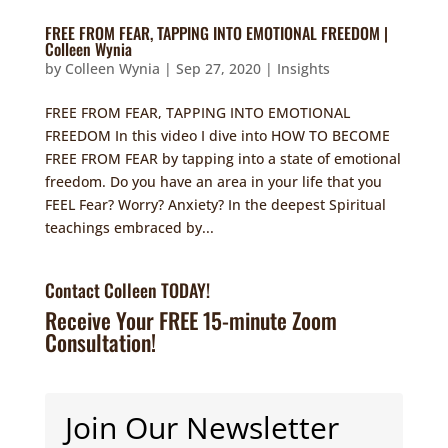
FREE FROM FEAR, TAPPING INTO EMOTIONAL FREEDOM |
Colleen Wynia
by
Colleen Wynia
|
Sep 27, 2020
|
Insights
FREE FROM FEAR, TAPPING INTO EMOTIONAL
FREEDOM In this video I dive into HOW TO BECOME
FREE FROM FEAR by tapping into a state of emotional
freedom. Do you have an area in your life that you
FEEL Fear? Worry? Anxiety? In the deepest Spiritual
teachings embraced by...
Contact Colleen TODAY!
Receive Your FREE 15-minute Zoom
Consultation!
Join Our Newsletter