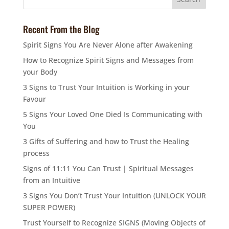
Recent From the Blog
Spirit Signs You Are Never Alone after Awakening
How to Recognize Spirit Signs and Messages from
your Body
3 Signs to Trust Your Intuition is Working in your
Favour
5 Signs Your Loved One Died Is Communicating with
You
3 Gifts of Suffering and how to Trust the Healing
process
Signs of 11:11 You Can Trust | Spiritual Messages
from an Intuitive
3 Signs You Don’t Trust Your Intuition (UNLOCK YOUR
SUPER POWER)
Trust Yourself to Recognize SIGNS (Moving Objects of