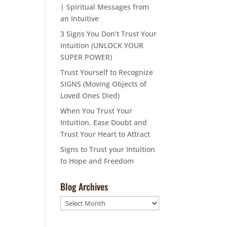
| Spiritual Messages from
an Intuitive
3 Signs You Don’t Trust Your
Intuition (UNLOCK YOUR
SUPER POWER)
Trust Yourself to Recognize
SIGNS (Moving Objects of
Loved Ones Died)
When You Trust Your
Intuition, Ease Doubt and
Trust Your Heart to Attract
Signs to Trust your Intuition
to Hope and Freedom
Blog Archives
Blog
Archives