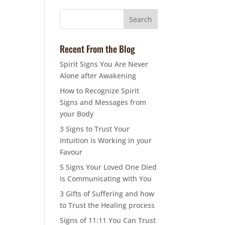
Recent From the Blog
Spirit Signs You Are Never
Alone after Awakening
How to Recognize Spirit
Signs and Messages from
your Body
3 Signs to Trust Your
Intuition is Working in your
Favour
5 Signs Your Loved One Died
Is Communicating with You
3 Gifts of Suffering and how
to Trust the Healing process
Signs of 11:11 You Can Trust