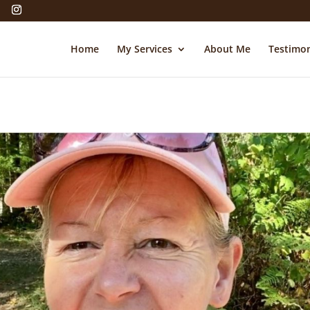
Home
My Services
About Me
Testimon