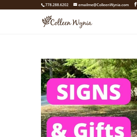
google4211dcdef9847b71.html
778.288.6202
emailme@ColleenWynia.com