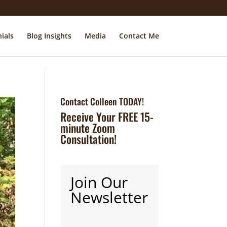
ials
Blog Insights
Media
Contact Me
Contact Colleen TODAY!
Receive Your FREE 15-
minute Zoom
Consultation!
Join Our
Newsletter