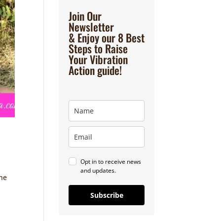
Join Our
Newsletter
& Enjoy our 8 Best
Steps to Raise
Your Vibration
Action guide!
Opt in to receive news
and updates.
the
Subscribe