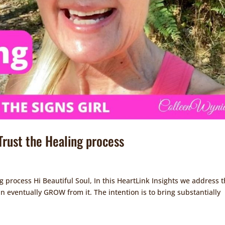
 Trust the Healing process
ng process Hi Beautiful Soul, In this HeartLink Insights we address 
can eventually GROW from it. The intention is to bring substantially