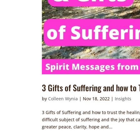
3 Gifts of Suffering and how to
by
Colleen Wynia
|
Nov 18, 2022
|
Insights
3 Gifts of Suffering and how to trust the heali
difficult subject of suffering and the joy that 
greater peace, clarity, hope and...