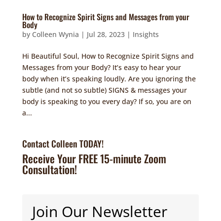
How to Recognize Spirit Signs and Messages from your
Body
by
Colleen Wynia
|
Jul 28, 2023
|
Insights
Hi Beautiful Soul, How to Recognize Spirit Signs and
Messages from your Body? It’s easy to hear your
body when it’s speaking loudly. Are you ignoring the
subtle (and not so subtle) SIGNS & messages your
body is speaking to you every day? If so, you are on
a...
Contact Colleen TODAY!
Receive Your FREE 15-minute Zoom
Consultation!
Join Our Newsletter