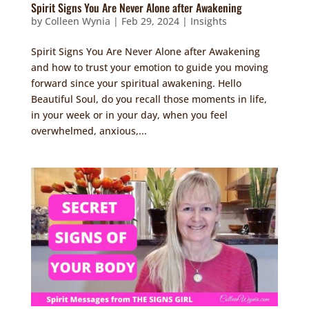
Spirit Signs You Are Never Alone after Awakening
by
Colleen Wynia
|
Feb 29, 2024
|
Insights
Spirit Signs You Are Never Alone after Awakening
and how to trust your emotion to guide you moving
forward since your spiritual awakening. Hello
Beautiful Soul, do you recall those moments in life,
in your week or in your day, when you feel
overwhelmed, anxious,...