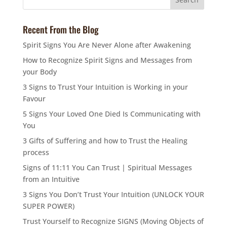
Recent From the Blog
Spirit Signs You Are Never Alone after Awakening
How to Recognize Spirit Signs and Messages from
your Body
3 Signs to Trust Your Intuition is Working in your
Favour
5 Signs Your Loved One Died Is Communicating with
You
3 Gifts of Suffering and how to Trust the Healing
process
Signs of 11:11 You Can Trust | Spiritual Messages
from an Intuitive
3 Signs You Don’t Trust Your Intuition (UNLOCK YOUR
SUPER POWER)
Trust Yourself to Recognize SIGNS (Moving Objects of