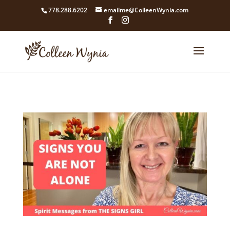
google4211dcdef9847b71.html
778.288.6202
emailme@ColleenWynia.com