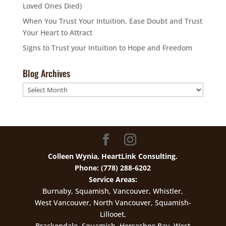
Loved Ones Died)
When You Trust Your Intuition, Ease Doubt and Trust
Your Heart to Attract
Signs to Trust your Intuition to Hope and Freedom
Blog Archives
Blog
Archives
Colleen Wynia, HeartLink Consulting.
Phone: (778) 288-6202
Service Areas:
Burnaby, Squamish, Vancouver, Whistler,
West Vancouver, North Vancouver, Squamish-
Lillooet,
Brackendale, Squamish, Horseshoe Bay, West