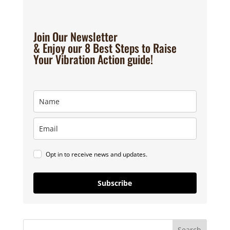
Join Our Newsletter
& Enjoy our 8 Best Steps to Raise
Your Vibration Action guide!
Opt in to receive news and updates.
Subscribe