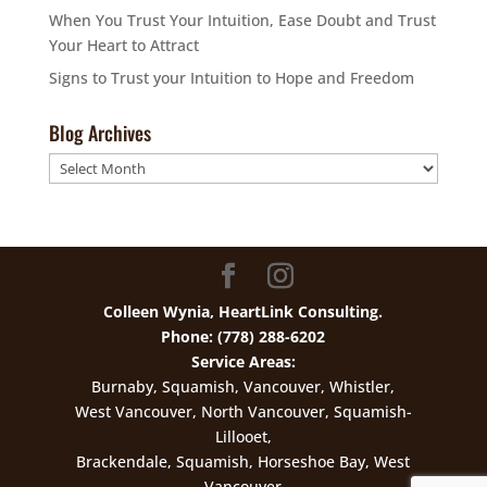
When You Trust Your Intuition, Ease Doubt and Trust
Your Heart to Attract
Signs to Trust your Intuition to Hope and Freedom
Blog Archives
Blog
Archives
Colleen Wynia, HeartLink Consulting.
Phone: (778) 288-6202
Service Areas:
Burnaby, Squamish, Vancouver, Whistler,
West Vancouver, North Vancouver, Squamish-
Lillooet,
Brackendale, Squamish, Horseshoe Bay, West
Vancouver