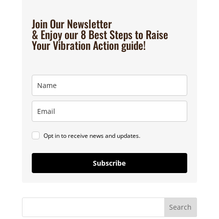
Join Our Newsletter
& Enjoy our 8 Best Steps to Raise
Your Vibration Action guide!
Opt in to receive news and updates.
Subscribe