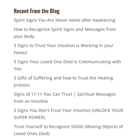
Recent From the Blog
Spirit Signs You Are Never Alone after Awakening
How to Recognize Spirit Signs and Messages from
your Body
3 Signs to Trust Your Intuition is Working in your
Favour
5 Signs Your Loved One Died Is Communicating with
You
3 Gifts of Suffering and how to Trust the Healing
process
Signs of 11:11 You Can Trust | Spiritual Messages
from an Intuitive
3 Signs You Don’t Trust Your Intuition (UNLOCK YOUR
SUPER POWER)
Trust Yourself to Recognize SIGNS (Moving Objects of
Loved Ones Died)