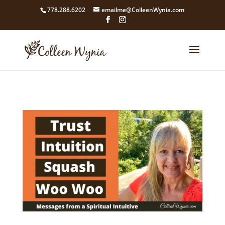
google4211dcdef9847b71.html
778.288.6202
emailme@ColleenWynia.com