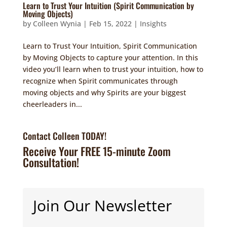
Learn to Trust Your Intuition (Spirit Communication by
Moving Objects)
by
Colleen Wynia
|
Feb 15, 2022
|
Insights
Learn to Trust Your Intuition, Spirit Communication
by Moving Objects to capture your attention. In this
video you’ll learn when to trust your intuition, how to
recognize when Spirit communicates through
moving objects and why Spirits are your biggest
cheerleaders in...
Contact Colleen TODAY!
Receive Your FREE 15-minute Zoom
Consultation!
Join Our Newsletter