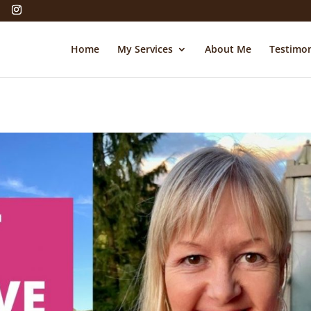
Home
My Services
About Me
Testimon