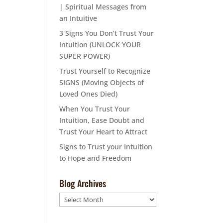
| Spiritual Messages from
an Intuitive
3 Signs You Don’t Trust Your
Intuition (UNLOCK YOUR
SUPER POWER)
Trust Yourself to Recognize
SIGNS (Moving Objects of
Loved Ones Died)
When You Trust Your
Intuition, Ease Doubt and
Trust Your Heart to Attract
Signs to Trust your Intuition
to Hope and Freedom
Blog Archives
Blog
Archives