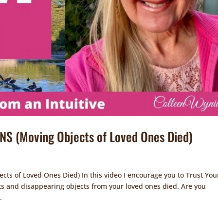
GNS (Moving Objects of Loved Ones Died)
cts of Loved Ones Died) In this video I encourage you to Trust You
s and disappearing objects from your loved ones died. Are you
.