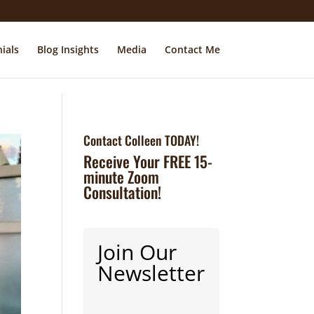
ials
Blog Insights
Media
Contact Me
Contact Colleen TODAY!
Receive Your FREE 15-
minute Zoom
Consultation!
Join Our
Newsletter