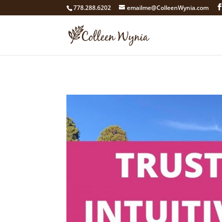
google4211dcdef9847b71.html
778.288.6202
emailme@ColleenWynia.com