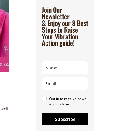
Join Our
Newsletter
& Enjoy our 8 Best
Steps to Raise
Your Vibration
Action guide!
Opt in to receive news
and updates.
rself
Subscribe