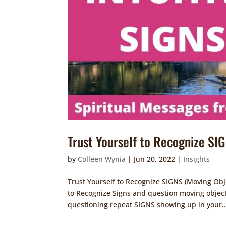
Trust Yourself to Recognize SI
by
Colleen Wynia
|
Jun 20, 2022
|
Insights
Trust Yourself to Recognize SIGNS (Moving Obje
to Recognize Signs and question moving object
questioning repeat SIGNS showing up in your..