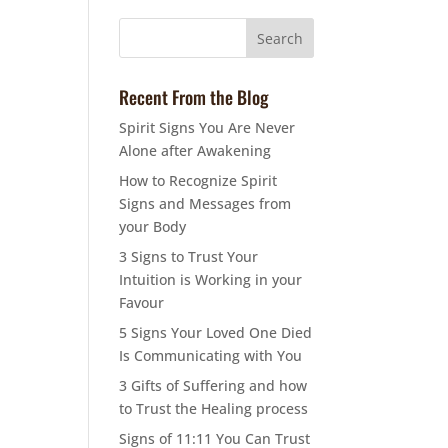
Recent From the Blog
Spirit Signs You Are Never
Alone after Awakening
How to Recognize Spirit
Signs and Messages from
your Body
3 Signs to Trust Your
Intuition is Working in your
Favour
5 Signs Your Loved One Died
Is Communicating with You
3 Gifts of Suffering and how
to Trust the Healing process
Signs of 11:11 You Can Trust