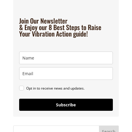
Join Our Newsletter
& Enjoy our 8 Best Steps to Raise
Your Vibration Action guide!
Opt in to receive news and updates.
Subscribe