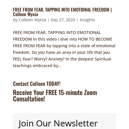
FREE FROM FEAR, TAPPING INTO EMOTIONAL FREEDOM |
Colleen Wynia
by
Colleen Wynia
|
Sep 27, 2020
|
Insights
FREE FROM FEAR, TAPPING INTO EMOTIONAL
FREEDOM In this video I dive into HOW TO BECOME
FREE FROM FEAR by tapping into a state of emotional
freedom. Do you have an area in your life that you
FEEL Fear? Worry? Anxiety? In the deepest Spiritual
teachings embraced by...
Contact Colleen TODAY!
Receive Your FREE 15-minute Zoom
Consultation!
Join Our Newsletter