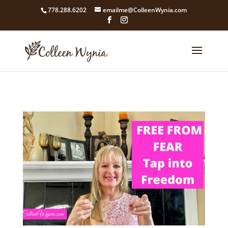
google4211dcdef9847b71.html
778.288.6202
emailme@ColleenWynia.com