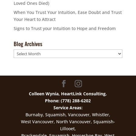
Loved Ones Died)
When You Trust Your Intuition, Ease Doubt and Trust
Your Heart to Attract
Signs to Trust your Intuition to Hope and Freedom
Blog Archives
Blog
Archives
Colleen Wynia, HeartLink Consulting.
Phone: (778) 288-6202
Service Areas:
Burnaby, Squamish, Vancouver, Whistler,
West Vancouver, North Vancouver, Squamish-
Lillooet,
Brackendale, Squamish, Horseshoe Bay, West