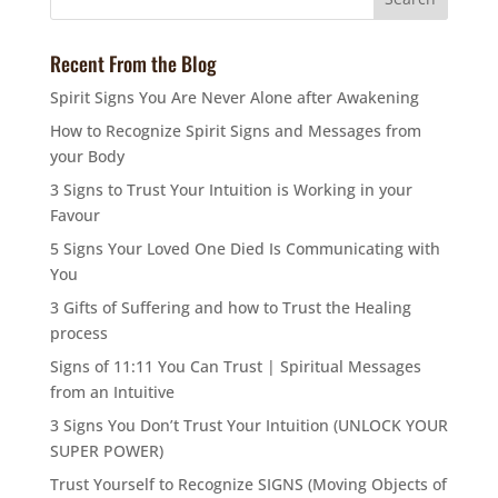
Recent From the Blog
Spirit Signs You Are Never Alone after Awakening
How to Recognize Spirit Signs and Messages from
your Body
3 Signs to Trust Your Intuition is Working in your
Favour
5 Signs Your Loved One Died Is Communicating with
You
3 Gifts of Suffering and how to Trust the Healing
process
Signs of 11:11 You Can Trust | Spiritual Messages
from an Intuitive
3 Signs You Don’t Trust Your Intuition (UNLOCK YOUR
SUPER POWER)
Trust Yourself to Recognize SIGNS (Moving Objects of