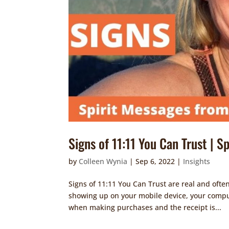
Signs of 11:11 You Can Trust | S
by
Colleen Wynia
|
Sep 6, 2022
|
Insights
Signs of 11:11 You Can Trust are real and oft
showing up on your mobile device, your comput
when making purchases and the receipt is...