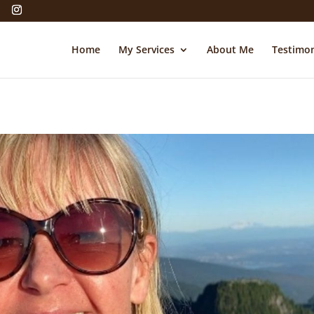
Home
My Services
About Me
Testimon