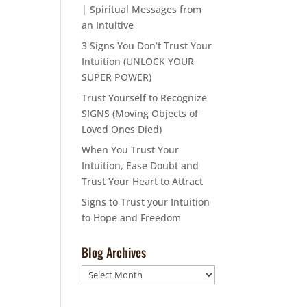
| Spiritual Messages from
an Intuitive
3 Signs You Don’t Trust Your
Intuition (UNLOCK YOUR
SUPER POWER)
Trust Yourself to Recognize
SIGNS (Moving Objects of
Loved Ones Died)
When You Trust Your
Intuition, Ease Doubt and
Trust Your Heart to Attract
Signs to Trust your Intuition
to Hope and Freedom
Blog Archives
Blog
Archives