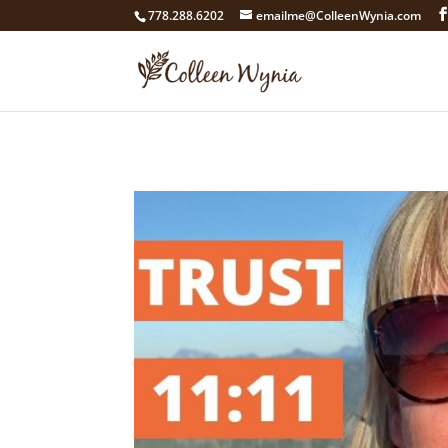
google4211dcdef9847b71.html
778.288.6202
emailme@ColleenWynia.com