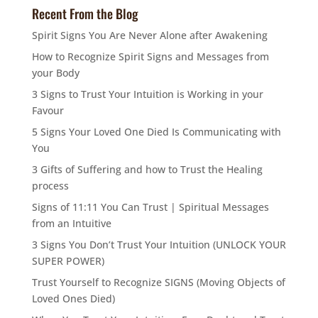
Recent From the Blog
Spirit Signs You Are Never Alone after Awakening
How to Recognize Spirit Signs and Messages from
your Body
3 Signs to Trust Your Intuition is Working in your
Favour
5 Signs Your Loved One Died Is Communicating with
You
3 Gifts of Suffering and how to Trust the Healing
process
Signs of 11:11 You Can Trust | Spiritual Messages
from an Intuitive
3 Signs You Don’t Trust Your Intuition (UNLOCK YOUR
SUPER POWER)
Trust Yourself to Recognize SIGNS (Moving Objects of
Loved Ones Died)