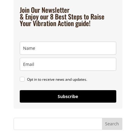
Join Our Newsletter
& Enjoy our 8 Best Steps to Raise
Your Vibration Action guide!
Opt in to receive news and updates.
Subscribe