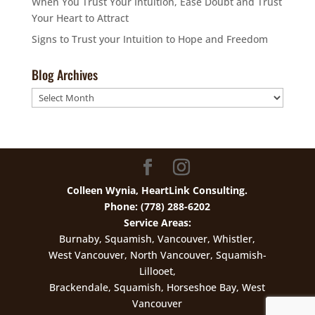
When You Trust Your Intuition, Ease Doubt and Trust
Your Heart to Attract
Signs to Trust your Intuition to Hope and Freedom
Blog Archives
Blog
Archives
Colleen Wynia, HeartLink Consulting.
Phone: (778) 288-6202
Service Areas:
Burnaby, Squamish, Vancouver, Whistler,
West Vancouver, North Vancouver, Squamish-
Lillooet,
Brackendale, Squamish, Horseshoe Bay, West
Vancouver