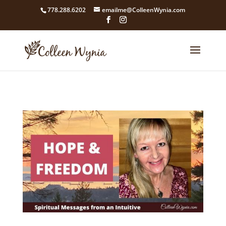
google4211dcdef9847b71.html
778.288.6202
emailme@ColleenWynia.com