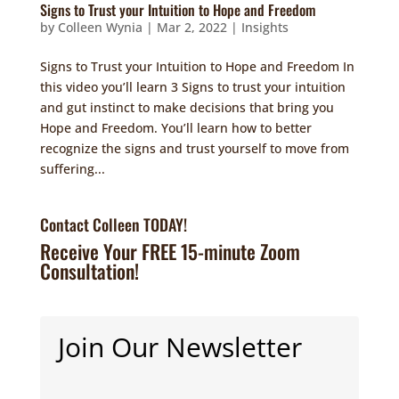
Signs to Trust your Intuition to Hope and Freedom
by
Colleen Wynia
|
Mar 2, 2022
|
Insights
Signs to Trust your Intuition to Hope and Freedom In
this video you’ll learn 3 Signs to trust your intuition
and gut instinct to make decisions that bring you
Hope and Freedom. You’ll learn how to better
recognize the signs and trust yourself to move from
suffering...
Contact Colleen TODAY!
Receive Your FREE 15-minute Zoom
Consultation!
Join Our Newsletter