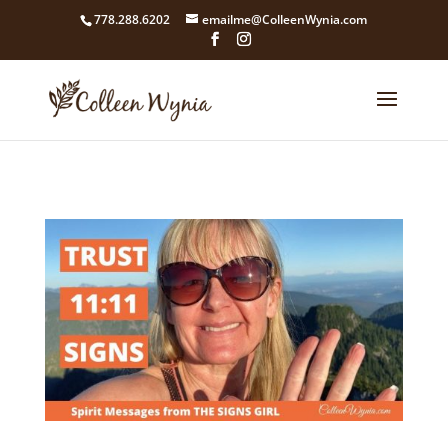
google4211dcdef9847b71.html
778.288.6202
emailme@ColleenWynia.com