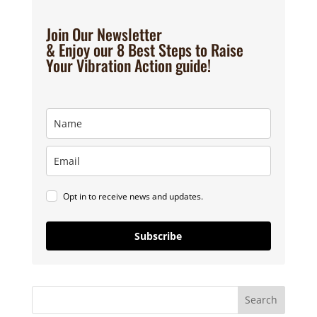
Join Our Newsletter
& Enjoy our 8 Best Steps to Raise
Your Vibration Action guide!
Opt in to receive news and updates.
Subscribe