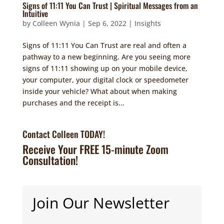
Signs of 11:11 You Can Trust | Spiritual Messages from an
Intuitive
by
Colleen Wynia
|
Sep 6, 2022
|
Insights
Signs of 11:11 You Can Trust are real and often a
pathway to a new beginning. Are you seeing more
signs of 11:11 showing up on your mobile device,
your computer, your digital clock or speedometer
inside your vehicle? What about when making
purchases and the receipt is...
Contact Colleen TODAY!
Receive Your FREE 15-minute Zoom
Consultation!
Join Our Newsletter