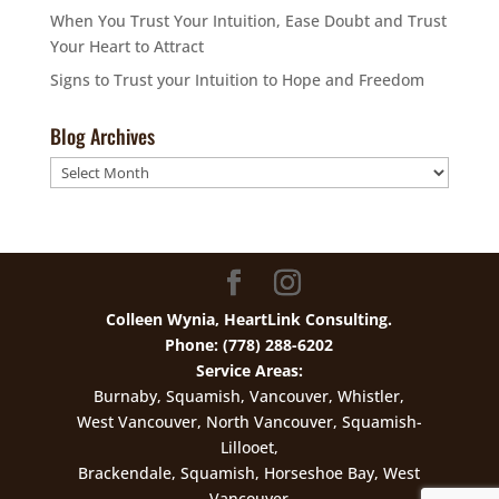
When You Trust Your Intuition, Ease Doubt and Trust
Your Heart to Attract
Signs to Trust your Intuition to Hope and Freedom
Blog Archives
Blog
Archives
Colleen Wynia, HeartLink Consulting.
Phone: (778) 288-6202
Service Areas:
Burnaby, Squamish, Vancouver, Whistler,
West Vancouver, North Vancouver, Squamish-
Lillooet,
Brackendale, Squamish, Horseshoe Bay, West
Vancouver