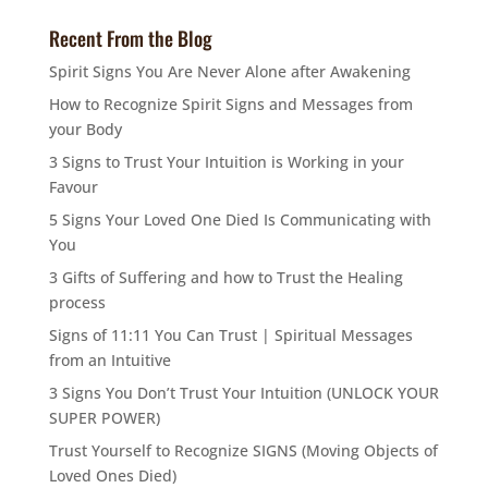
Recent From the Blog
Spirit Signs You Are Never Alone after Awakening
How to Recognize Spirit Signs and Messages from
your Body
3 Signs to Trust Your Intuition is Working in your
Favour
5 Signs Your Loved One Died Is Communicating with
You
3 Gifts of Suffering and how to Trust the Healing
process
Signs of 11:11 You Can Trust | Spiritual Messages
from an Intuitive
3 Signs You Don’t Trust Your Intuition (UNLOCK YOUR
SUPER POWER)
Trust Yourself to Recognize SIGNS (Moving Objects of
Loved Ones Died)