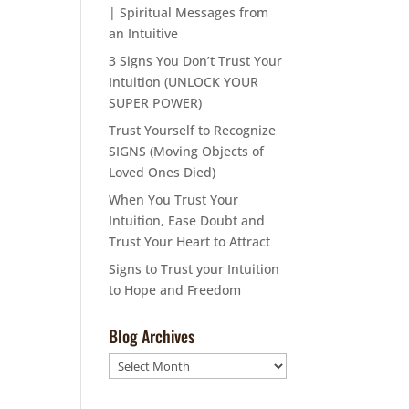
| Spiritual Messages from
an Intuitive
3 Signs You Don’t Trust Your
Intuition (UNLOCK YOUR
SUPER POWER)
Trust Yourself to Recognize
SIGNS (Moving Objects of
Loved Ones Died)
When You Trust Your
Intuition, Ease Doubt and
Trust Your Heart to Attract
Signs to Trust your Intuition
to Hope and Freedom
Blog Archives
Blog
Archives