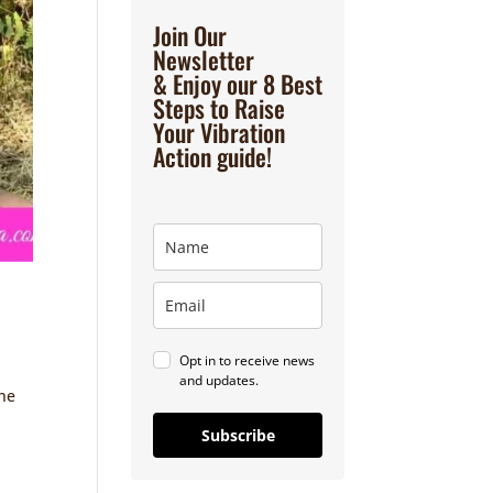
Join Our
Newsletter
& Enjoy our 8 Best
Steps to Raise
Your Vibration
Action guide!
Opt in to receive news
and updates.
the
Subscribe