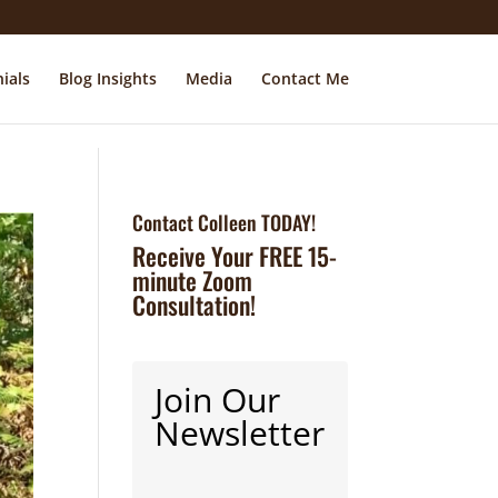
ials
Blog Insights
Media
Contact Me
Contact Colleen TODAY!
Receive Your FREE 15-
minute Zoom
Consultation!
Join Our
Newsletter