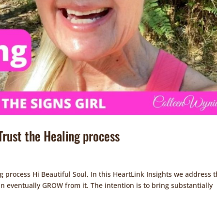
 Trust the Healing process
ng process Hi Beautiful Soul, In this HeartLink Insights we address 
can eventually GROW from it. The intention is to bring substantially