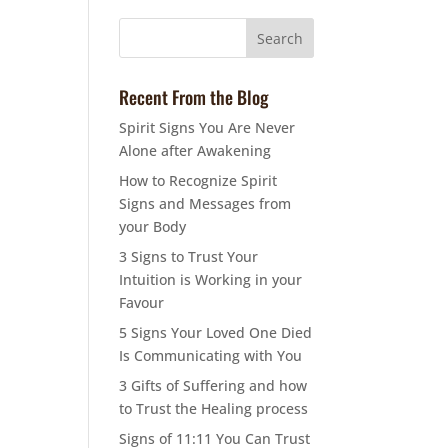
Recent From the Blog
Spirit Signs You Are Never
Alone after Awakening
How to Recognize Spirit
Signs and Messages from
your Body
3 Signs to Trust Your
Intuition is Working in your
Favour
5 Signs Your Loved One Died
Is Communicating with You
3 Gifts of Suffering and how
to Trust the Healing process
Signs of 11:11 You Can Trust