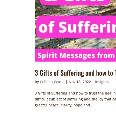
3 Gifts of Suffering and how to
by
Colleen Wynia
|
Nov 18, 2022
|
Insights
3 Gifts of Suffering and how to trust the heali
difficult subject of suffering and the joy that 
greater peace, clarity, hope and...