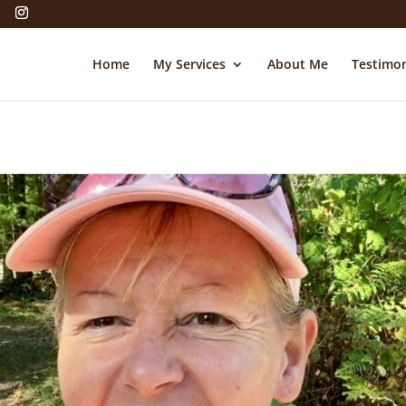
Home
My Services
About Me
Testimon