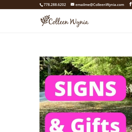
google4211dcdef9847b71.html
778.288.6202
emailme@ColleenWynia.com