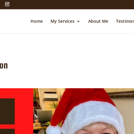
Home
My Services
About Me
Testimon
ion