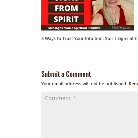
3 Ways to Trust Your Intuition, Spirit Signs at 
Submit a Comment
Your email address will not be published.
Requ