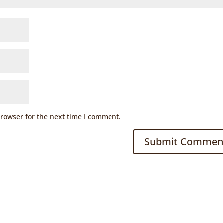
browser for the next time I comment.