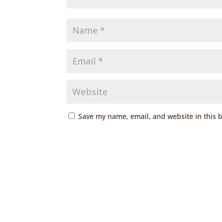
Save my name, email, and website in this 