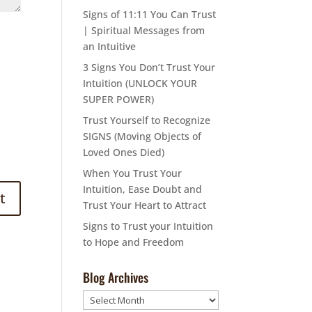
Signs of 11:11 You Can Trust
| Spiritual Messages from
an Intuitive
3 Signs You Don’t Trust Your
Intuition (UNLOCK YOUR
SUPER POWER)
Trust Yourself to Recognize
SIGNS (Moving Objects of
Loved Ones Died)
When You Trust Your
Intuition, Ease Doubt and
Trust Your Heart to Attract
Signs to Trust your Intuition
to Hope and Freedom
Blog Archives
Blog