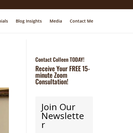
ials
Blog Insights
Media
Contact Me
Contact Colleen TODAY!
Receive Your FREE 15-
minute Zoom
Consultation!
Join Our
Newslette
r