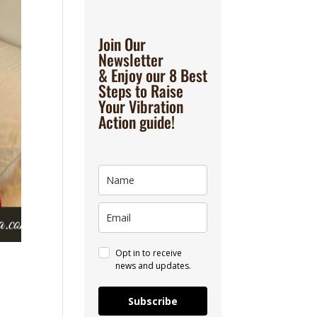
Join Our
Newsletter
& Enjoy our 8 Best
Steps to Raise
Your Vibration
Action guide!
Opt in to receive
news and updates.
Subscribe