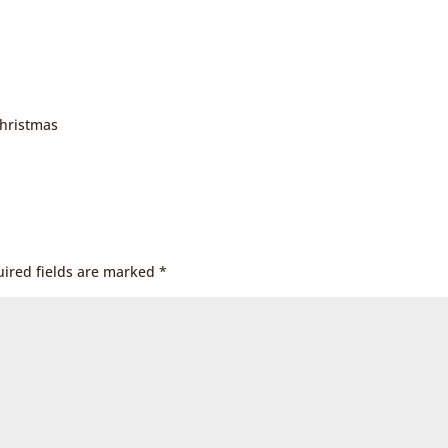
Christmas
ired fields are marked
*