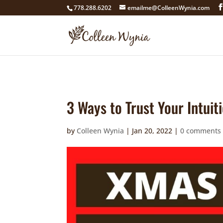
google4211dcdef9847b71.html
778.288.6202
emailme@ColleenWynia.com
3 Ways to Trust Your Intuit
by
Colleen Wynia
|
Jan 20, 2022
|
0 comments