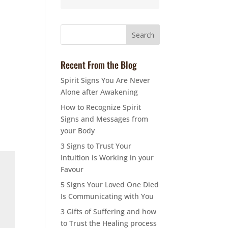
Recent From the Blog
Spirit Signs You Are Never
Alone after Awakening
How to Recognize Spirit
Signs and Messages from
your Body
3 Signs to Trust Your
Intuition is Working in your
Favour
5 Signs Your Loved One Died
Is Communicating with You
3 Gifts of Suffering and how
to Trust the Healing process