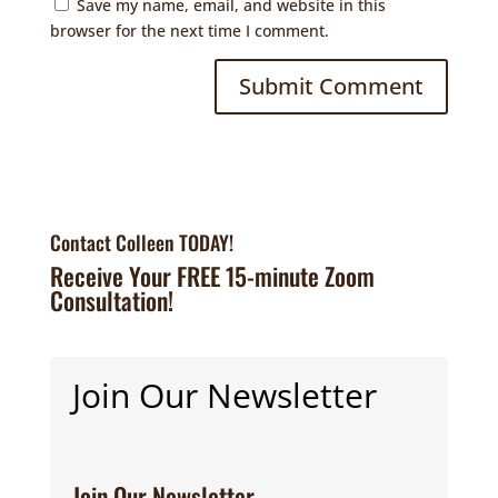
Save my name, email, and website in this
browser for the next time I comment.
Contact Colleen TODAY!
Receive Your FREE 15-minute Zoom
Consultation!
Join Our Newsletter
Join Our Newsletter