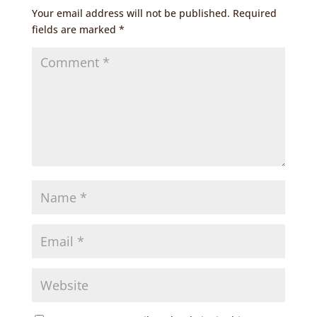
Your email address will not be published.
Required
fields are marked
*