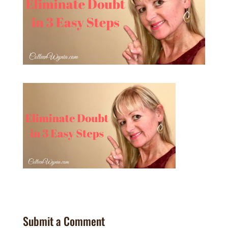
Submit a Comment