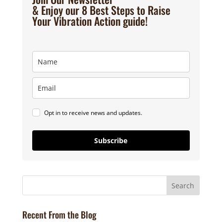
& Enjoy our 8 Best Steps to Raise
Your Vibration Action guide!
Opt in to receive news and updates.
Subscribe
Recent From the Blog