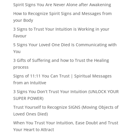
Spirit Signs You Are Never Alone after Awakening
How to Recognize Spirit Signs and Messages from
your Body
3 Signs to Trust Your Intuition is Working in your
Favour
5 Signs Your Loved One Died Is Communicating with
You
3 Gifts of Suffering and how to Trust the Healing
process
Signs of 11:11 You Can Trust | Spiritual Messages
from an Intuitive
3 Signs You Don’t Trust Your Intuition (UNLOCK YOUR
SUPER POWER)
Trust Yourself to Recognize SIGNS (Moving Objects of
Loved Ones Died)
When You Trust Your Intuition, Ease Doubt and Trust
Your Heart to Attract