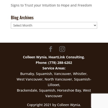
Signs to Trust your Intuition to Hope and Freedom
Blog Archives
Blog
Archives
Colleen Wynia, HeartLink Consulting.
Phone: (778) 288-6202
Service Areas:
Burnaby, Squamish, Vancouver, Whistler,
West Vancouver, North Vancouver, Squamish-
Lillooet,
Brackendale, Squamish, Horseshoe Bay, West
Vancouver
Copyright 2021 by Colleen Wynia.