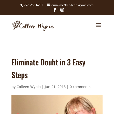
google4211dcdef9847b71.html
778.288.6202
emailme@ColleenWynia.com
Eliminate Doubt in 3 Easy
Steps
by
Colleen Wynia
|
Jun 21, 2018
|
0 comments