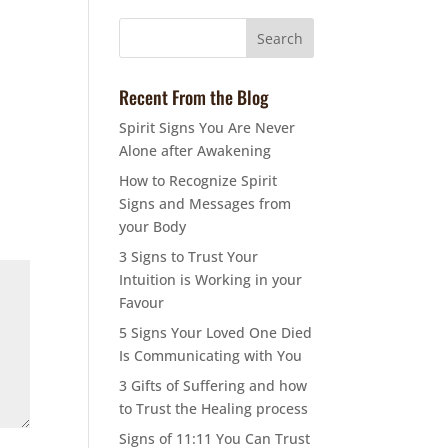
Recent From the Blog
Spirit Signs You Are Never
Alone after Awakening
How to Recognize Spirit
Signs and Messages from
your Body
3 Signs to Trust Your
Intuition is Working in your
Favour
5 Signs Your Loved One Died
Is Communicating with You
3 Gifts of Suffering and how
to Trust the Healing process
Signs of 11:11 You Can Trust