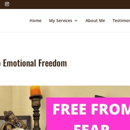
Home
My Services
About Me
Testimon
to Emotional Freedom
s