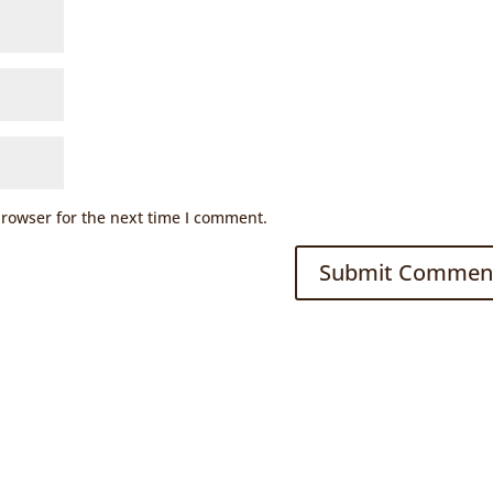
browser for the next time I comment.