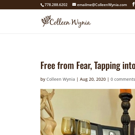
google4211dcdef9847b71.html
778.288.6202
emailme@ColleenWynia.com
Free from Fear, Tapping in
by
Colleen Wynia
|
Aug 20, 2020
|
0 comment