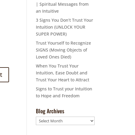
| Spiritual Messages from
an Intuitive
3 Signs You Don’t Trust Your
Intuition (UNLOCK YOUR
SUPER POWER)
Trust Yourself to Recognize
SIGNS (Moving Objects of
Loved Ones Died)
When You Trust Your
Intuition, Ease Doubt and
Trust Your Heart to Attract
Signs to Trust your Intuition
to Hope and Freedom
Blog Archives
Blog
Archives