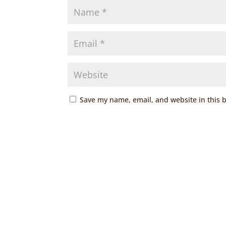
Save my name, email, and website in this 