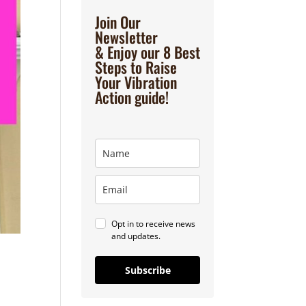
Join Our
Newsletter
& Enjoy our 8 Best
Steps to Raise
Your Vibration
Action guide!
Opt in to receive news
and updates.
Subscribe