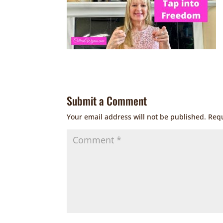
Submit a Comment
Your email address will not be published.
Requ