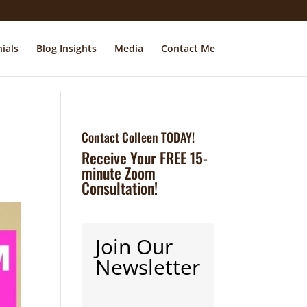
ials
Blog Insights
Media
Contact Me
Contact Colleen TODAY!
Receive Your FREE 15-
minute Zoom
Consultation!
Join Our
Newsletter