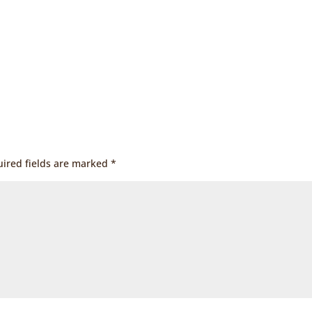
ired fields are marked
*