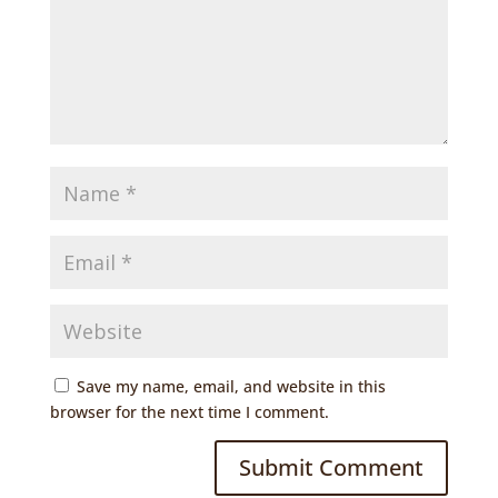
Save my name, email, and website in this
browser for the next time I comment.