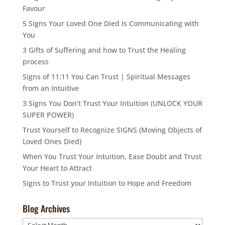
Favour
5 Signs Your Loved One Died Is Communicating with
You
3 Gifts of Suffering and how to Trust the Healing
process
Signs of 11:11 You Can Trust | Spiritual Messages
from an Intuitive
3 Signs You Don’t Trust Your Intuition (UNLOCK YOUR
SUPER POWER)
Trust Yourself to Recognize SIGNS (Moving Objects of
Loved Ones Died)
When You Trust Your Intuition, Ease Doubt and Trust
Your Heart to Attract
Signs to Trust your Intuition to Hope and Freedom
Blog Archives
Blog