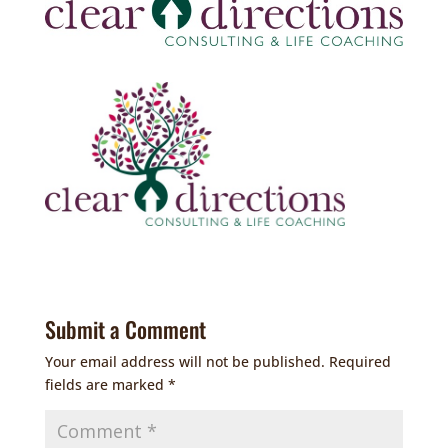
Submit a Comment
Your email address will not be published.
Required
fields are marked
*