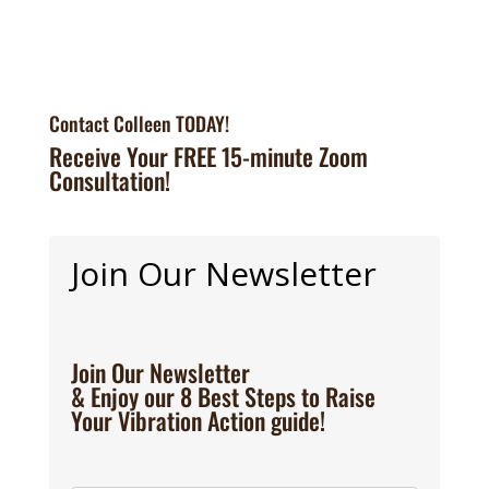
Contact Colleen TODAY!
Receive Your FREE 15-minute Zoom
Consultation!
Join Our Newsletter
Join Our Newsletter
& Enjoy our 8 Best Steps to Raise
Your Vibration Action guide!