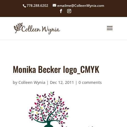
google4211dcdef9847b71.html
778.288.6202
emailme@ColleenWynia.com
Monika Becker logo_CMYK
by
Colleen Wynia
|
Dec 12, 2011
|
0 comments