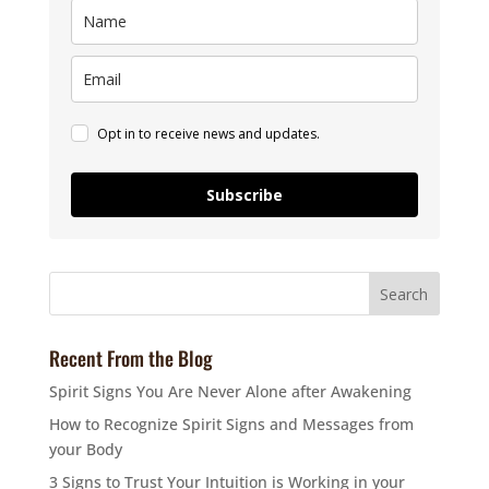
Opt in to receive news and updates.
Subscribe
Recent From the Blog
Spirit Signs You Are Never Alone after Awakening
How to Recognize Spirit Signs and Messages from
your Body
3 Signs to Trust Your Intuition is Working in your