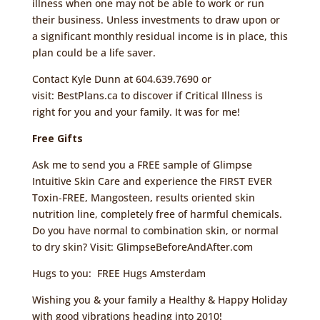
illness when one may not be able to work or run
their business. Unless investments to draw upon or
a significant monthly residual income is in place, this
plan could be a life saver.
Contact Kyle Dunn at 604.639.7690 or
visit:
BestPlans.ca
to discover if Critical Illness is
right for you and your family. It was for me!
Free Gifts
Ask me to send you a FREE sample of Glimpse
Intuitive Skin Care and experience the FIRST EVER
Toxin-FREE, Mangosteen, results oriented skin
nutrition line, completely free of harmful chemicals.
Do you have normal to combination skin, or normal
to dry skin? Visit:
GlimpseBeforeAndAfter.com
Hugs to you:
FREE Hugs Amsterdam
Wishing you & your family a Healthy & Happy Holiday
with good vibrations heading into 2010!