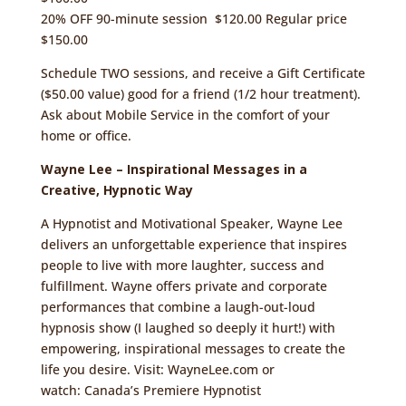
20% OFF 90-minute session $120.00 Regular price
$150.00
Schedule TWO sessions, and receive a Gift Certificate
($50.00 value) good for a friend (1/2 hour treatment).
Ask about Mobile Service in the comfort of your
home or office.
Wayne Lee – Inspirational Messages in a
Creative, Hypnotic Way
A Hypnotist and Motivational Speaker, Wayne Lee
delivers an unforgettable experience that inspires
people to live with more laughter, success and
fulfillment. Wayne offers private and corporate
performances that combine a laugh-out-loud
hypnosis show (I laughed so deeply it hurt!) with
empowering, inspirational messages to create the
life you desire. Visit:
WayneLee.com
or
watch:
Canada’s Premiere Hypnotist