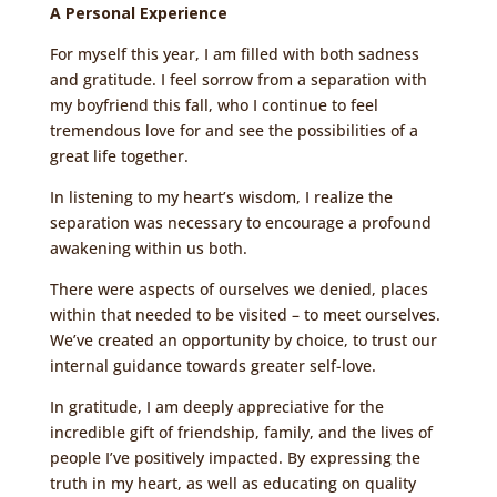
A Personal Experience
For myself this year, I am filled with both sadness
and gratitude. I feel sorrow from a separation with
my boyfriend this fall, who I continue to feel
tremendous love for and see the possibilities of a
great life together.
In listening to my heart’s wisdom, I realize the
separation was necessary to encourage a profound
awakening within us both.
There were aspects of ourselves we denied, places
within that needed to be visited – to meet ourselves.
We’ve created an opportunity by choice, to trust our
internal guidance towards greater self-love.
In gratitude, I am deeply appreciative for the
incredible gift of friendship, family, and the lives of
people I’ve positively impacted. By expressing the
truth in my heart, as well as educating on quality