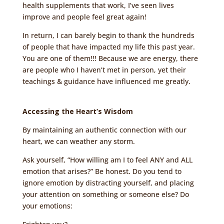
health supplements that work, I’ve seen lives
improve and people feel great again!
In return, I can barely begin to thank the hundreds
of people that have impacted my life this past year.
You are one of them!!! Because we are energy, there
are people who I haven’t met in person, yet their
teachings & guidance have influenced me greatly.
Accessing the Heart’s Wisdom
By maintaining an authentic connection with our
heart, we can weather any storm.
Ask yourself, “How willing am I to feel ANY and ALL
emotion that arises?” Be honest. Do you tend to
ignore emotion by distracting yourself, and placing
your attention on something or someone else? Do
your emotions: