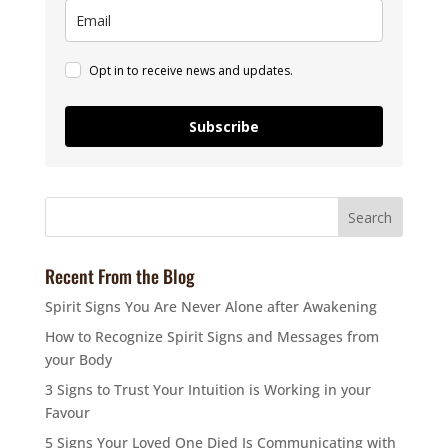
Opt in to receive news and updates.
Subscribe
Recent From the Blog
Spirit Signs You Are Never Alone after Awakening
How to Recognize Spirit Signs and Messages from
your Body
3 Signs to Trust Your Intuition is Working in your
Favour
5 Signs Your Loved One Died Is Communicating with