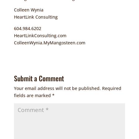
Colleen Wynia
HeartLink Consulting
604.984.6202
HeartLinkConsulting.com
ColleenWynia.MyMangosteen.com
Submit a Comment
Your email address will not be published.
Required
fields are marked
*