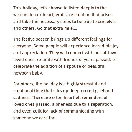
This holiday, let’s choose to listen deeply to the
wisdom in our heart, embrace emotion that arises,
and take the necessary steps to be true to ourselves
and others. Go that extra mile….
The festive season brings up different feelings for
everyone. Some people will experience incredible joy
and appreciation. They will connect with out-of-town
loved ones, re-unite with friends of years passed, or
celebrate the addition of a spouse or beautiful
newborn baby.
For others, the holiday is a highly stressful and
emotional time that stirs up deep-rooted grief and
sadness. There are often heartfelt reminders of
loved ones passed, aloneness due to a separation,
and even guilt for lack of communicating with
someone we care for.