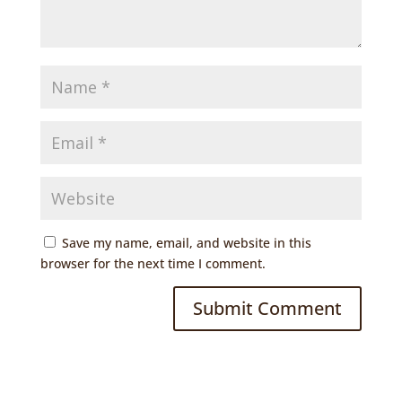
Save my name, email, and website in this
browser for the next time I comment.