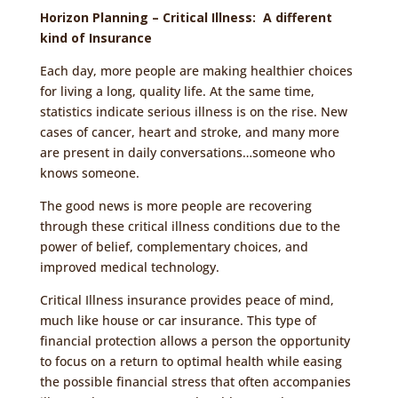
Horizon Planning – Critical Illness: A different
kind of Insurance
Each day, more people are making healthier choices
for living a long, quality life. At the same time,
statistics indicate serious illness is on the rise. New
cases of cancer, heart and stroke, and many more
are present in daily conversations…someone who
knows someone.
The good news is more people are recovering
through these critical illness conditions due to the
power of belief, complementary choices, and
improved medical technology.
Critical Illness insurance provides peace of mind,
much like house or car insurance. This type of
financial protection allows a person the opportunity
to focus on a return to optimal health while easing
the possible financial stress that often accompanies