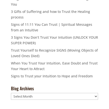
You
3 Gifts of Suffering and how to Trust the Healing
process
Signs of 11:11 You Can Trust | Spiritual Messages
from an Intuitive
3 Signs You Don’t Trust Your Intuition (UNLOCK YOUR
SUPER POWER)
Trust Yourself to Recognize SIGNS (Moving Objects of
Loved Ones Died)
When You Trust Your Intuition, Ease Doubt and Trust
Your Heart to Attract
Signs to Trust your Intuition to Hope and Freedom
Blog Archives
Blog
Archives