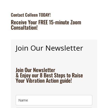
Contact Colleen TODAY!
Receive Your FREE 15-minute Zoom
Consultation!
Join Our Newsletter
Join Our Newsletter
& Enjoy our 8 Best Steps to Raise
Your Vibration Action guide!