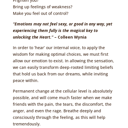
Frighten you?
Bring up feelings of weakness?
Make you feel out of control?
“Emotions may not feel sexy, or good in any way, yet
experiencing them fully is the magical key to
unlocking the Heart.”
– Colleen Wynia
In order to ‘hear’ our internal voice, to apply the
wisdom for making optimal choices, we must first
allow our emotion to exist. In allowing the sensation,
we can easily transform deep-rooted limiting beliefs
that hold us back from our dreams, while inviting
peace within.
Permanent change at the cellular level is absolutely
possible, and will come much faster when we make
friends with the pain, the tears, the discomfort, the
anger, and even the rage. Breathe deeply and
consciously through the feeling, as this will help
tremendously.