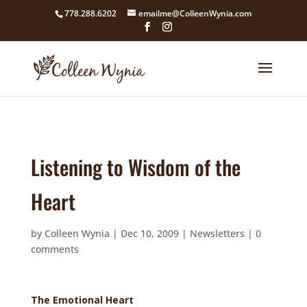
google4211dcdef9847b71.html
778.288.6202
emailme@ColleenWynia.com
Listening to Wisdom of the
Heart
by
Colleen Wynia
|
Dec 10, 2009
|
Newsletters
|
0
comments
The Emotional Heart