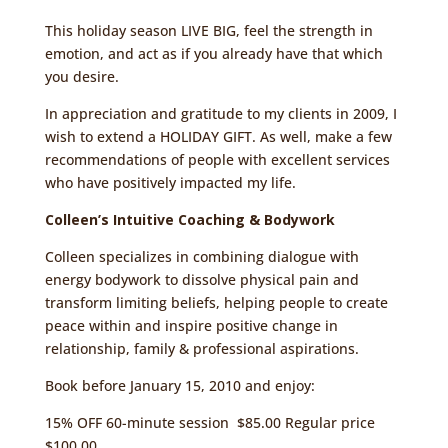
This holiday season LIVE BIG, feel the strength in
emotion, and act as if you already have that which
you desire.
In appreciation and gratitude to my clients in 2009, I
wish to extend a HOLIDAY GIFT. As well, make a few
recommendations of people with excellent services
who have positively impacted my life.
Colleen’s Intuitive Coaching & Bodywork
Colleen specializes in combining dialogue with
energy bodywork to dissolve physical pain and
transform limiting beliefs, helping people to create
peace within and inspire positive change in
relationship, family & professional aspirations.
Book before January 15, 2010 and enjoy:
15% OFF 60-minute session $85.00 Regular price
$100.00