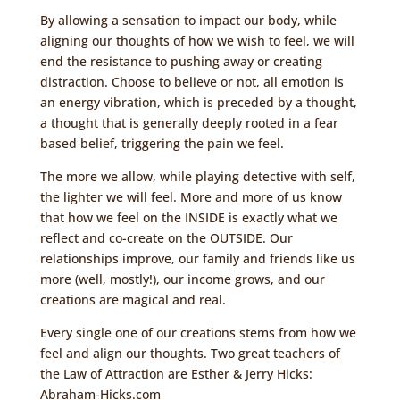
By allowing a sensation to impact our body, while
aligning our thoughts of how we wish to feel, we will
end the resistance to pushing away or creating
distraction. Choose to believe or not, all emotion is
an energy vibration, which is preceded by a thought,
a thought that is generally deeply rooted in a fear
based belief, triggering the pain we feel.
The more we allow, while playing detective with self,
the lighter we will feel. More and more of us know
that how we feel on the INSIDE is exactly what we
reflect and co-create on the OUTSIDE. Our
relationships improve, our family and friends like us
more (well, mostly!), our income grows, and our
creations are magical and real.
Every single one of our creations stems from how we
feel and align our thoughts. Two great teachers of
the Law of Attraction are Esther & Jerry Hicks:
Abraham-Hicks.com