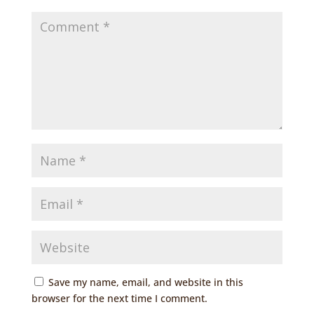
Save my name, email, and website in this
browser for the next time I comment.