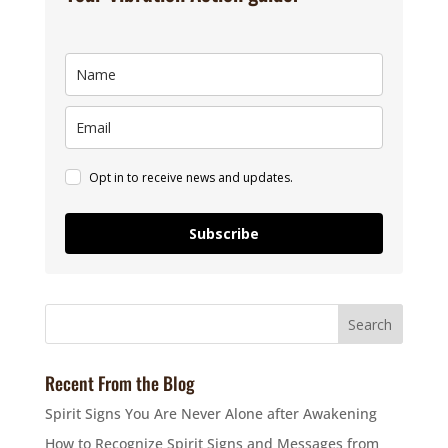
Opt in to receive news and updates.
Subscribe
Recent From the Blog
Spirit Signs You Are Never Alone after Awakening
How to Recognize Spirit Signs and Messages from