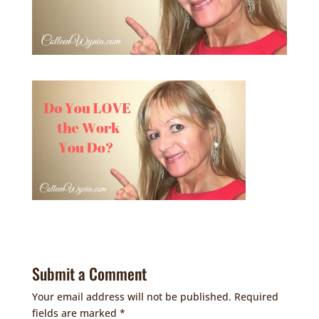
Submit a Comment
Your email address will not be published.
Required
fields are marked
*