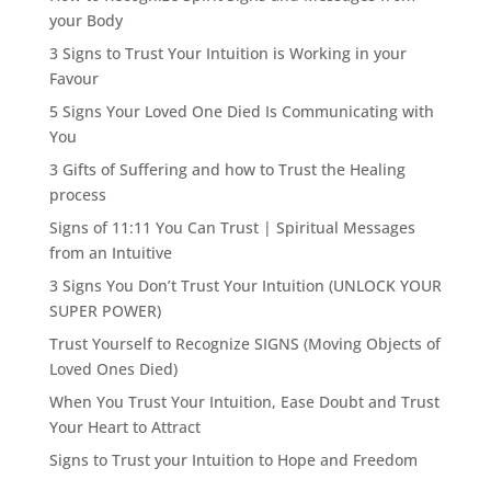
your Body
3 Signs to Trust Your Intuition is Working in your
Favour
5 Signs Your Loved One Died Is Communicating with
You
3 Gifts of Suffering and how to Trust the Healing
process
Signs of 11:11 You Can Trust | Spiritual Messages
from an Intuitive
3 Signs You Don’t Trust Your Intuition (UNLOCK YOUR
SUPER POWER)
Trust Yourself to Recognize SIGNS (Moving Objects of
Loved Ones Died)
When You Trust Your Intuition, Ease Doubt and Trust
Your Heart to Attract
Signs to Trust your Intuition to Hope and Freedom