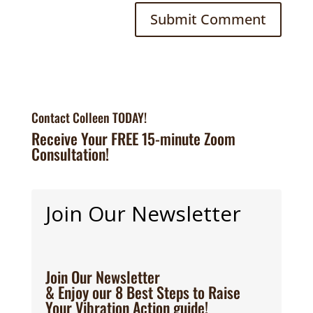
Contact Colleen TODAY!
Receive Your FREE 15-minute Zoom
Consultation!
Join Our Newsletter
Join Our Newsletter
& Enjoy our 8 Best Steps to Raise
Your Vibration Action guide!