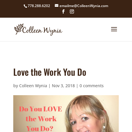
google4211dcdef9847b71.html
778.288.6202
emailme@ColleenWynia.com
Love the Work You Do
by
Colleen Wynia
|
Nov 3, 2018
|
0 comments