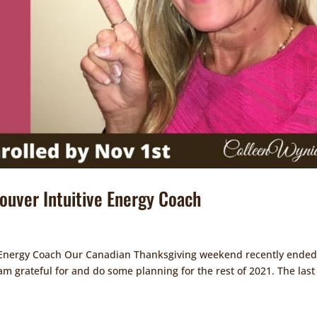
couver Intuitive Energy Coach
ve Energy Coach Our Canadian Thanksgiving weekend recently ended
 am grateful for and do some planning for the rest of 2021. The last