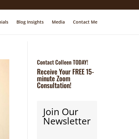
ials
Blog Insights
Media
Contact Me
Contact Colleen TODAY!
Receive Your FREE 15-
minute Zoom
Consultation!
Join Our
Newsletter