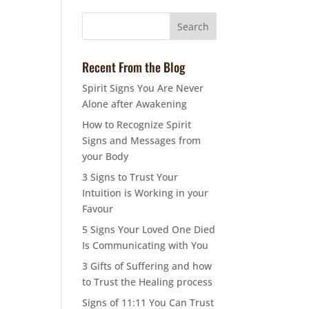
Recent From the Blog
Spirit Signs You Are Never
Alone after Awakening
How to Recognize Spirit
Signs and Messages from
your Body
3 Signs to Trust Your
Intuition is Working in your
Favour
5 Signs Your Loved One Died
Is Communicating with You
3 Gifts of Suffering and how
to Trust the Healing process
Signs of 11:11 You Can Trust