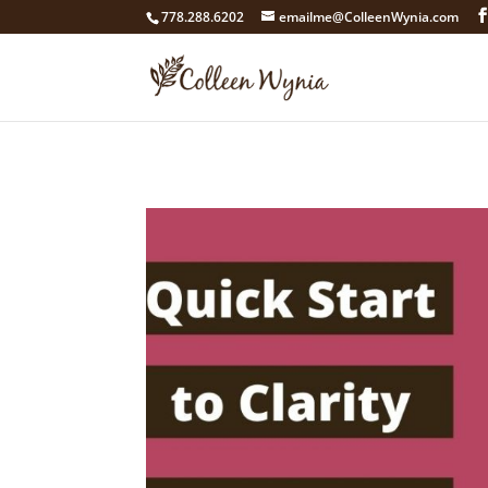
google4211dcdef9847b71.html
778.288.6202
emailme@ColleenWynia.com