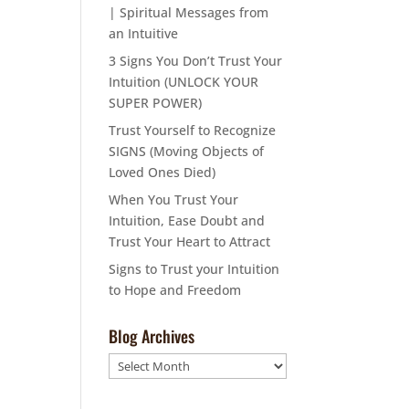
| Spiritual Messages from
an Intuitive
3 Signs You Don’t Trust Your
Intuition (UNLOCK YOUR
SUPER POWER)
Trust Yourself to Recognize
SIGNS (Moving Objects of
Loved Ones Died)
When You Trust Your
Intuition, Ease Doubt and
Trust Your Heart to Attract
Signs to Trust your Intuition
to Hope and Freedom
Blog Archives
Blog
Archives