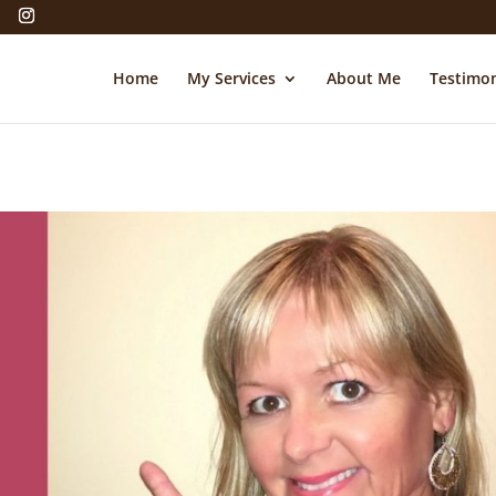
Home
My Services
About Me
Testimon