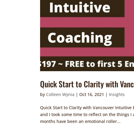
Quick Start to Clarity with Van
by
Colleen Wynia
|
Oct 16, 2021
|
Insights
Quick Start to Clarity with Vancouver Intuiti
and I took some time to reflect on the things I
months have been an emotional roller...