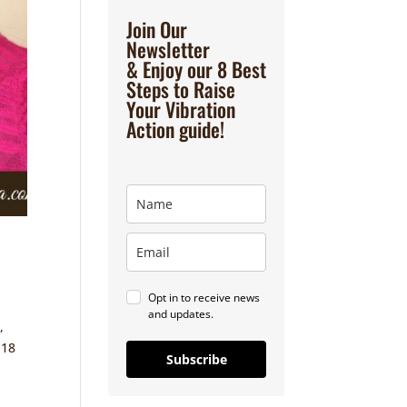
Join Our
Newsletter
& Enjoy our 8 Best
Steps to Raise
Your Vibration
Action guide!
Opt in to receive news
and updates.
,
 18
Subscribe