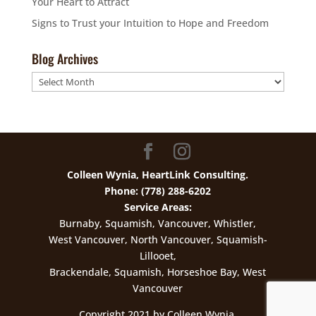
Your Heart to Attract
Signs to Trust your Intuition to Hope and Freedom
Blog Archives
Blog
Archives
Colleen Wynia, HeartLink Consulting.
Phone: (778) 288-6202
Service Areas:
Burnaby, Squamish, Vancouver, Whistler,
West Vancouver, North Vancouver, Squamish-
Lillooet,
Brackendale, Squamish, Horseshoe Bay, West
Vancouver
Copyright 2021 by Colleen Wynia.