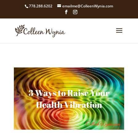
google4211dcdef9847b71.html
778.288.6202
emailme@ColleenWynia.com