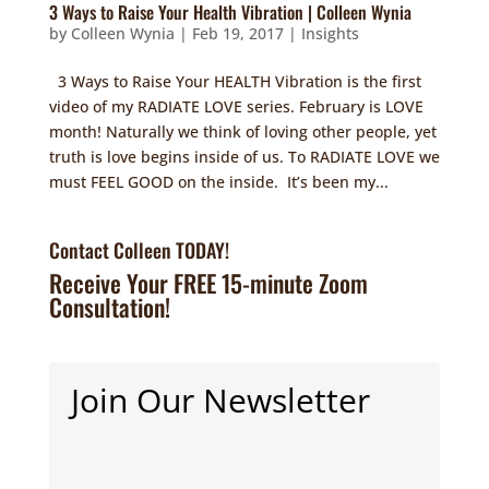
3 Ways to Raise Your Health Vibration | Colleen Wynia
by
Colleen Wynia
|
Feb 19, 2017
|
Insights
3 Ways to Raise Your HEALTH Vibration is the first
video of my RADIATE LOVE series. February is LOVE
month! Naturally we think of loving other people, yet
truth is love begins inside of us. To RADIATE LOVE we
must FEEL GOOD on the inside. It’s been my...
Contact Colleen TODAY!
Receive Your FREE 15-minute Zoom
Consultation!
Join Our Newsletter