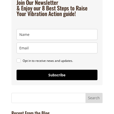
Join Our Newsletter
& Enjoy our 8 Best Steps to Raise
Your Vibration Action guide!
Opt in to receive news and updates.
Subscribe
Recent From the Blog