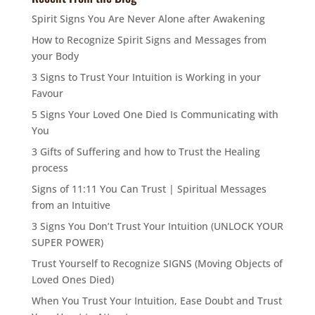
Spirit Signs You Are Never Alone after Awakening
How to Recognize Spirit Signs and Messages from
your Body
3 Signs to Trust Your Intuition is Working in your
Favour
5 Signs Your Loved One Died Is Communicating with
You
3 Gifts of Suffering and how to Trust the Healing
process
Signs of 11:11 You Can Trust | Spiritual Messages
from an Intuitive
3 Signs You Don’t Trust Your Intuition (UNLOCK YOUR
SUPER POWER)
Trust Yourself to Recognize SIGNS (Moving Objects of
Loved Ones Died)
When You Trust Your Intuition, Ease Doubt and Trust