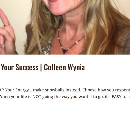
Your Success | Colleen Wynia
 ZAP Your Energy… make snowballs instead. Choose how you respon
en your life is NOT going the way you want it to go, it’s EASY to l