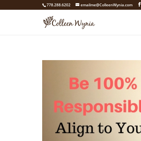
google4211dcdef9847b71.html
778.288.6202
emailme@ColleenWynia.com