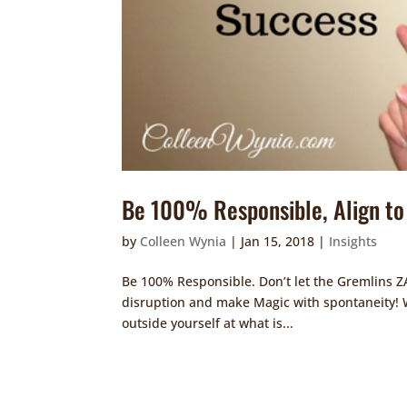
Be 100% Responsible, Align to 
by
Colleen Wynia
|
Jan 15, 2018
|
Insights
Be 100% Responsible. Don’t let the Gremlins
disruption and make Magic with spontaneity! Wh
outside yourself at what is...