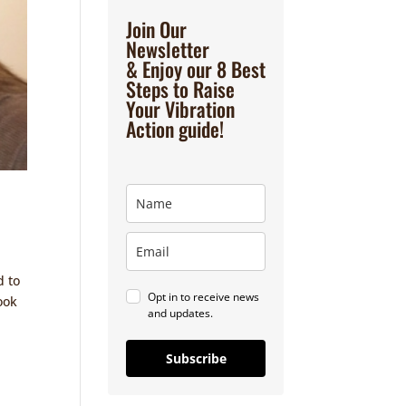
Join Our
Newsletter
& Enjoy our 8 Best
Steps to Raise
Your Vibration
Action guide!
d to
Opt in to receive news
ook
and updates.
Subscribe