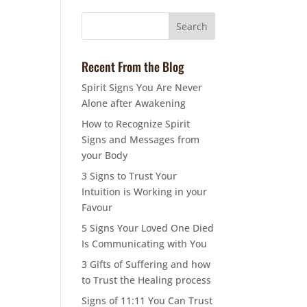
Recent From the Blog
Spirit Signs You Are Never
Alone after Awakening
How to Recognize Spirit
Signs and Messages from
your Body
3 Signs to Trust Your
Intuition is Working in your
Favour
5 Signs Your Loved One Died
Is Communicating with You
3 Gifts of Suffering and how
to Trust the Healing process
Signs of 11:11 You Can Trust