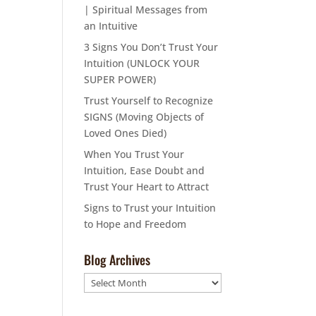
| Spiritual Messages from
an Intuitive
3 Signs You Don’t Trust Your
Intuition (UNLOCK YOUR
SUPER POWER)
Trust Yourself to Recognize
SIGNS (Moving Objects of
Loved Ones Died)
When You Trust Your
Intuition, Ease Doubt and
Trust Your Heart to Attract
Signs to Trust your Intuition
to Hope and Freedom
Blog Archives
Blog
Archives