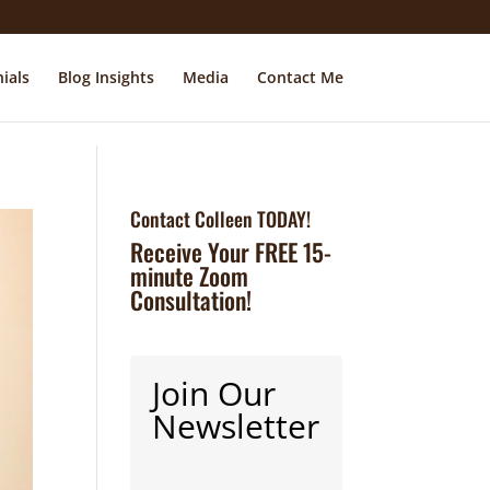
ials
Blog Insights
Media
Contact Me
Contact Colleen TODAY!
Receive Your FREE 15-
minute Zoom
Consultation!
Join Our
Newsletter