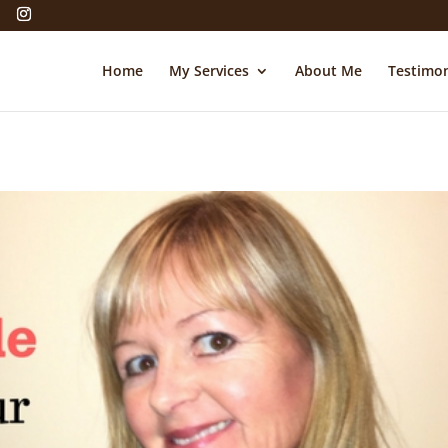
Home
My Services
About Me
Testimon