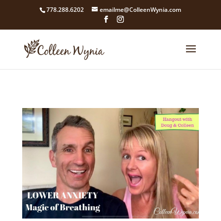
google4211dcdef9847b71.html
778.288.6202
emailme@ColleenWynia.com