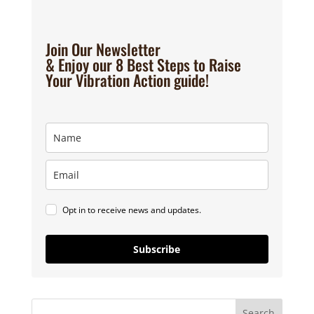
Join Our Newsletter
& Enjoy our 8 Best Steps to Raise
Your Vibration Action guide!
Opt in to receive news and updates.
Subscribe