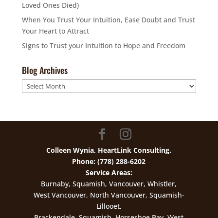
Loved Ones Died)
When You Trust Your Intuition, Ease Doubt and Trust
Your Heart to Attract
Signs to Trust your Intuition to Hope and Freedom
Blog Archives
Blog
Archives
Colleen Wynia, HeartLink Consulting.
Phone: (778) 288-6202
Service Areas:
Burnaby, Squamish, Vancouver, Whistler,
West Vancouver, North Vancouver, Squamish-
Lillooet,
Brackendale, Squamish, Horseshoe Bay, West