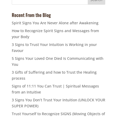
Recent From the Blog
Spirit Signs You Are Never Alone after Awakening
How to Recognize Spirit Signs and Messages from
your Body
3 Signs to Trust Your Intuition is Working in your
Favour
5 Signs Your Loved One Died Is Communicating with
You
3 Gifts of Suffering and how to Trust the Healing
process
Signs of 11:11 You Can Trust | Spiritual Messages
from an Intuitive
3 Signs You Don’t Trust Your Intuition (UNLOCK YOUR
SUPER POWER)
Trust Yourself to Recognize SIGNS (Moving Objects of