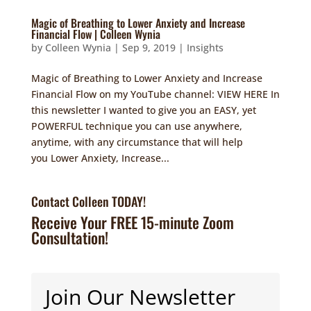
Magic of Breathing to Lower Anxiety and Increase
Financial Flow | Colleen Wynia
by
Colleen Wynia
|
Sep 9, 2019
|
Insights
Magic of Breathing to Lower Anxiety and Increase
Financial Flow on my YouTube channel: VIEW HERE In
this newsletter I wanted to give you an EASY, yet
POWERFUL technique you can use anywhere,
anytime, with any circumstance that will help
you Lower Anxiety, Increase...
Contact Colleen TODAY!
Receive Your FREE 15-minute Zoom
Consultation!
Join Our Newsletter