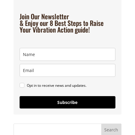
Join Our Newsletter
& Enjoy our 8 Best Steps to Raise
Your Vibration Action guide!
Opt in to receive news and updates.
Subscribe