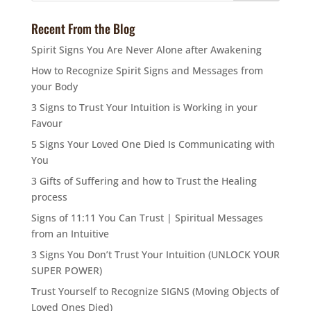
Recent From the Blog
Spirit Signs You Are Never Alone after Awakening
How to Recognize Spirit Signs and Messages from
your Body
3 Signs to Trust Your Intuition is Working in your
Favour
5 Signs Your Loved One Died Is Communicating with
You
3 Gifts of Suffering and how to Trust the Healing
process
Signs of 11:11 You Can Trust | Spiritual Messages
from an Intuitive
3 Signs You Don’t Trust Your Intuition (UNLOCK YOUR
SUPER POWER)
Trust Yourself to Recognize SIGNS (Moving Objects of
Loved Ones Died)