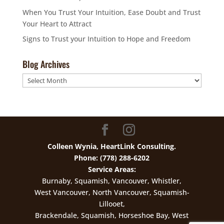
When You Trust Your Intuition, Ease Doubt and Trust
Your Heart to Attract
Signs to Trust your Intuition to Hope and Freedom
Blog Archives
Blog
Archives
Colleen Wynia, HeartLink Consulting.
Phone: (778) 288-6202
Service Areas:
Burnaby, Squamish, Vancouver, Whistler,
West Vancouver, North Vancouver, Squamish-
Lillooet,
Brackendale, Squamish, Horseshoe Bay, West