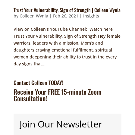
Trust Your Vulnerability, Sign of Strength | Colleen Wynia
by
Colleen Wynia
|
Feb 26, 2021
|
Insights
View on Colleen’s YouTube Channel: Watch here
Trust Your Vulnerability, Sign of Strength Hey female
warriors, leaders with a mission, Mom’s and
daughters craving emotional fulfilment, spiritual
women deepening their ability to trust in the every
day signs that...
Contact Colleen TODAY!
Receive Your FREE 15-minute Zoom
Consultation!
Join Our Newsletter