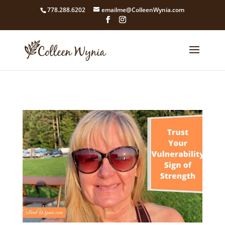
google4211dcdef9847b71.html
778.288.6202
emailme@ColleenWynia.com