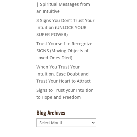
| Spiritual Messages from
an Intuitive
3 Signs You Don’t Trust Your
Intuition (UNLOCK YOUR
SUPER POWER)
Trust Yourself to Recognize
SIGNS (Moving Objects of
Loved Ones Died)
When You Trust Your
Intuition, Ease Doubt and
Trust Your Heart to Attract
Signs to Trust your Intuition
to Hope and Freedom
Blog Archives
Blog
Archives