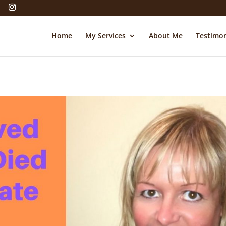
Home
My Services
About Me
Testimon