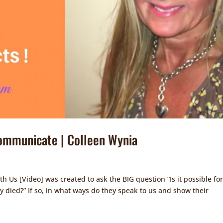
ommunicate | Colleen Wynia
s [Video] was created to ask the BIG question “Is it possible for
 died?” If so, in what ways do they speak to us and show their