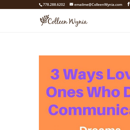
google4211dcdef9847b71.html
778.288.6202
emailme@ColleenWynia.com