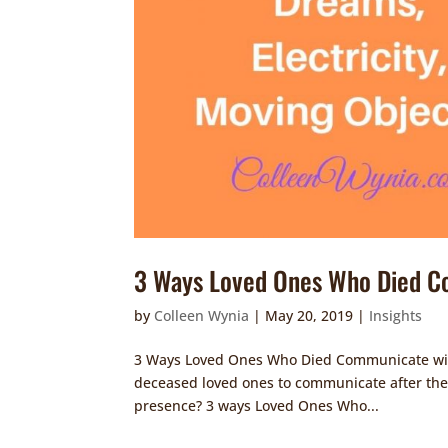
3 Ways Loved Ones Who Died C
by
Colleen Wynia
|
May 20, 2019
|
Insights
3 Ways Loved Ones Who Died Communicate with U
deceased loved ones to communicate after they
presence? 3 ways Loved Ones Who...