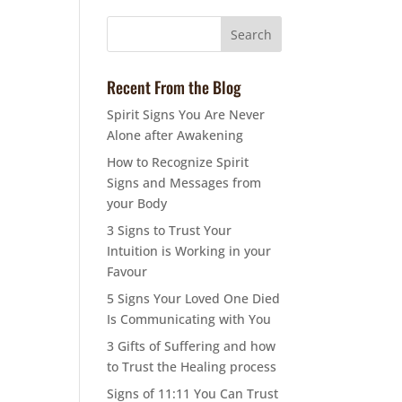
Recent From the Blog
Spirit Signs You Are Never
Alone after Awakening
How to Recognize Spirit
Signs and Messages from
your Body
3 Signs to Trust Your
Intuition is Working in your
Favour
5 Signs Your Loved One Died
Is Communicating with You
3 Gifts of Suffering and how
to Trust the Healing process
Signs of 11:11 You Can Trust