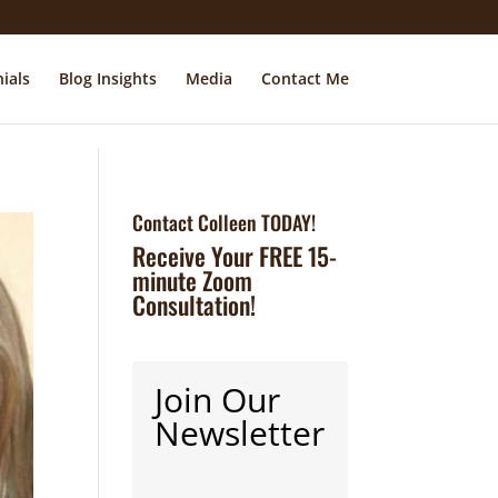
ials
Blog Insights
Media
Contact Me
Contact Colleen TODAY!
Receive Your FREE 15-
minute Zoom
Consultation!
Join Our
Newsletter