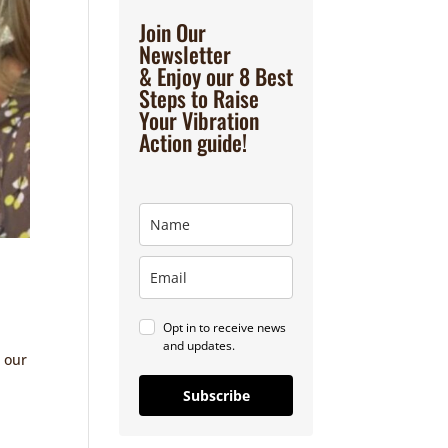
Join Our
Newsletter
& Enjoy our 8 Best
Steps to Raise
Your Vibration
Action guide!
Opt in to receive news
and updates.
 our
Subscribe