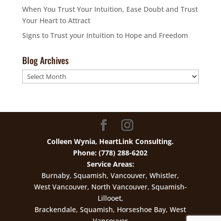
When You Trust Your Intuition, Ease Doubt and Trust
Your Heart to Attract
Signs to Trust your Intuition to Hope and Freedom
Blog Archives
Blog
Archives
Colleen Wynia, HeartLink Consulting.
Phone: (778) 288-6202
Service Areas:
Burnaby, Squamish, Vancouver, Whistler,
West Vancouver, North Vancouver, Squamish-
Lillooet,
Brackendale, Squamish, Horseshoe Bay, West
Vancouver