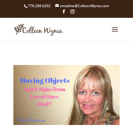
google4211dcdef9847b71.html
778.288.6202
emailme@ColleenWynia.com