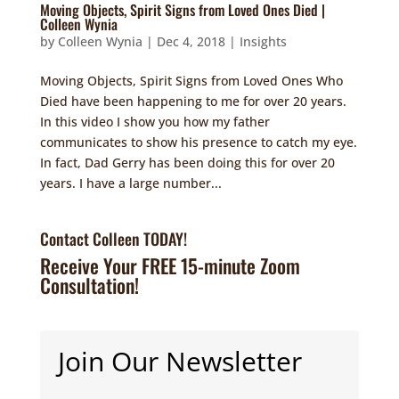
Moving Objects, Spirit Signs from Loved Ones Died |
Colleen Wynia
by
Colleen Wynia
|
Dec 4, 2018
|
Insights
Moving Objects, Spirit Signs from Loved Ones Who
Died have been happening to me for over 20 years.
In this video I show you how my father
communicates to show his presence to catch my eye.
In fact, Dad Gerry has been doing this for over 20
years. I have a large number...
Contact Colleen TODAY!
Receive Your FREE 15-minute Zoom
Consultation!
Join Our Newsletter