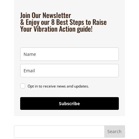
Join Our Newsletter
& Enjoy our 8 Best Steps to Raise
Your Vibration Action guide!
Opt in to receive news and updates.
Subscribe