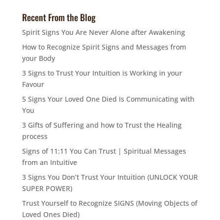
Recent From the Blog
Spirit Signs You Are Never Alone after Awakening
How to Recognize Spirit Signs and Messages from
your Body
3 Signs to Trust Your Intuition is Working in your
Favour
5 Signs Your Loved One Died Is Communicating with
You
3 Gifts of Suffering and how to Trust the Healing
process
Signs of 11:11 You Can Trust | Spiritual Messages
from an Intuitive
3 Signs You Don’t Trust Your Intuition (UNLOCK YOUR
SUPER POWER)
Trust Yourself to Recognize SIGNS (Moving Objects of
Loved Ones Died)