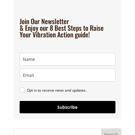
Join Our Newsletter
& Enjoy our 8 Best Steps to Raise
Your Vibration Action guide!
Opt in to receive news and updates.
Subscribe