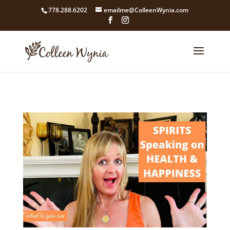
google4211dcdef9847b71.html
778.288.6202
emailme@ColleenWynia.com