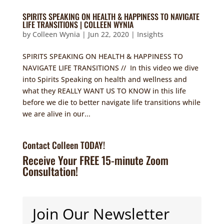
SPIRITS SPEAKING ON HEALTH & HAPPINESS TO NAVIGATE
LIFE TRANSITIONS | COLLEEN WYNIA
by
Colleen Wynia
|
Jun 22, 2020
|
Insights
SPIRITS SPEAKING ON HEALTH & HAPPINESS TO
NAVIGATE LIFE TRANSITIONS // In this video we dive
into Spirits Speaking on health and wellness and
what they REALLY WANT US TO KNOW in this life
before we die to better navigate life transitions while
we are alive in our...
Contact Colleen TODAY!
Receive Your FREE 15-minute Zoom
Consultation!
Join Our Newsletter