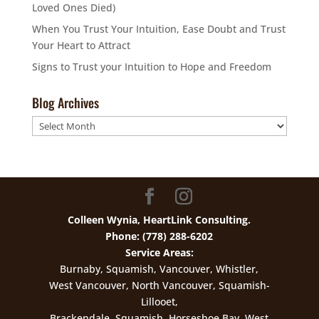
Loved Ones Died)
When You Trust Your Intuition, Ease Doubt and Trust
Your Heart to Attract
Signs to Trust your Intuition to Hope and Freedom
Blog Archives
Blog
Archives
Colleen Wynia, HeartLink Consulting.
Phone: (778) 288-6202
Service Areas:
Burnaby, Squamish, Vancouver, Whistler,
West Vancouver, North Vancouver, Squamish-
Lillooet,
Brackendale, Squamish, Horseshoe Bay, West