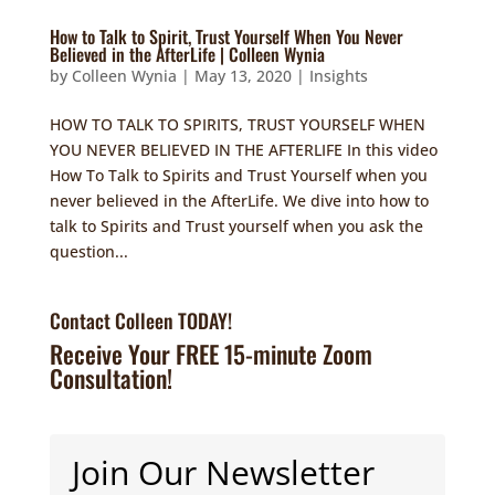
How to Talk to Spirit, Trust Yourself When You Never
Believed in the AfterLife | Colleen Wynia
by
Colleen Wynia
|
May 13, 2020
|
Insights
HOW TO TALK TO SPIRITS, TRUST YOURSELF WHEN
YOU NEVER BELIEVED IN THE AFTERLIFE In this video
How To Talk to Spirits and Trust Yourself when you
never believed in the AfterLife. We dive into how to
talk to Spirits and Trust yourself when you ask the
question...
Contact Colleen TODAY!
Receive Your FREE 15-minute Zoom
Consultation!
Join Our Newsletter