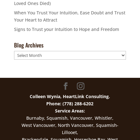
Loved Ones Died)
When You Trust Your Intuition, Ease Doubt and Trust
Your Heart to Attract
Signs to Trust your Intuition to Hope and Freedom
Blog Archives
Blog
Archives
Colleen Wynia, HeartLink Consulting.
Phone: (778) 288-6202
Service Areas:
Burnaby, Squamish, Vancouver, Whistler,
West Vancouver, North Vancouver, Squamish-
Lillooet,
Brackendale, Squamish, Horseshoe Bay, West