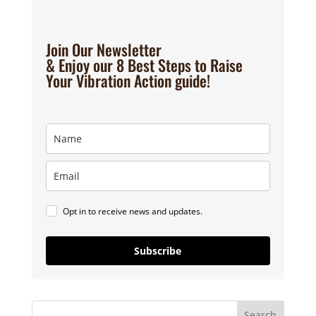
Join Our Newsletter
& Enjoy our 8 Best Steps to Raise
Your Vibration Action guide!
Opt in to receive news and updates.
Subscribe