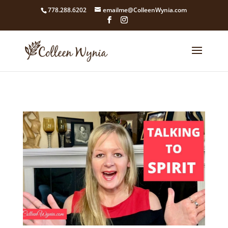
google4211dcdef9847b71.html
778.288.6202
emailme@ColleenWynia.com