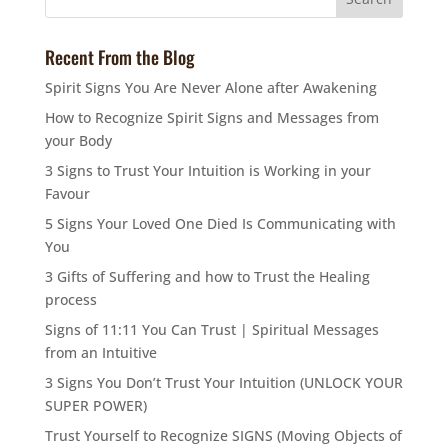
Recent From the Blog
Spirit Signs You Are Never Alone after Awakening
How to Recognize Spirit Signs and Messages from
your Body
3 Signs to Trust Your Intuition is Working in your
Favour
5 Signs Your Loved One Died Is Communicating with
You
3 Gifts of Suffering and how to Trust the Healing
process
Signs of 11:11 You Can Trust | Spiritual Messages
from an Intuitive
3 Signs You Don’t Trust Your Intuition (UNLOCK YOUR
SUPER POWER)
Trust Yourself to Recognize SIGNS (Moving Objects of