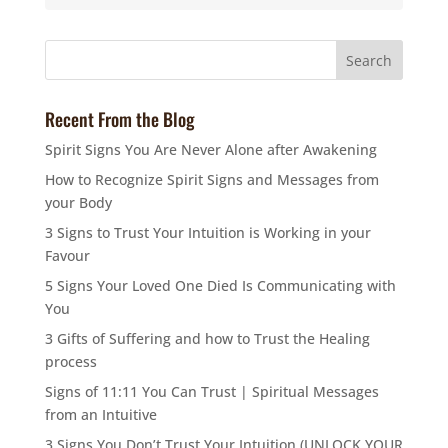
Recent From the Blog
Spirit Signs You Are Never Alone after Awakening
How to Recognize Spirit Signs and Messages from
your Body
3 Signs to Trust Your Intuition is Working in your
Favour
5 Signs Your Loved One Died Is Communicating with
You
3 Gifts of Suffering and how to Trust the Healing
process
Signs of 11:11 You Can Trust | Spiritual Messages
from an Intuitive
3 Signs You Don’t Trust Your Intuition (UNLOCK YOUR