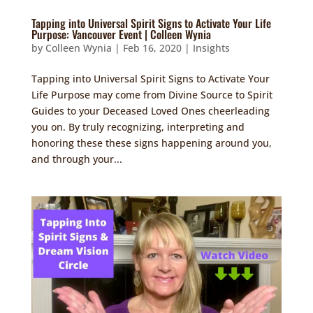
Tapping into Universal Spirit Signs to Activate Your Life
Purpose: Vancouver Event | Colleen Wynia
by
Colleen Wynia
|
Feb 16, 2020
|
Insights
Tapping into Universal Spirit Signs to Activate Your
Life Purpose may come from Divine Source to Spirit
Guides to your Deceased Loved Ones cheerleading
you on. By truly recognizing, interpreting and
honoring these these signs happening around you,
and through your...