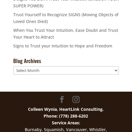
SUPER POWER)
Trust Yourself to Recognize SIGNS (Moving Objects of
Loved Ones Died)
When You Trust Your Intuition, Ease Doubt and Trust
Your Heart to Attract
Signs to Trust your Intuition to Hope and Freedom
Blog Archives
Blog
Archives
Colleen Wynia, HeartLink Consulting.
Phone: (778) 288-6202
Service Areas:
Burnaby, Squamish, Vancouver, Whistler,