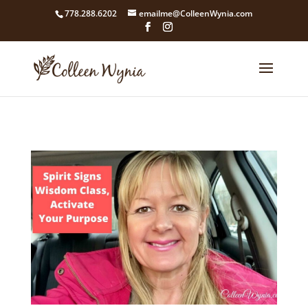
google4211dcdef9847b71.html
778.288.6202
emailme@ColleenWynia.com