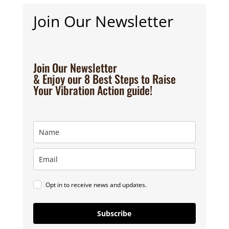
Join Our Newsletter
Join Our Newsletter
& Enjoy our 8 Best Steps to Raise
Your Vibration Action guide!
Opt in to receive news and updates.
Subscribe