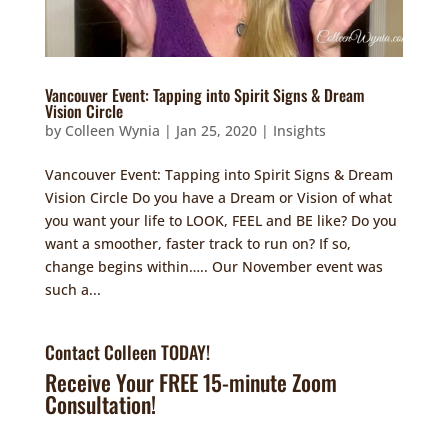
Vancouver Event: Tapping into Spirit Signs & Dream
Vision Circle
by
Colleen Wynia
|
Jan 25, 2020
|
Insights
Vancouver Event: Tapping into Spirit Signs & Dream
Vision Circle Do you have a Dream or Vision of what
you want your life to LOOK, FEEL and BE like? Do you
want a smoother, faster track to run on? If so,
change begins within….. Our November event was
such a...
Contact Colleen TODAY!
Receive Your FREE 15-minute Zoom
Consultation!