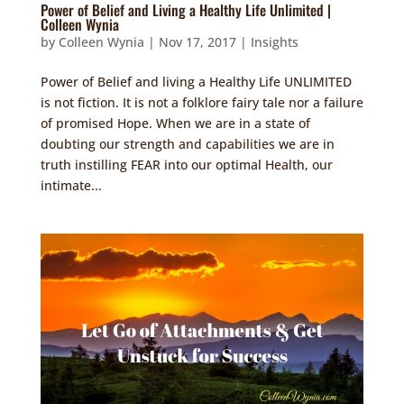
Power of Belief and Living a Healthy Life Unlimited |
Colleen Wynia
by
Colleen Wynia
|
Nov 17, 2017
|
Insights
Power of Belief and living a Healthy Life UNLIMITED
is not fiction. It is not a folklore fairy tale nor a failure
of promised Hope. When we are in a state of
doubting our strength and capabilities we are in
truth instilling FEAR into our optimal Health, our
intimate...