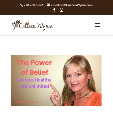
google4211dcdef9847b71.html
778.288.6202
emailme@ColleenWynia.com