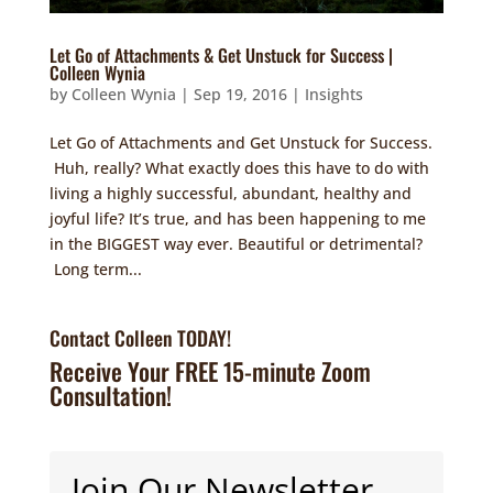
Let Go of Attachments & Get Unstuck for Success |
Colleen Wynia
by
Colleen Wynia
|
Sep 19, 2016
|
Insights
Let Go of Attachments and Get Unstuck for Success.
Huh, really? What exactly does this have to do with
living a highly successful, abundant, healthy and
joyful life? It’s true, and has been happening to me
in the BIGGEST way ever. Beautiful or detrimental?
Long term...
Contact Colleen TODAY!
Receive Your FREE 15-minute Zoom
Consultation!
Join Our Newsletter