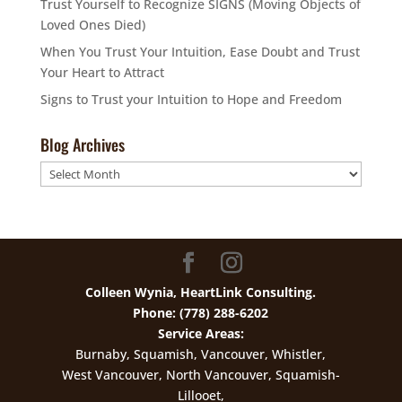
Trust Yourself to Recognize SIGNS (Moving Objects of
Loved Ones Died)
When You Trust Your Intuition, Ease Doubt and Trust
Your Heart to Attract
Signs to Trust your Intuition to Hope and Freedom
Blog Archives
Blog
Archives
Colleen Wynia, HeartLink Consulting.
Phone: (778) 288-6202
Service Areas:
Burnaby, Squamish, Vancouver, Whistler,
West Vancouver, North Vancouver, Squamish-
Lillooet,