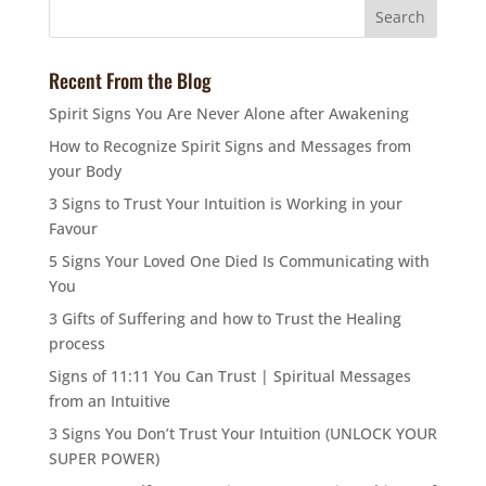
Recent From the Blog
Spirit Signs You Are Never Alone after Awakening
How to Recognize Spirit Signs and Messages from
your Body
3 Signs to Trust Your Intuition is Working in your
Favour
5 Signs Your Loved One Died Is Communicating with
You
3 Gifts of Suffering and how to Trust the Healing
process
Signs of 11:11 You Can Trust | Spiritual Messages
from an Intuitive
3 Signs You Don’t Trust Your Intuition (UNLOCK YOUR
SUPER POWER)