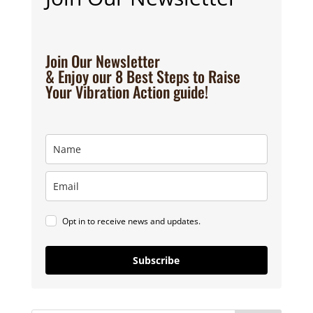
Join Our Newsletter
& Enjoy our 8 Best Steps to Raise
Your Vibration Action guide!
Opt in to receive news and updates.
Subscribe