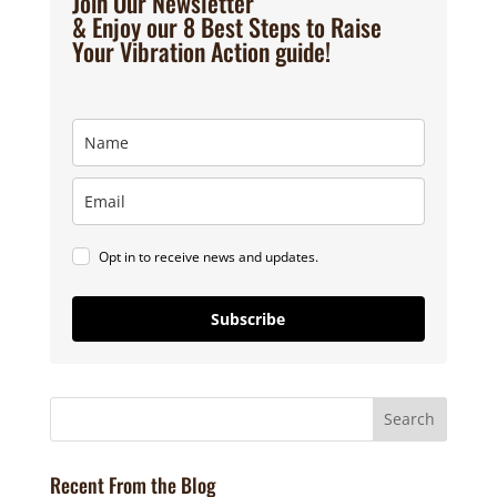
Join Our Newsletter
& Enjoy our 8 Best Steps to Raise
Your Vibration Action guide!
Opt in to receive news and updates.
Subscribe
Recent From the Blog