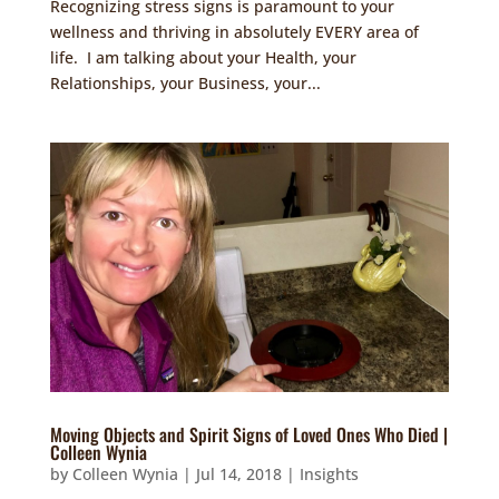
Recognizing stress signs is paramount to your
wellness and thriving in absolutely EVERY area of
life. I am talking about your Health, your
Relationships, your Business, your...
Moving Objects and Spirit Signs of Loved Ones Who Died |
Colleen Wynia
by
Colleen Wynia
|
Jul 14, 2018
|
Insights