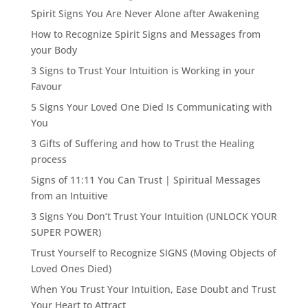
Spirit Signs You Are Never Alone after Awakening
How to Recognize Spirit Signs and Messages from
your Body
3 Signs to Trust Your Intuition is Working in your
Favour
5 Signs Your Loved One Died Is Communicating with
You
3 Gifts of Suffering and how to Trust the Healing
process
Signs of 11:11 You Can Trust | Spiritual Messages
from an Intuitive
3 Signs You Don’t Trust Your Intuition (UNLOCK YOUR
SUPER POWER)
Trust Yourself to Recognize SIGNS (Moving Objects of
Loved Ones Died)
When You Trust Your Intuition, Ease Doubt and Trust
Your Heart to Attract