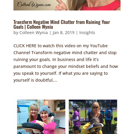
Transform Negative Mind Chatter from Ruining Your
Goals | Colleen Wynia
by
Colleen Wynia
|
Jan 8, 2019
|
Insights
CLICK HERE to watch this video on my YouTube
Channel Transform negative mind chatter and stop
ruining your goals. In business and life it’s
paramount to change your mindset beliefs and how
you speak to yourself. If what you are saying to
yourself is doubtful,...