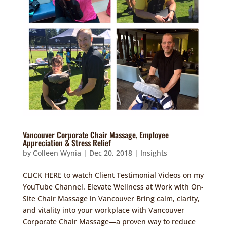
Vancouver Corporate Chair Massage, Employee
Appreciation & Stress Relief
by
Colleen Wynia
|
Dec 20, 2018
|
Insights
CLICK HERE to watch Client Testimonial Videos on my
YouTube Channel. Elevate Wellness at Work with On-
Site Chair Massage in Vancouver Bring calm, clarity,
and vitality into your workplace with Vancouver
Corporate Chair Massage—a proven way to reduce