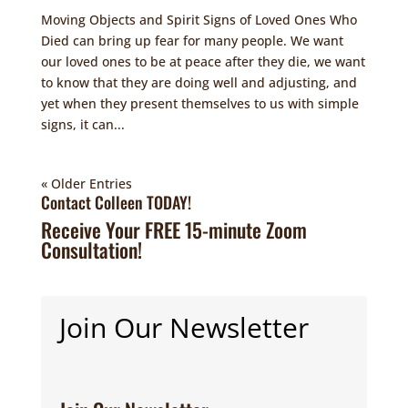
Moving Objects and Spirit Signs of Loved Ones Who
Died can bring up fear for many people. We want
our loved ones to be at peace after they die, we want
to know that they are doing well and adjusting, and
yet when they present themselves to us with simple
signs, it can...
« Older Entries
Contact Colleen TODAY!
Receive Your FREE 15-minute Zoom
Consultation!
Join Our Newsletter