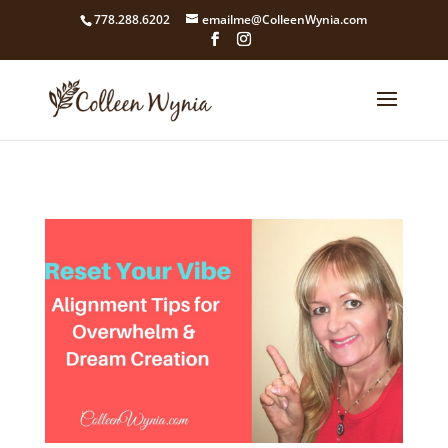
google4211dcdef9847b71.html
778.288.6202
emailme@ColleenWynia.com