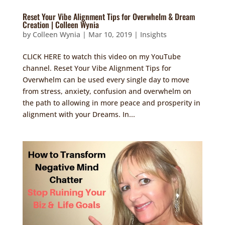
Reset Your Vibe Alignment Tips for Overwhelm & Dream
Creation | Colleen Wynia
by
Colleen Wynia
|
Mar 10, 2019
|
Insights
CLICK HERE to watch this video on my YouTube
channel. Reset Your Vibe Alignment Tips for
Overwhelm can be used every single day to move
from stress, anxiety, confusion and overwhelm on
the path to allowing in more peace and prosperity in
alignment with your Dreams. In...