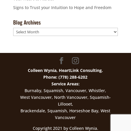
Signs to Trust your Intuition to Hope and Freedom
Blog Archives
Blog
Archives
Colleen Wynia, HeartLink Consulting.
Phone: (778) 288-6202
Service Areas:
Burnaby, Squamish, Vancouver, Whistler,
West Vancouver, North Vancouver, Squamish-
Lillooet,
Brackendale, Squamish, Horseshoe Bay, West
Vancouver
Copyright 2021 by Colleen Wynia.