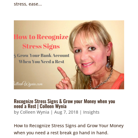
stress, ease...
Recognize Stress Signs & Grow your Money when you
need a Rest | Colleen Wynia
by
Colleen Wynia
|
Aug 7, 2018
|
Insights
How to Recognize Stress Signs and Grow Your Money
when you need a rest break go hand in hand.