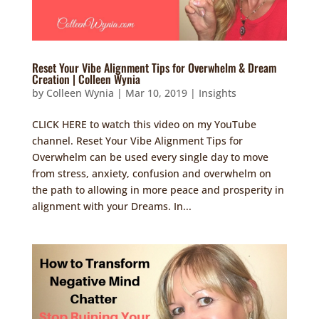
Reset Your Vibe Alignment Tips for Overwhelm & Dream
Creation | Colleen Wynia
by
Colleen Wynia
|
Mar 10, 2019
|
Insights
CLICK HERE to watch this video on my YouTube
channel. Reset Your Vibe Alignment Tips for
Overwhelm can be used every single day to move
from stress, anxiety, confusion and overwhelm on
the path to allowing in more peace and prosperity in
alignment with your Dreams. In...