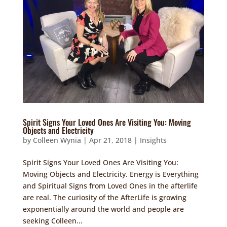
Spirit Signs Your Loved Ones Are Visiting You: Moving
Objects and Electricity
by
Colleen Wynia
|
Apr 21, 2018
|
Insights
Spirit Signs Your Loved Ones Are Visiting You:
Moving Objects and Electricity. Energy is Everything
and Spiritual Signs from Loved Ones in the afterlife
are real. The curiosity of the AfterLife is growing
exponentially around the world and people are
seeking Colleen...