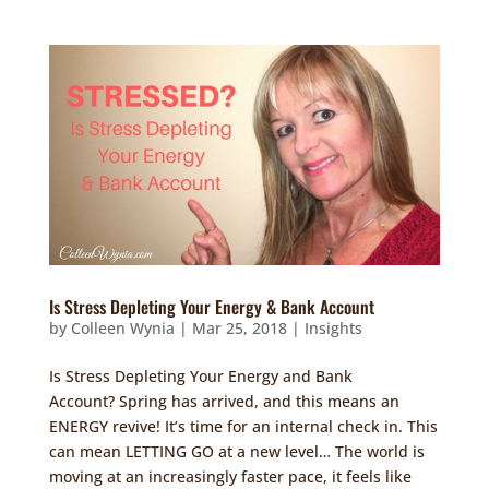
Is Stress Depleting Your Energy & Bank Account
by
Colleen Wynia
|
Mar 25, 2018
|
Insights
Is Stress Depleting Your Energy and Bank
Account? Spring has arrived, and this means an
ENERGY revive! It’s time for an internal check in. This
can mean LETTING GO at a new level… The world is
moving at an increasingly faster pace, it feels like