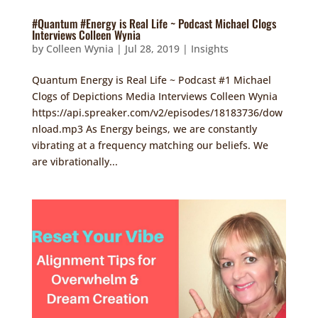
#Quantum #Energy is Real Life ~ Podcast Michael Clogs
Interviews Colleen Wynia
by
Colleen Wynia
|
Jul 28, 2019
|
Insights
Quantum Energy is Real Life ~ Podcast #1 Michael
Clogs of Depictions Media Interviews Colleen Wynia
https://api.spreaker.com/v2/episodes/18183736/dow
nload.mp3 As Energy beings, we are constantly
vibrating at a frequency matching our beliefs. We
are vibrationally...