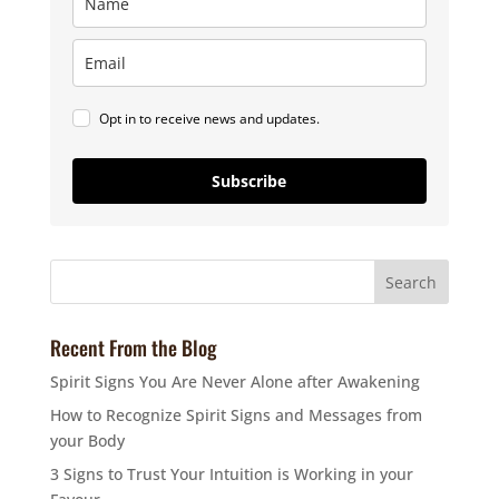
Opt in to receive news and updates.
Subscribe
Recent From the Blog
Spirit Signs You Are Never Alone after Awakening
How to Recognize Spirit Signs and Messages from
your Body
3 Signs to Trust Your Intuition is Working in your