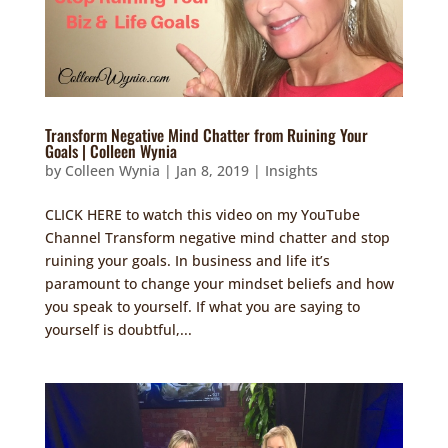
Transform Negative Mind Chatter from Ruining Your
Goals | Colleen Wynia
by
Colleen Wynia
|
Jan 8, 2019
|
Insights
CLICK HERE to watch this video on my YouTube
Channel Transform negative mind chatter and stop
ruining your goals. In business and life it’s
paramount to change your mindset beliefs and how
you speak to yourself. If what you are saying to
yourself is doubtful,...