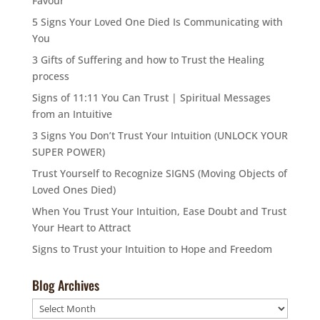
Favour
5 Signs Your Loved One Died Is Communicating with
You
3 Gifts of Suffering and how to Trust the Healing
process
Signs of 11:11 You Can Trust | Spiritual Messages
from an Intuitive
3 Signs You Don’t Trust Your Intuition (UNLOCK YOUR
SUPER POWER)
Trust Yourself to Recognize SIGNS (Moving Objects of
Loved Ones Died)
When You Trust Your Intuition, Ease Doubt and Trust
Your Heart to Attract
Signs to Trust your Intuition to Hope and Freedom
Blog Archives
Blog