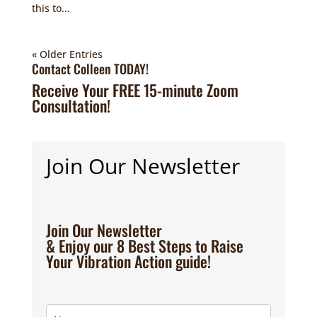
this to...
« Older Entries
Contact Colleen TODAY!
Receive Your FREE 15-minute Zoom
Consultation!
Join Our Newsletter
Join Our Newsletter
& Enjoy our 8 Best Steps to Raise
Your Vibration Action guide!