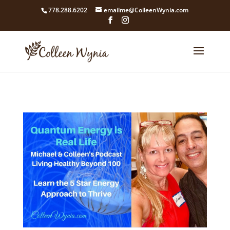
google4211dcdef9847b71.html
778.288.6202
emailme@ColleenWynia.com